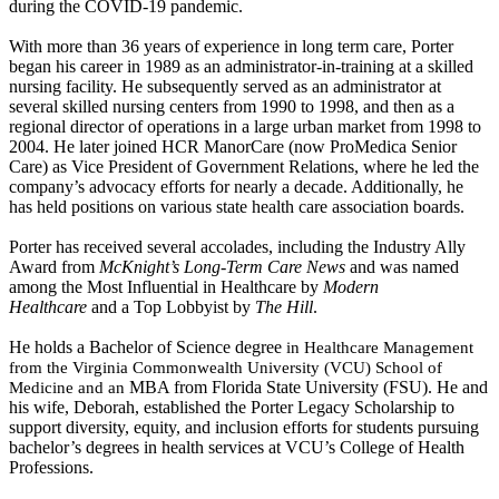
during the COVID-19 pandemic.
With more than 36 years of experience in long term care, Porter
began his career in 1989 as an administrator-in-training at a skilled
nursing facility. He subsequently served as an administrator at
several skilled nursing centers from 1990 to 1998, and then as a
regional director of operations in a large urban market from 1998 to
2004. He later joined HCR ManorCare (now ProMedica Senior
Care) as Vice President of Government Relations, where he led the
company’s advocacy efforts for nearly a decade. Additionally, he
has held positions on various state health care association boards.
Porter has received several accolades, including the Industry Ally
Award from
McKnight’s Long-Term Care News
and was named
among the Most Influential in Healthcare by
Modern
Healthcare
and a Top Lobbyist by
The Hill
.
He holds a Bachelor of Science degree
in Healthcare Management
from the Virginia Commonwealth University (VCU) School of
​
MBA from Florida State University (FSU)
. He and
Medicine and an
his wife, Deborah, established the Porter Legacy Scholarship to
support diversity, equity, and inclusion efforts for students pursuing
bachelor’s degrees in health services at VCU’s College of Health
Professions.