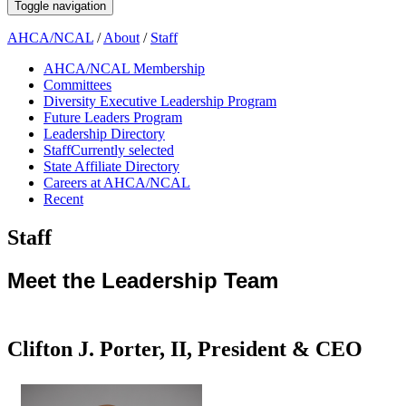
Toggle navigation
AHCA/NCAL
/
About
/
Staff
AHCA/NCAL Membership
Committees
Diversity Executive Leadership Program
Future Leaders Program
Leadership Directory
Staff
Currently selected
State Affiliate Directory
Careers at AHCA/NCAL
Recent
Staff
​​​​​​​​​​​​​​​​​​​​​​​​​​​​​​​​​​​​​​​​​​​​​​​​​​​​​​​​​​​​​​​​​​​​​​​​​​​​​​​​​​​​​​​​​​​​​​​​​​​​​​​​​​​​​​​​​​​​​​​​​​​​​​​​Meet the Leadership Team​
Clifton J. Porter, II, President & CEO