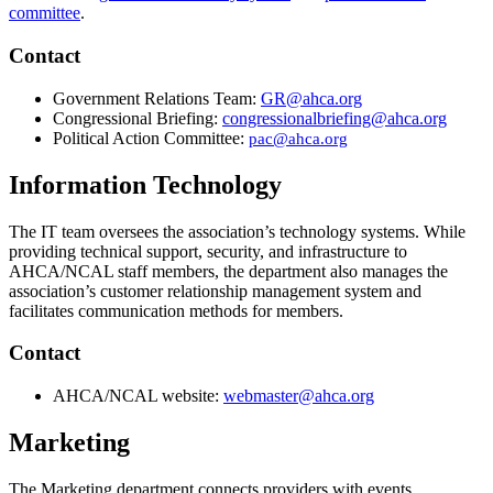
committee
​.
Contact
Government Relations Team:
GR@ahca.org
Congressional Briefing:
congressionalbriefing@ahca.org​
Political Action Committee:
pac@ahca.org​
Information Technology
The IT team oversees the association’s technology systems. While
providing technical support, security, and infrastructure to
AHCA/NCAL staff members, the department also manages the
association’s customer relationship management system and
facilitates communication methods for members.
​Conta​ct
​AHCA/NCAL website:
webmaster@ahca.org
Marketing
The Marketing department connects providers with events,