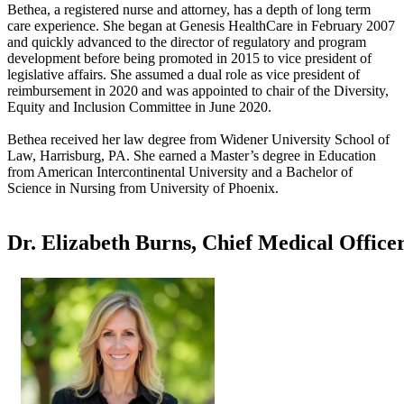
Bethea, a registered nurse and attorney, has a depth of long term
care experience. She began at Genesis HealthCare in February 2007
and quickly advanced to the director of regulatory and program
development before being promoted in 2015 to vice president of
legislative affairs. She assumed a dual role as vice president of
reimbursement in 2020 and was appointed to chair of the Diversity,
Equity and Inclusion Committee in June 2020.
Bethea received her law degree from Widener University School of
Law, Harrisburg, PA. She earned a Master’s degree in Education
from American Intercontinental University and a Bachelor of
Science in Nursing from University of Phoenix.
Dr. Elizabeth Burns, Chief Medical Office