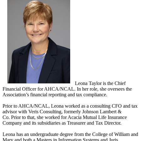
Leona Taylor is the Chief
Financial Officer for AHCA/NCAL. In her role, she oversees the
Association’s financial reporting and tax compliance.
Prior to AHCA/NCAL, Leona worked as a consulting CFO and tax
advisor with Veris Consulting, formerly Johnson Lambert &
Co. Prior to that, she worked for Acacia Mutual Life Insurance
Company and its subsidiaries as Treasurer and Tax Director.
Leona has an undergraduate degree from the College of William and
Mary and both a Masters in Information Systems and Juris