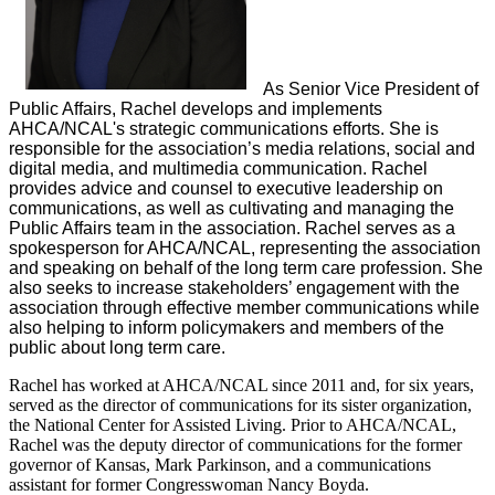
As ​Senior Vice President of
Public Affairs, Rachel develops and implements
AHCA/NCAL's strategic communications efforts. She is
responsible for the association’s media relations, social and
digital media, and multimedia communication. Rachel
provides advice and counsel to executive leadership on
communications, as well as cultivating and managing the
Public Affairs team in the association. Rachel serves as a
spokesperson for AHCA/NCAL, representing the association
and speaking on behalf of the long term care profession. She
also seeks to increase stakeholders’ engagement with the
association through effective member communications while
also helping to inform policymakers and members of the
public about long term care.
Rachel has worked at AHCA/NCAL since 2011 and, for six years,
served as the director of communications for its sister organization,
the National Center for Assisted Living. Prior to AHCA/NCAL,
Rachel was the deputy director of communications for the former
governor of Kansas, Mark Parkinson, and a communications
assistant for former Congresswoman Nancy Boyda.