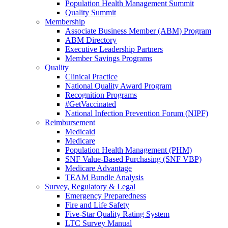
Population Health Management Summit
Quality Summit
Membership
Associate Business Member (ABM) Program
ABM Directory
Executive Leadership Partners
Member Savings Programs
Quality
Clinical Practice
National Quality Award Program
Recognition Programs
#GetVaccinated
National Infection Prevention Forum (NIPF)
Reimbursement
Medicaid
Medicare
Population Health Management (PHM)
SNF Value-Based Purchasing (SNF VBP)
Medicare Advantage
TEAM Bundle Analysis
Survey, Regulatory & Legal
Emergency Preparedness
Fire and Life Safety
Five-Star Quality Rating System
LTC Survey Manual