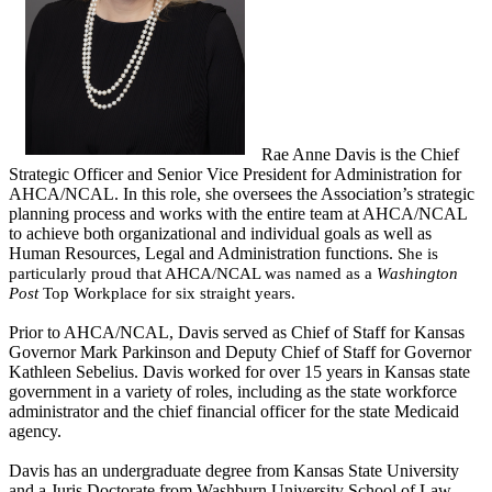
Rae Anne Davis is the Chief
Strategic Officer and Senior Vice President for Administration for
AHCA/NCAL. In this role, she oversees the Association’s strategic
planning process and works with the entire team at AHCA/NCAL
to achieve both organizational and individual goals as well as
Human Resources, Legal and Administration functions.
She is
particul
arly proud that AHCA/NCAL was named as a
Washington
Post
Top Workplace for six straight years.
Prior to AHCA/NCAL, Davis served as Chief of Staff for Kansas
Governor Mark Parkinson and Deputy Chief of Staff for Governor
Kathleen Sebelius. Davis worked for over 15 years in Kansas state
government in a variety of roles, including as the state workforce
administrator and the chief financial officer for the state Medicaid
agency.
Davis has an undergraduate degree from Kansas State University
and a Juris Doctorate from Washburn University School of Law.