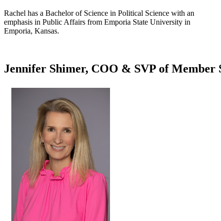
Rachel has a Bachelor of Science in Political Science with an
emphasis in Public Affairs from Emporia State University in
Emporia, Kansas.​
Jennifer Shimer, COO & SVP of Member S