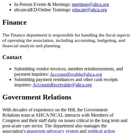
​In-Person Events & Meetings:
meetings@ahca.org
​
ahcancalED/Online Trainings:
educate@ahca.org​
Finance
The Finance department is responsible for handling the fiscal aspects
of operating the association, including accounting, budgeting, and
financial analysis and planning.
Contact
Submitting vendor invoices, member reimbursements, and
payment inquiries:
AccountsPayable@ahca.org
Submitting payment remittances and other cash receipts
inquiries:
AccountsReceivable@ahca.org​
Government Relations
​​With decades of experience on the Hill, the Government
Relations team at AHCA/NCAL interacts with Members of
Congress and their staff daily on issues critical to the long term and
post-acute care sector. The department also manages the
association's
grassroots advocacy system
and
political action