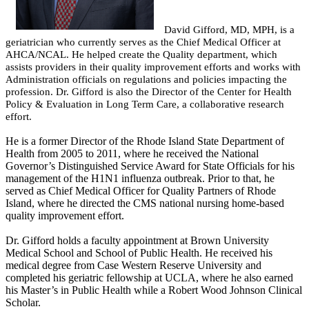
David Gifford, MD, MPH, is a
geriatrician who currently serves as the Chief Medical Officer at
AHCA/NCAL. He helped create the Quality department, which
assists providers in their quality improvement efforts and works with
Administration officials on regulations and policies impacting the
profession. Dr. Gifford is also the Director of the Center for Health
Policy & Evaluation in Long Term Care, a collaborative research
effort.
He is a former Director of the Rhode Island State Department of
Health from 2005 to 2011, where he received the National
Governor’s Distinguished Service Award for State Officials for his
management of the H1N1 influenza outbreak. Prior to that, he
served as Chief Medical Officer for Quality Partners of Rhode
Island, where he directed the CMS national nursing home-based
quality improvement effort.
Dr. Gifford holds a faculty appointment at Brown University
Medical School and School of Public Health. He received his
medical degree from Case Western Reserve University and
completed his geriatric fellowship at UCLA, where he also earned
his Master’s in Public Health while a Robert Wood Johnson Clinical
Scholar.​