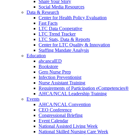
Share Your Story
Social Media Resources
Data & Research
Center for Health Policy Evaluation
Fast Facts
LTC Data Cooperative
LTC Trend Tracker
LTC Stats, Data & Reports
Center for LTC Quality & Innovation
Staffing Mandate Analysis
Education
ahcancalED
Bookstore
Gero Nurse Prep
Infection Preventionist
Nurse Assistant Training
Requirements of Participation eCompetencies®
AHCA/NCAL Leadership Training
Events
AHCA/NCAL Convention
CEO Conference
Congressional Briefing
Event Calendar
National Assisted Living Week
National Skilled Nursing Care Week