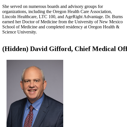
She served on numerous boards and advisory groups for
organizations, including the Oregon Health Care Association,
Lincoln Healthcare, LTC 100, and AgeRight Advantage. Dr. Burns
earned her Doctor of Medicine from the University of New Mexico
School of Medicine and completed residency at Oregon Health &
Science University.​
‭(Hidden)‬ ​David Gifford, Chief Medical Of