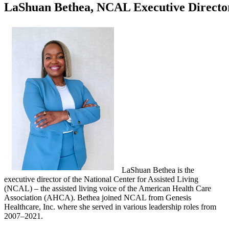
LaShuan Bethea, NCAL Executive Directo
LaShuan Bethea is the
executive director of the National Center for Assisted Living
(NCAL) – the assisted living voice of the American Health Care
Association (AHCA). Bethea joined NCAL from Genesis
Healthcare, Inc. where she served in various leadership roles from
2007–2021.