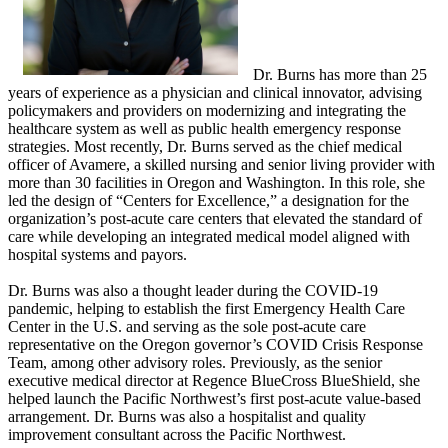
Dr. Burns has more than 25
years of experience as a physician and clinical innovator, advising
policymakers and providers on modernizing and integrating the
healthcare system as well as public health emergency response
strategies.​ Most recently, Dr. Burns served as the chief medical
officer of Avamere, a skilled nursing and senior living provider with
more than 30 facilities in Oregon and Washington. In this role, she
led the design of “Centers for Excellence,” a designation for the
organization’s post-acute care centers that elevated the standard of
care while developing an integrated medical model aligned with
hospital systems and payors.
Dr. Burns was also a thought leader during the COVID-19
pandemic, helping to establish the first Emergency Health Care
Center in the U.S. and serving as the sole post-acute care
representative on the Oregon governor’s COVID Crisis Response
Team, among other advisory roles. Previously, as the senior
executive medical director at Regence BlueCross BlueShield, she
helped launch the Pacific Northwest’s first post-acute value-based
arrangement. Dr. Burns was also a hospitalist and quality
improvement consultant across the Pacific Northwest.