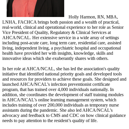
​Holly Harmon, RN, MBA,
LNHA, FACHCA brings both passion and a wealth of practical,
real-world, clinical and operational experience to her role as Senior
Vice President of Quality, Regulatory & Clinical Services at
AHCA/NCAL. Her extensive service in a wide array of settings
including post-acute care, long term care, residential care, assisted
living, independent living, a psychiatric hospital and occupational
health have provided her with insights, knowledge, skills and
innovative ideas which she exuberantly shares with others.
In her role at AHCA/NCAL, she has led the association's quality
initiative that identified national priority goals and developed tools
and resources for providers to achieve these goals. She designed and
launched AHCA/NCAL’s infection preventionist certificate
program, that has trained over 4,000 individuals nationally. In
addition, she coordinates the development of staff training modules
in AHCA/NCAL’s online learning management system, which
includes training of over 200,000 individuals as temporary nurse
assistants during the pandemic. She also led AHCA/NCAL’s
advocacy and feedback to CMS and CDC on how clinical guidance
needs to pay attention to the resident’s quality of life.