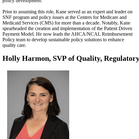
policy development.
Prior to assuming this role, Kane served as an expert and leader on
SNF program and policy issues at the Centers for Medicare and
Medicaid Services (CMS) for more than a decade. Notably, Kane
spearheaded the creation and implementation of the Patient Driven
Payment Model. He now leads the AHCA/NCAL Reimbursement
Policy team to develop sustainable policy solutions to enhance
quality care. ​
Holly Harmon, SVP of Quality, Regulatory,