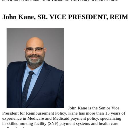
John Kane, SR. VICE PRESIDENT, R
John Kane is the Senior Vice
President for Reimbursement Policy. Kane has more than 15 years of
experience in Medicare and Medicaid payment policy, specializing
in skilled nursing facility (SNF) payment systems and health care