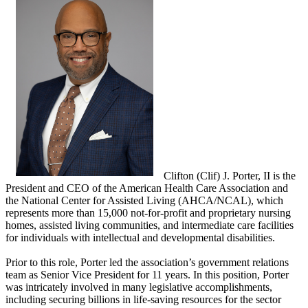
Clifton (Clif) J. Porter, II is the
President and CEO of the American Health Care Association and
the National Center for Assisted Living (AHCA/NCAL), which
represents more than 15,000 not-for-profit and proprietary nursing
homes, assisted living communities, and intermediate care facilities
for individuals with intellectual and developmental disabilities.
Prior to this role, Porter led the association’s government relations
team as Senior Vice President for 11 years. In this position, Porter
was intricately involved in many legislative accomplishments,
including securing billions in life-saving resources for the sector