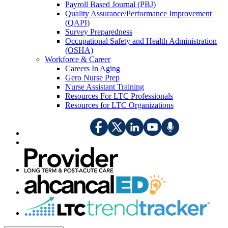
Payroll Based Journal (PBJ)
Quality Assurance/Performance Improvement
(QAPI)
Survey Preparedness
Occupational Safety and Health Administration
(OSHA)
Workforce & Career
Careers In Aging
Gero Nurse Prep
Nurse Assistant Training
Resources For LTC Professionals
Resources for LTC Organizations