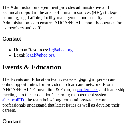
The Administration department provides administrative and
technical support in the areas of human resources (HR), strategic
planning, legal affairs, facility management and security. The
Administration team ensures AHCA/NCAL smoothly operates for
its members and staff.
​Contact
​Human Resources:
hr@ahca.org
Legal:
legal@ahca.org​
Events & Education
The Events and Education team creates engaging in-person and
online opportunities for providers to learn and network. From
AHCA/NCAL’s Convention & Expo, to
conferences
and leadership
meetings, to the association’s learning management system
ahcancalED
, the team helps long term and post-acute care
professionals understand that latest issues as well as develop their
careers.
​Contact