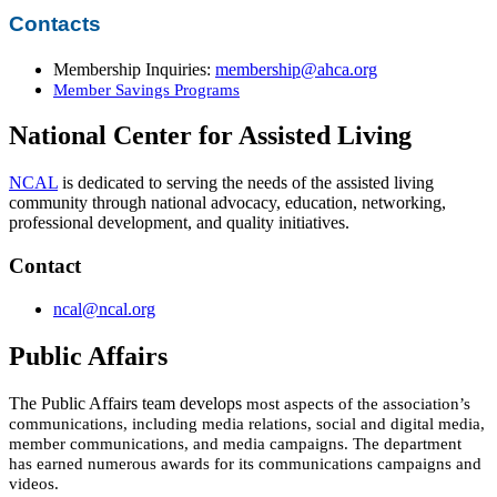
Contacts
Membership Inquiries:
membership@ahca.org​
Member Savings Programs
National Center for Assisted Living
NCAL
is dedicated to serving the needs of the assisted living
community through​ n​a​tio​nal advocacy, education, networking,
professional development, and quality initiatives.
Contact
ncal@ncal.org​
Public Affairs
The Public Affairs team develops
most aspects of the association’s
communications, including media relations, social and digital
media,
member communications, and media campaigns. The department
has earned numerous awards for its communications campaigns and
videos.