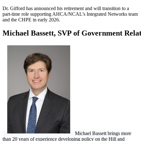
Dr. Gifford has announced his retirement and will transition to a
part-time role supporting AHCA/NCAL’s Integrated Networks team
and the CHPE in early 2026.
Michael Bassett, SVP of Government Relat
Michael Bassett brings more
than 20 years of experience developing policy on the Hill and