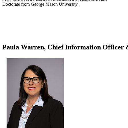
Doctorate from George Mason University.
Paula Warren, Chief Information Officer