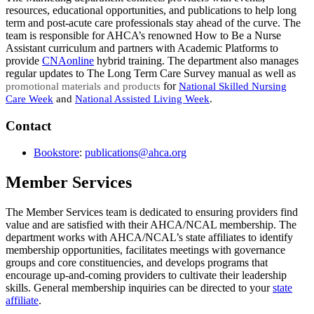
resources, educational opportunities, and publications to help long
term and post-acute care professionals stay ahead of the curve. The
team is responsible for AHCA’s renowned How to Be a Nurse
Assistant curriculum and partners with Academic Platforms to
provide
CNAonline
hybrid training. The department also manages
regular updates to The Long Term Care Survey manual as well as
​ for
promotional materi
als and products
National Skilled Nursing
Care Week
and
National Assisted Living Week
.
​Contact
Bookstore
:
publications@a​hca.org​
​
Member Services
The Member Services team is dedicated to ensuring providers find
value and are satisfied with their AHCA/NCAL membership. The
department works with AHCA/NCAL’s state affiliates to identify
membership opportunities, facilitates meetings with governance
groups and core constituencies, and develops programs that
encourage up-and-coming providers to cultivate their leadership
skills. General membership inquiries can be directed to your
state
affiliate​
.