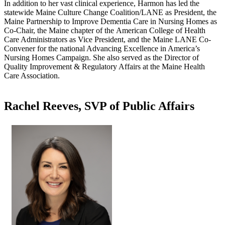
In addition to her vast clinical experience, Harmon has led the
statewide Maine Culture Change Coalition/LANE as President, the
Maine Partnership to Improve Dementia Care in Nursing Homes as
Co-Chair, the Maine chapter of the American College of Health
Care Administrators as Vice President, and the Maine LANE Co-
Convener for the national Advancing Excellence in America’s
Nursing Homes Campaign. She also served as the Director of
Quality Improvement & Regulatory Affairs at the Maine Health
Care Association.​
Rachel Reeves, SVP of Public Affairs