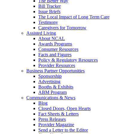
The Better Way
Bill Tracker
Issue Briefs
The Local Impact of Long Term Care
Testimony
Caregivers for Tomorrow
Assisted Living
About NCAL
Awards Programs
Consumer Resources
Facts and Figures
Policy & Regulatory Resources
Provider Resources
Business Partner Opportunities
Sponsorship
Advertising
Booths & Exhibits
ABM Program
Communications & News
Blog
Closed Doors, Open Hearts
Fact Sheets & Letters
Press Releases
Provider Magazine
Send a Letter to the Editor