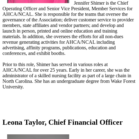
Jennifer Shimer is the Chief
Operating Officer and Senior Vice President, Member Services for
AHCA/NCAL. She is responsible for the teams that oversee the
governance of the Association; deliver customer service to provider
members, state affiliates and vendor partners; and develop and
launch in person, printed and online education and training
materials. In addition, she oversees the efforts for all non-dues
revenue generating activities for AHCA/NCAL including
advertising, affinity programs, publications, education and
conferences, and exhibit booths.
Prior to this role, Shimer has served in various roles at
AHCA/NCAL for over 25 years. Early in her career, she was the
administrator of a skilled nursing facility as part of a large chain in
North Carolina. She has an undergraduate degree from Wake Forest
University.
Leona Taylor, Chief Financial Officer