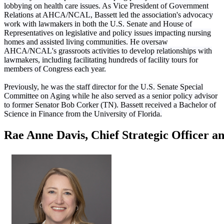
lobbying on health care issues. As Vice President of Government
Relations at AHCA/NCAL, Bassett led the association's advocacy
work with lawmakers in both the U.S. Senate and House of
Representatives on legislative and policy issues impacting nursing
homes and assisted living communities. He oversaw
AHCA/NCAL's grassroots activities to develop relationships with
lawmakers, including facilitating hundreds of facility tours for
members of Congress each year.
Previously, he was the staff director for the U.S. Senate Special
Committee on Aging while he also served as a senior policy advisor
to former Senator Bob Corker (TN). Bassett received a Bachelor of
Science in Finance from the University of Florida.
Rae Anne Davis, Chief Strategic Officer a