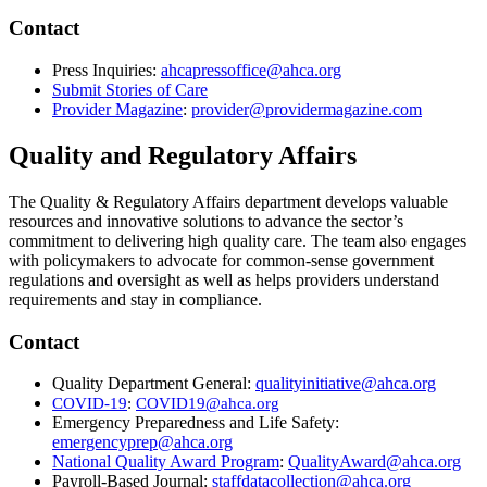
Contact
Press Inquiries:
ahcapressoffice@ahca.org
Submit Stories of Care
​
Provider Magazine
:
provider@providermagazine.com
Quality and Regulatory Affairs
The Quality & Regulatory Affairs department develops valuable
resources and innovative solutions to advance the sector’s
commitment to delivering high quality care. The team also engages
with policymakers to advocate for common-sense government
regulations and oversight as well as helps providers understand
requirements and stay in compliance.
​Contact​
Quality Department General:
qualityinitiative@ahca.org
COVID-19
​:
COVID19@ahca.org​
Emergency Preparedness and Life Safety:
emergencyprep@ahca.org
National Quality Award Program
:
QualityAward@ahca.org
Payroll-Based Journal:
staffdatacollection@ahca.org​