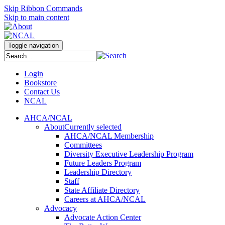
Skip Ribbon Commands
Skip to main content
Toggle navigation
Login
Bookstore
Contact Us
NCAL
AHCA/NCAL
About
Currently selected
AHCA/NCAL Membership
Committees
Diversity Executive Leadership Program
Future Leaders Program
Leadership Directory
Staff
State Affiliate Directory
Careers at AHCA/NCAL
Advocacy
Advocate Action Center