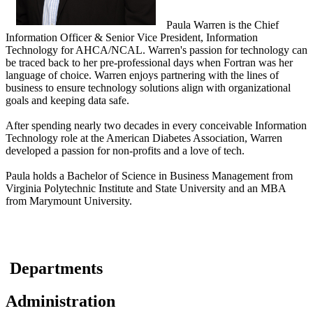
​Paula Warren is the Chief
Information Officer & Senior Vice President, Information
Technology for AHCA/NCAL. Warren's passion for technology can
be traced back to her pre-professional days when Fortran was her
language of choice. Warren enjoys partnering with the lines of
business to ensure technology solutions align with organizational
goals and keeping data safe.
After spending nearly two decades in every conceivable Information
Technology role at the American Diabetes Association, Warren
developed a passion for non-profits and a love of tech.
Paula holds a Bachelor of Science in Business Management from
Virginia Polytechnic Institute and State University and an MBA
from Marymount University.
​ ​Departments
Administration