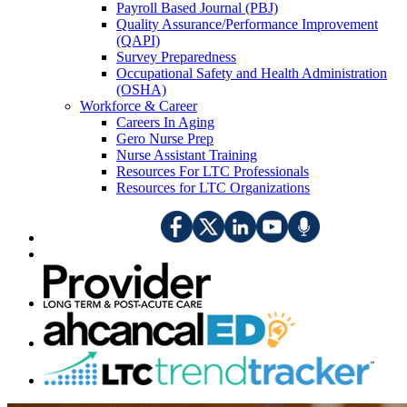
Payroll Based Journal (PBJ)
Quality Assurance/Performance Improvement
(QAPI)
Survey Preparedness
Occupational Safety and Health Administration
(OSHA)
Workforce & Career
Careers In Aging
Gero Nurse Prep
Nurse Assistant Training
Resources For LTC Professionals
Resources for LTC Organizations