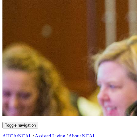
Toggle navigation
AHCA/NCAL
/
Assisted Living
/
About NCAL