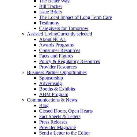
The Better Way
Bill Tracker
Issue Briefs
The Local Impact of Long Term Care
Testimony
Caregivers for Tomorrow
Assisted Living
Currently selected
About NCAL
Awards Programs
Consumer Resources
Facts and Figures
Policy & Regulatory Resources
Provider Resources
Business Partner Opportunities
Sponsorship
Advertising
Booths & Exhibits
ABM Program
Communications & News
Blog
Closed Doors, Open Hearts
Fact Sheets & Letters
Press Releases
Provider Magazine
Send a Letter to the Editor