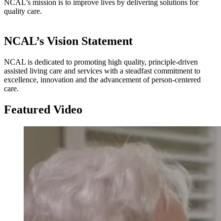
NCAL’s mission is to improve lives by delivering solutions for
quality care.​​​
NCAL’s Vision Statement
NCAL is dedicated to promoting high quality, principle-driven
assisted living care and services with a steadfast commitment to
excellence, innovation and the advancement of person-centered
care.
Featured Video