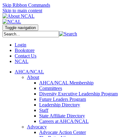
Skip Ribbon Commands
Skip to main content
Toggle navigation
Login
Bookstore
Contact Us
NCAL
AHCA/NCAL
About
AHCA/NCAL Membership
Committees
Diversity Executive Leadership Program
Future Leaders Program
Leadership Directory
Staff
State Affiliate Directory
Careers at AHCA/NCAL
Advocacy
Advocate Action Center