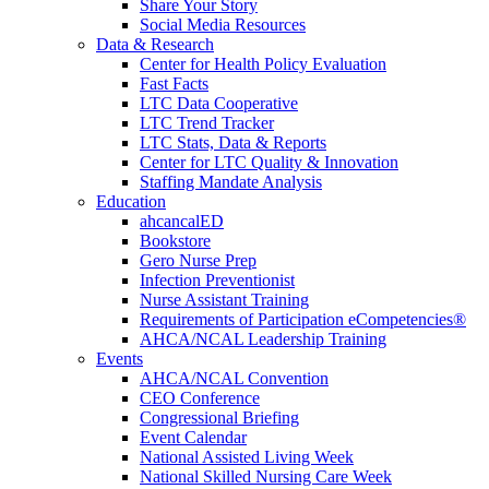
Share Your Story
Social Media Resources
Data & Research
Center for Health Policy Evaluation
Fast Facts
LTC Data Cooperative
LTC Trend Tracker
LTC Stats, Data & Reports
Center for LTC Quality & Innovation
Staffing Mandate Analysis
Education
ahcancalED
Bookstore
Gero Nurse Prep
Infection Preventionist
Nurse Assistant Training
Requirements of Participation eCompetencies®
AHCA/NCAL Leadership Training
Events
AHCA/NCAL Convention
CEO Conference
Congressional Briefing
Event Calendar
National Assisted Living Week
National Skilled Nursing Care Week