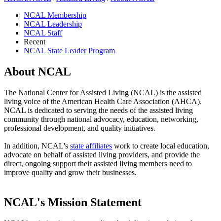
NCAL Membership
NCAL Leadership
NCAL Staff
Recent
NCAL State Leader Program
About NCAL
​​​​​​​​​​​​​​​​​​​​​​​​​​​​​​​​​​​​​​​​​​​​​​​​​​​​​​​​​​​​​​​​​​​​​​​​​​​​​​​​​​​​​​​​​​​​​​​​​​​​​​​​​​​​​​​​​​​​​​​​​​​​​​​​​​​​​​​​​​​​​​​​​​​​​​​​​​​​​​​​​​​​​​​​​​​​​​​​​​​​​​​​​​T​he National Center for Assisted Living (N​CAL) is the assisted
living voice of the American Health Care Association​ (AHCA).
NCAL is dedicated to serving the needs of the assisted living
community through​ n​a​tional advocacy, education, networking,
professional development, and quality initiatives.
In addition, NCAL's
state ​a​ffiliates
​ work to create local education,
advocate on behalf of assisted living providers, and provide the
direct, ongoing support their assisted living members need to
improve quality and grow their businesses.​​​
NCAL's Mission Statement