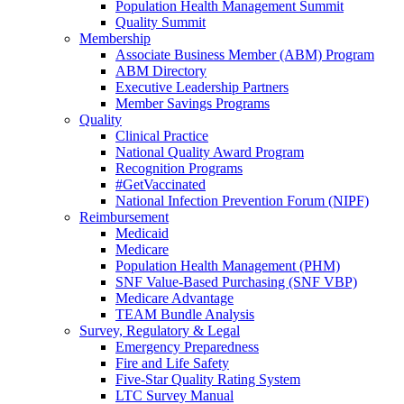
Population Health Management Summit
Quality Summit
Membership
Associate Business Member (ABM) Program
ABM Directory
Executive Leadership Partners
Member Savings Programs
Quality
Clinical Practice
National Quality Award Program
Recognition Programs
#GetVaccinated
National Infection Prevention Forum (NIPF)
Reimbursement
Medicaid
Medicare
Population Health Management (PHM)
SNF Value-Based Purchasing (SNF VBP)
Medicare Advantage
TEAM Bundle Analysis
Survey, Regulatory & Legal
Emergency Preparedness
Fire and Life Safety
Five-Star Quality Rating System
LTC Survey Manual