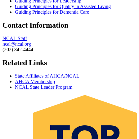
Guiding Principles for Leadership
Guiding Principles for Quality in Assisted Living
Guiding Principles for Dementia Care
Contact Information
NCAL Staff
ncal@ncal.org
(202) 842-4444​
Related Links
State Affiliates of AHCA/NCAL
AHCA Membership
NCAL State Leader Program