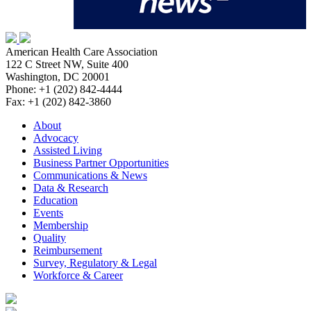
American Health Care Association
122 C Street NW, Suite 400
Washington, DC 20001
Phone: +1 (202) 842-4444
Fax: +1 (202) 842-3860
About
Advocacy
Assisted Living
Business Partner Opportunities
Communications & News
Data & Research
Education
Events
Membership
Quality
Reimbursement
Survey, Regulatory & Legal
Workforce & Career