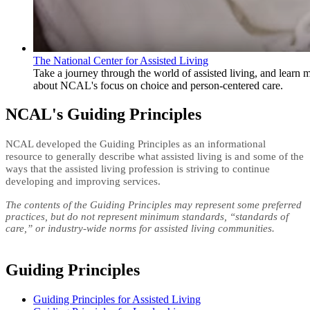
The National Center for Assisted Living
​​Take a journey through the world of assisted living, and learn 
about NCAL's focus on choice and person-centered care.
NCAL's Guiding Principles
​NCAL developed the Guiding Principles as
an informational
resource to generally describe what assisted living is and some of the
ways that the assisted living profession is striving to continue
developing and improving services. ​
The contents of the Guiding Principles may represent some preferred
practices, but do not represent minimum standards, “standards of
care,” or industry-wide norms for assisted living​ communities.
Guiding Principles
Guiding Principles for Assisted Living