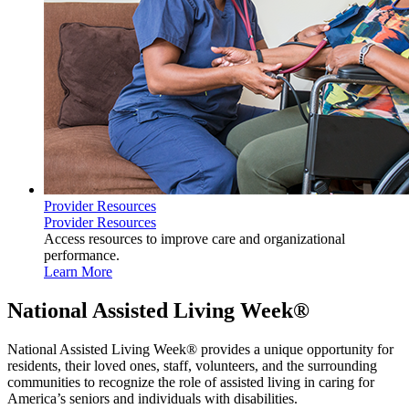
Provider Resources
Provider Resources
Access resources to improve care and organizational
performance.
Learn More
National Assisted Living Week®
National Assisted Living Week® provides a unique opportunity for
residents, their loved ones, staff, volunteers, and the surrounding
communities to recognize the role of assisted living in caring for
America’s seniors and individuals with​ disabilities.