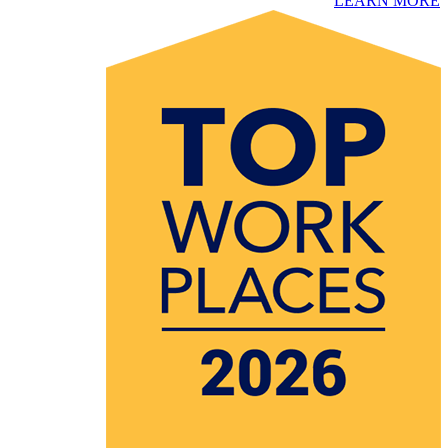
​LEARN MORE