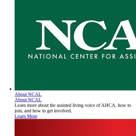
About NCAL
About NCAL
Learn more about the assisted living voice of AHCA, how to
join, and how to get involved.
Learn More