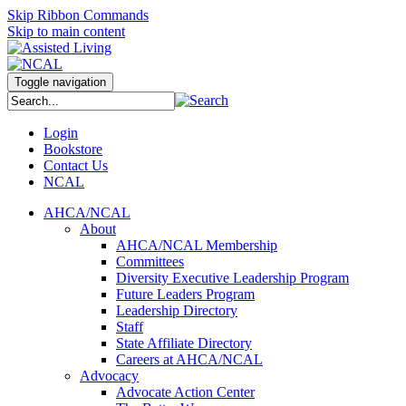
Skip Ribbon Commands
Skip to main content
Toggle navigation
Login
Bookstore
Contact Us
NCAL
AHCA/NCAL
About
AHCA/NCAL Membership
Committees
Diversity Executive Leadership Program
Future Leaders Program
Leadership Directory
Staff
State Affiliate Directory
Careers at AHCA/NCAL
Advocacy
Advocate Action Center