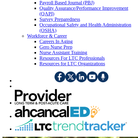
Payroll Based Journal (PBJ)
Quality Assurance/Performance Improvement
(QAPI)
Survey Preparedness
Occupational Safety and Health Administration
(OSHA)
Workforce & Career
Careers In Aging
Gero Nurse Prep
Nurse Assistant Training
Resources For LTC Professionals
Resources for LTC Organizations