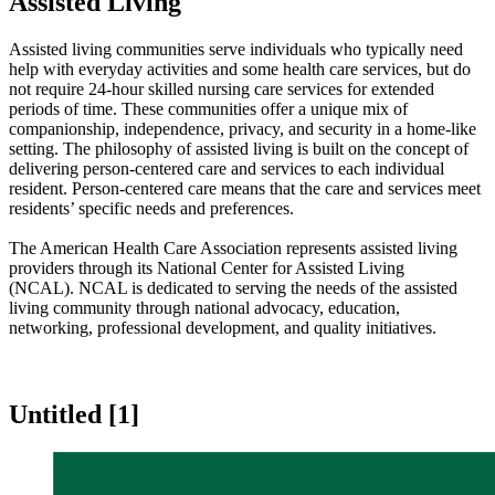
Assisted Living
​​​​​​​​​​​​​​​​​​​​​​​​​​​​​​​​​​​​​​​​​​​​​​​​​​​​​​​​​​​​​​​​​​​​​​​​​​​​​​​​​​​​​​​​​​​​​​​​​​​​​​​​​​​​​​​​​​​​​​​​​​​​​​​​​​​​​​​​​​​​​​​​​​​​​​​​​​​​​​​​​​​​​​​​​​​​​​​​​​​​​​​​​​​​​​​​​​​​​​​​​​​​​​​​​​​​​​​​​​​​​​​​​​​​​​​​​​​​​​​​​​​​​​​​​​​​​​​​​​​​​​​​​​​​​​​​​​​​​​​​​​​​​​​​​​​​​​Assisted living communities serve individuals who typically need
help with everyday activities and some health care services, but do
not require 24-hour skilled nursing care services for extended
periods of time. These communities offer a unique mix of
companionship, independence, priv​acy, and security in a home-like
setting. The philosophy of assisted living is built on the concept of
delivering person-centered care and services to each individual
resident. Person-centered care means that the care and services meet
residents’ specific needs and preferences.
​The American Health Care Association represents assisted living
providers through its National Center for Assisted Living
(NCAL). NCAL is dedicated to serving the needs of the assisted
living community through​ national advocacy, education,
networking, professional development, and quality initiatives.​​
Untitled ‭[1]‬