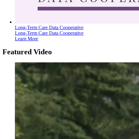
Long-Term Care Data Cooperative
Long-Term Care Data Cooperative
Learn More
Featured Video