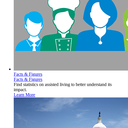
Facts & Figures
Facts & Figures
Find statistics on assisted living to better understand its
impact.
Learn More