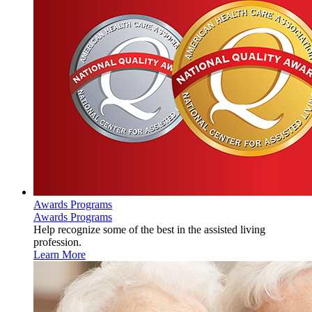
Awards Programs
Awards Programs
Help recognize some of the best in the assisted living
profession.
Learn More