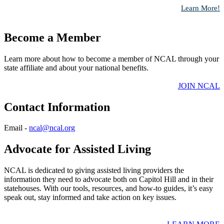
Learn More!
Become a Member
Learn more about how to become a member of NCAL through your
state affiliate and about your national benefits.
​JOIN NCAL
Contact Information
​​Email -
ncal@ncal.org
​
Advocate for Assisted Living
NCAL is dedicated to giving assisted living providers the
information they need to advocate both on Capitol Hill and in their
statehouses. With our tools, resources, and how-to guides, it’s easy
speak out, stay informed and take action on key issues.​​