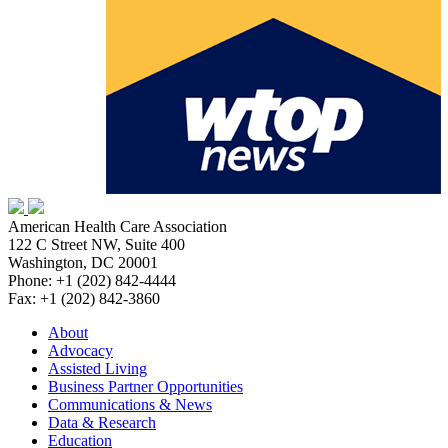
American Health Care Association
122 C Street NW, Suite 400
Washington, DC 20001
Phone: +1 (202) 842-4444
Fax: +1 (202) 842-3860
About
Advocacy
Assisted Living
Business Partner Opportunities
Communications & News
Data & Research
Education