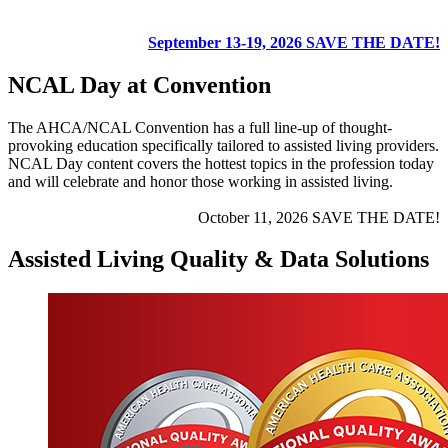
September 13-19, 2026
SAVE THE DATE!​
NCAL Day at Convention
The AHCA/NCAL Convention has a full line-up of thought-
provoking education specifically tailored to assisted living providers.
NCAL Day content covers the hottest topics in the profession today
and will celebrate and honor those working in assisted living.
October 11, 2026
SAVE THE DATE!​
Assisted Living Quality & Data Solutions