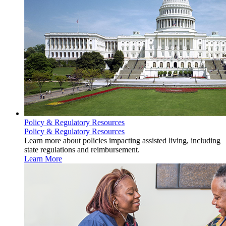
Policy & Regulatory Resources
Policy & Regulatory Resources
Learn more about policies impacting assisted living, including
state regulations and reimbursement.
Learn More