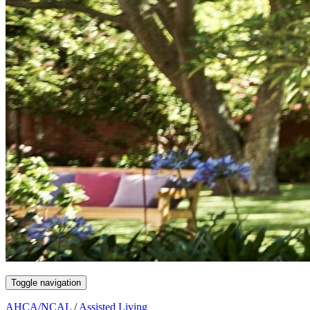
Toggle navigation
AHCA/NCAL
/
Assisted Living