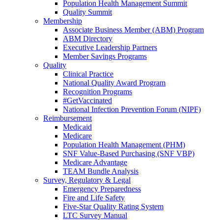
Population Health Management Summit
Quality Summit
Membership
Associate Business Member (ABM) Program
ABM Directory
Executive Leadership Partners
Member Savings Programs
Quality
Clinical Practice
National Quality Award Program
Recognition Programs
#GetVaccinated
National Infection Prevention Forum (NIPF)
Reimbursement
Medicaid
Medicare
Population Health Management (PHM)
SNF Value-Based Purchasing (SNF VBP)
Medicare Advantage
TEAM Bundle Analysis
Survey, Regulatory & Legal
Emergency Preparedness
Fire and Life Safety
Five-Star Quality Rating System
LTC Survey Manual