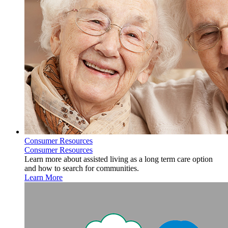
Consumer Resources
Consumer Resources
Learn more about assisted living as a long term care option
and how to search for communities.
Learn More