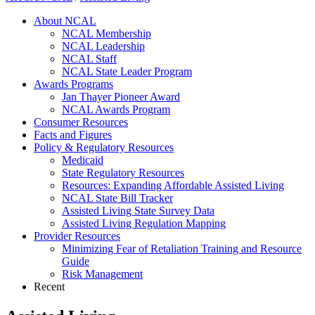
About NCAL
NCAL Membership
NCAL Leadership
NCAL Staff
NCAL State Leader Program
Awards Programs
Jan Thayer Pioneer Award
NCAL Awards Program
Consumer Resources
Facts and Figures
Policy & Regulatory Resources
Medicaid
State Regulatory Resources
Resources: Expanding Affordable Assisted Living
NCAL State Bill Tracker
Assisted Living State Survey Data
Assisted Living Regulation Mapping
Provider Resources
Minimizing Fear of Retaliation Training and Resource
Guide
Risk Management
Recent