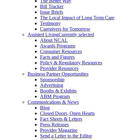
The Better Way
Bill Tracker
Issue Briefs
The Local Impact of Long Term Care
Testimony
Caregivers for Tomorrow
Assisted Living
Currently selected
About NCAL
Awards Programs
Consumer Resources
Facts and Figures
Policy & Regulatory Resources
Provider Resources
Business Partner Opportunities
Sponsorship
Advertising
Booths & Exhibits
ABM Program
Communications & News
Blog
Closed Doors, Open Hearts
Fact Sheets & Letters
Press Releases
Provider Magazine
Send a Letter to the Editor