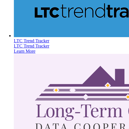
LTC Trend Tracker
LTC Trend Tracker
Learn More