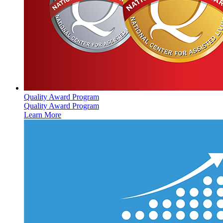
Quality Award Program
Quality Award Program
Learn More