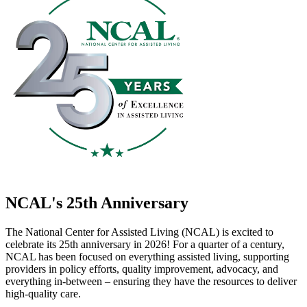
NCAL's 25th Anniversary
The National Center for Assisted Living (NCAL) is excited to
celebrate its 25th anniversary in 2026! For a quarter of a century,
NCAL has been focused on everything assisted living, supporting
providers in policy efforts, quality improvement, advocacy, a​nd
everything in-between – ensuring they have the resources to deliver
high-quality care.