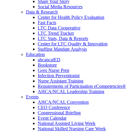
Share Your Story
Social Media Resources
Data & Research
Center for Health Policy Evaluation
Fast Facts
LTC Data Cooperative
LTC Trend Tracker
LTC Stats, Data & Reports
Center for LTC Quality & Innovation
Staffing Mandate Analysis
Education
ahcancalED
Bookstore
Gero Nurse Prep
Infection Preventionist
Nurse Assistant Training
Requirements of Participation eCompetencies®
AHCA/NCAL Leadership Training
Events
AHCA/NCAL Convention
CEO Conference
Congressional Briefing
Event Calendar
National Assisted Living Week
National Skilled Nursing Care Week