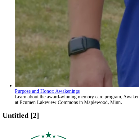
Purpose and Honor: Awakenings
Learn about the award-winning memory care program, Awaken
at Ecumen Lakeview Commons in Maplewood, Minn.
Untitled ‭[2]‬