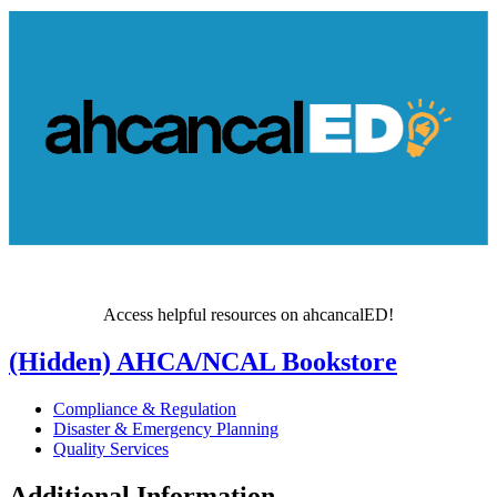
Access helpful resources on ahcancalED!
‭(Hidden)‬ AHCA/NCAL Bookstore
Compliance & Regulation
Disaster & Emergency Planning
Quality Services
Additional Information