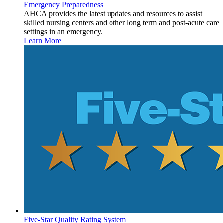
Emergency Preparedness
AHCA provides the latest updates and resources to assist
skilled nursing centers and other long term and post-acute care
settings in an emergency.
Learn More
Five-Star Quality Rating System