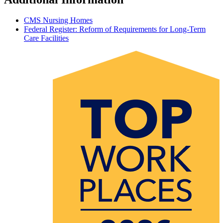
CMS Nursing Homes
Federal Register: Reform of Requirements for Long-Term
Care Facilities