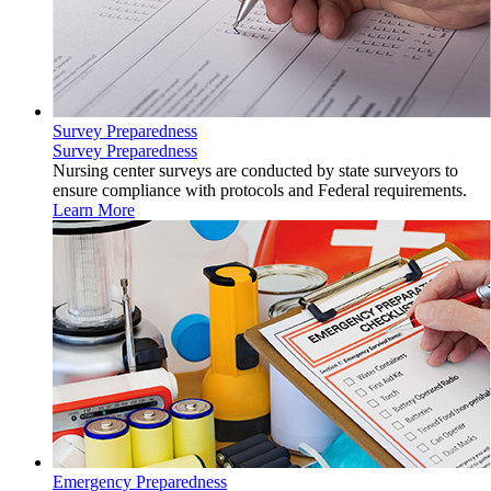
Survey Preparedness
Survey Preparedness
Nursing center surveys are conducted by state surveyors to
ensure compliance with protocols and Federal requirements.
Learn More
Emergency Preparedness