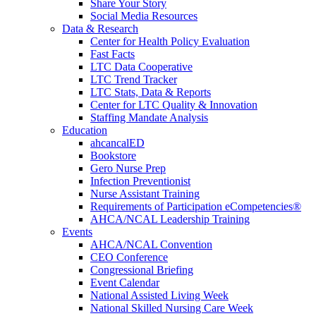
Share Your Story
Social Media Resources
Data & Research
Center for Health Policy Evaluation
Fast Facts
LTC Data Cooperative
LTC Trend Tracker
LTC Stats, Data & Reports
Center for LTC Quality & Innovation
Staffing Mandate Analysis
Education
ahcancalED
Bookstore
Gero Nurse Prep
Infection Preventionist
Nurse Assistant Training
Requirements of Participation eCompetencies®
AHCA/NCAL Leadership Training
Events
AHCA/NCAL Convention
CEO Conference
Congressional Briefing
Event Calendar
National Assisted Living Week
National Skilled Nursing Care Week