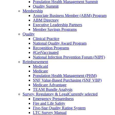
Population Health Management Summit
Quality Summit
Membership
Associate Business Member (ABM) Program
ABM Directory
Executive Leadership Partners
Member Savings Programs
Quality
Clinical Practice
National Quality Award Program
Recognition Programs
#GetVaccinated
National Infection Prevention Forum (NIPF)
Reimbursement
Medicaid
Medicare
Population Health Management (PHM)
SNF Value-Based Purchasing (SNF VBP)
Medicare Advantage
TEAM Bundle Analysis
Survey, Regulatory & Legal
Currently selected
Emergency Preparedness
Fire and Life Safety
Five-Star Quality Rating System
LTC Survey Manual