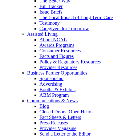
The Better Way
Bill Tracker
Issue Briefs
The Local Impact of Long Term Care
Testimony
Caregivers for Tomorrow
Assisted Living
About NCAL
Awards Programs
Consumer Resources
Facts and Figures
Policy & Regulatory Resources
Provider Resources
Business Partner Opportunities
Sponsorship
Advertising
Booths & Exhibits
ABM Program
Communications & News
Blog
Closed Doors, Open Hearts
Fact Sheets & Letters
Press Releases
Provider Magazine
Send a Letter to the Editor