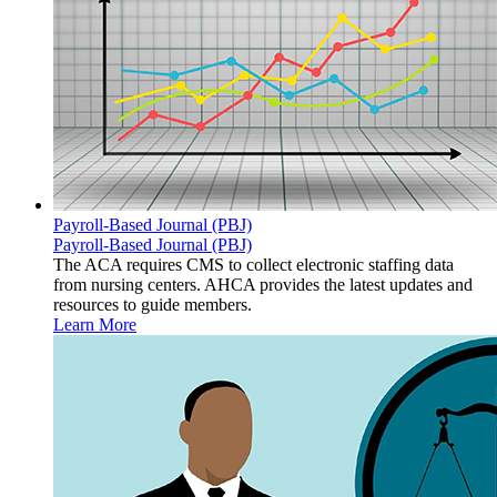
Payroll-Based Journal (PBJ)
Payroll-Based Journal (PBJ)
The ACA requires CMS to collect electronic staffing data
from nursing centers. AHCA provides the latest updates and
resources to guide members.
Learn More