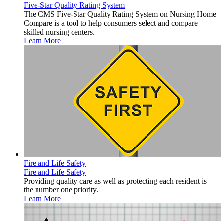
Five-Star Quality Rating System
The CMS Five-Star Quality Rating System on Nursing Home
Compare is a tool to help consumers select and compare
skilled nursing centers.
Learn More
Fire and Life Safety
Fire and Life Safety
Providing quality care as well as protecting each resident is
the number one priority.
Learn More