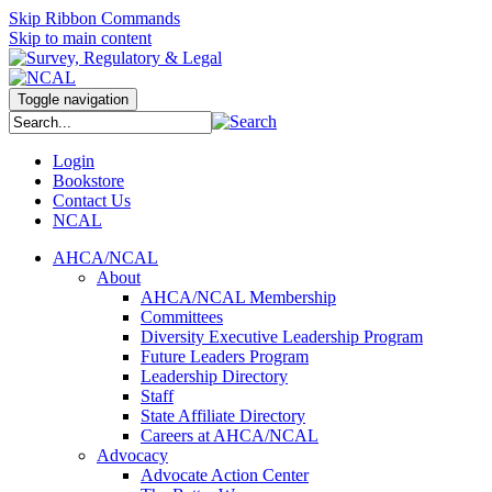
Skip Ribbon Commands
Skip to main content
Toggle navigation
Login
Bookstore
Contact Us
NCAL
AHCA/NCAL
About
AHCA/NCAL Membership
Committees
Diversity Executive Leadership Program
Future Leaders Program
Leadership Directory
Staff
State Affiliate Directory
Careers at AHCA/NCAL
Advocacy
Advocate Action Center