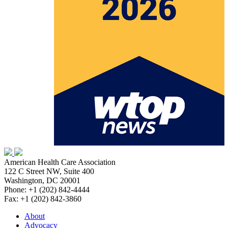
American Health Care Association
122 C Street NW, Suite 400
Washington, DC 20001
Phone: +1 (202) 842-4444
Fax: +1 (202) 842-3860
About
Advocacy