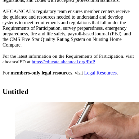
regulations, and codes with accepted professional standards. ​​​​​
AHCA/NCAL’s regulatory team ensures member centers receive
the guidance and resources needed to understand and develop
systems to meet requirements and regulations that fall under the
Requirements of Participation, survey preparedness, emergency
preparedness, fire and life safety, payroll-based journal (PBJ), and ​
the ​CMS Five-Star Quality Rating System on Nursing Home
Compare.​ ​
For the latest information on the Requirements of Participation, visit
ahcancalED at
https://educate.ahcancal.org/RoP
For
members-only legal resources
, visit
Legal Re​sources
.​
Untitled