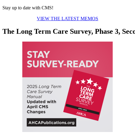
Stay up to date with CMS!
VIEW THE LATEST MEMOS
The Long Term Care Survey, Phase 3, Sec