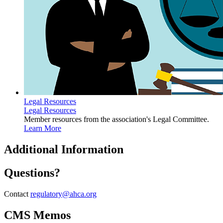
Legal Resources
Legal Resources
Member resources from the association's Legal Committee.
Learn More
​Additional Information
Questions?
Contact
regulatory@ahca.org
CMS Memos