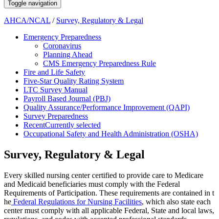
Toggle navigation
AHCA/NCAL
/
Survey, Regulatory & Legal
Emergency Preparedness
Coronavirus
Planning Ahead
CMS Emergency Preparedness Rule
Fire and Life Safety
Five-Star Quality Rating System
LTC Survey Manual
Payroll Based Journal (PBJ)
Quality Assurance/Performance Improvement (QAPI)
Survey Preparedness
Recent
Currently selected
Occupational Safety and Health Administration (OSHA)
Survey, Regulatory & Legal
​​​​​​​​​​​​ ​​​​​​​​​​​​​​​​​​​​​​​​​​​​​​​​​​​​​​​​​​​​​​​​​​​​​​​​​​​​​​​​​​​​​​​​​​​​​​​​​​​​​​​​​​​​​​​​​​​​​​​​​​​​​​​​​​​​​​​​​​​​​​​​​​​​​​​​​​​​​​​​​​​​​​​​​​​​​​​​​​​​​​​​​​Every skilled nursing center certified to provide care to Medicare
and ​Medicaid beneficiaries must comply with the Federal
Requirement​s of Participation. These requirements are contained in t​
he
Federal Regulations for Nursing Facilities​
, which also state each
center must comply with all applicable Federal, State and local laws,