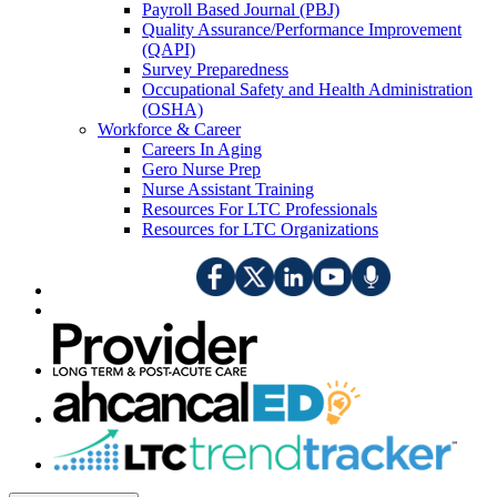
Payroll Based Journal (PBJ)
Quality Assurance/Performance Improvement
(QAPI)
Survey Preparedness
Occupational Safety and Health Administration
(OSHA)
Workforce & Career
Careers In Aging
Gero Nurse Prep
Nurse Assistant Training
Resources For LTC Professionals
Resources for LTC Organizations