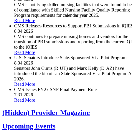
CMS is notifying skilled nursing facilities that were found to be
of compliance with Skilled Nursing Facility Quality Reporting
Program requirements for calendar year 2025.
Read More
CMS Releases Resources to Support PBJ Submissions in iQIE
8.04.2026
CMS continues to prepare nursing homes and vendors for the
transition of PBJ submissions and reporting from the current Q
to the iQIES.
Read More
U.S. Senators Introduce State-Sponsored Visa Pilot Program
8.04.2026
Senators John Curtis (R-UT) and Mark Kelly (D-AZ) have
introduced the bipartisan State Sponsored Visa Pilot Program A
2026.
Read More
CMS Issues FY27 SNF Final Payment Rule
7.31.2026
Read More
‭(Hidden)‬ Provider Magazine
Upcoming Events