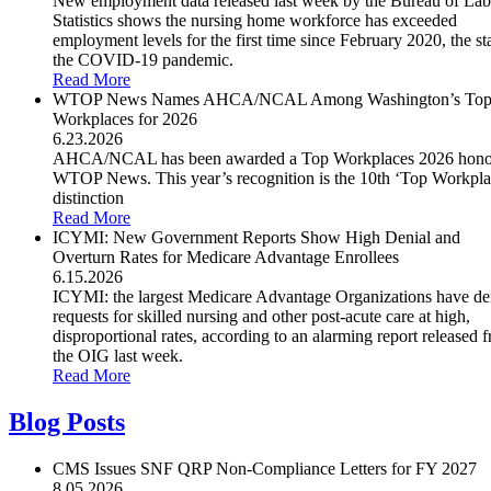
New employment data released last week by the Bureau of Lab
Statistics shows the nursing home workforce has exceeded
employment levels for the first time since February 2020, the sta
the COVID-19 pandemic.
Read More
WTOP News Names AHCA/NCAL Among Washington’s To
Workplaces for 2026
6.23.2026
AHCA/NCAL has been awarded a Top Workplaces 2026 hono
WTOP News. This year’s recognition is the 10th ‘Top Workpla
distinction
Read More
ICYMI: New Government Reports Show High Denial and
Overturn Rates for Medicare Advantage Enrollees
6.15.2026
ICYMI: the largest Medicare Advantage Organizations have de
requests for skilled nursing and other post-acute care at high,
disproportional rates, according to an alarming report released 
the OIG last week.
Read More
Blog Posts
CMS Issues SNF QRP Non-Compliance Letters for FY 2027
8.05.2026