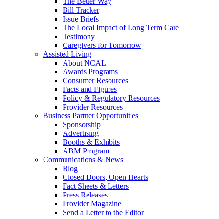
The Better Way
Bill Tracker
Issue Briefs
The Local Impact of Long Term Care
Testimony
Caregivers for Tomorrow
Assisted Living
About NCAL
Awards Programs
Consumer Resources
Facts and Figures
Policy & Regulatory Resources
Provider Resources
Business Partner Opportunities
Sponsorship
Advertising
Booths & Exhibits
ABM Program
Communications & News
Blog
Closed Doors, Open Hearts
Fact Sheets & Letters
Press Releases
Provider Magazine
Send a Letter to the Editor