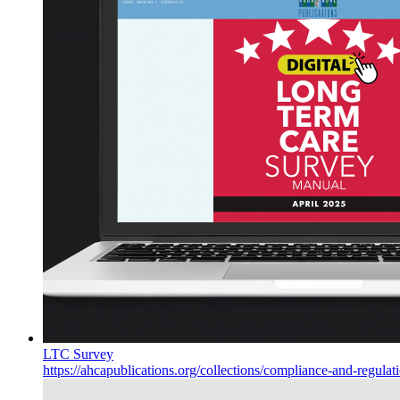
LTC Survey
https://ahcapublications.org/collections/compliance-and-regulat