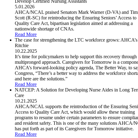
Develop Certified Nursing Assistants
5.01.2026
AHCA/NCAL praised Senators Mark Warner (D-VA) and Tim
Scott (R-SC) for reintroducing the Ensuring Seniors’ Access to
Quality Care Act, bipartisan legislation aimed at addressing a
nationwide shortage of CNAs.
Read More
The case for strengthening the LTC workforce grows: AHCA’s
Ritchie
10.22.2025
It’s time for policymakers to help support this recovery through
multipronged approach. Caregivers for Tomorrow is a compone
AHCA’s forward-looking policy agenda, The Better Way, to sa
Congress, “There’s a better way to address the workforce short
and here are the solutions.”
Read More
NATCEP: A Solution for Developing Nurse Aides in Long Te
Care
10.21.2025
AHCA/NCAL supports the reintroduction of the Ensuring Seni
Access to Quality Care Act, which would allow these training
programs to resume under certain parameters to ensure complia
and resident safety. This is one of the many solutions AHCA
has put forth as part of its Caregivers for Tomorrow initiative.
Read More