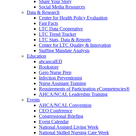
Share Your Story
Social Media Resources
Data & Research
Center for Health Policy Evaluation
Fast Facts
LTC Data Cooperative
LTC Trend Tracker
LTC Stats, Data & Reports
Center for LTC Quality & Innovation
Staffing Mandate Analysis
Education
ahcancalED
Bookstore
Gero Nurse Prep
Infection Preventionist
Nurse Assistant Training
Requirements of Participation eCompetencies®
AHCA/NCAL Leadership Training
Events
AHCA/NCAL Convention
CEO Conference
Congressional Briefing
Event Calendar
National Assisted Living Week
National Skilled Nursing Care Week