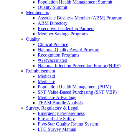
Population Health Management Summit
Quality Summit
Membership
Associate Business Member (ABM) Program
ABM Directory
Executive Leadership Partners
Member Savings Programs
Quality
Clinical Practice
National Quality Award Program
Recognition Programs
#GetVaccinated
National Infection Prevention Forum (NIPF)
Reimbursement
Medicaid
Medicare
Population Health Management (PHM)
SNF Value-Based Purchasing (SNF VBP)
Medicare Advantage
TEAM Bundle Analysis
Survey, Regulatory & Legal
Emergency Preparedness
Fire and Life Safety
Five-Star Quality Rating System
LTC Survey Manual