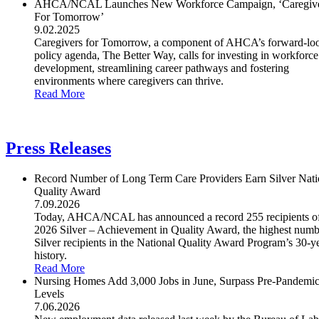
AHCA/NCAL Launches New Workforce Campaign, ‘Caregiv
For Tomorrow’
9.02.2025
Caregivers for Tomorrow, a component of AHCA’s forward-lo
policy agenda, The Better Way, calls for investing in workforce
development, streamlining career pathways and fostering
environments where caregivers can thrive.
Read More
Press Releases
Record Number of Long Term Care Providers Earn Silver Nati
Quality Award
7.09.2026
Today, AHCA/NCAL has announced a record 255 recipients of
2026 Silver – Achievement in Quality Award, the highest numb
Silver recipients in the National Quality Award Program’s 30-y
history.
Read More
Nursing Homes Add 3,000 Jobs in June, Surpass Pre-Pandemi
Levels
7.06.2026