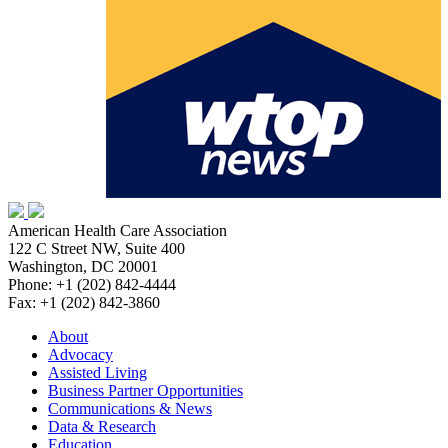
American Health Care Association
122 C Street NW, Suite 400
Washington, DC 20001
Phone: +1 (202) 842-4444
Fax: +1 (202) 842-3860
About
Advocacy
Assisted Living
Business Partner Opportunities
Communications & News
Data & Research
Education