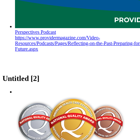
Perspectives Podcast
https://www.providermagazine.com/Video-
Resources/Podcasts/Pages/Reflecting-on-the-Past-Preparing-for
Future.aspx
Untitled ‭[2]‬