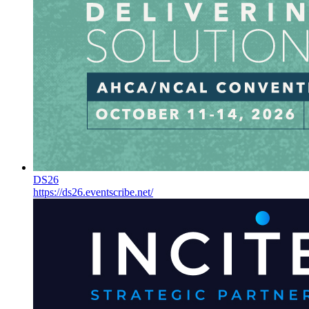
DS26
https://ds26.eventscribe.net/