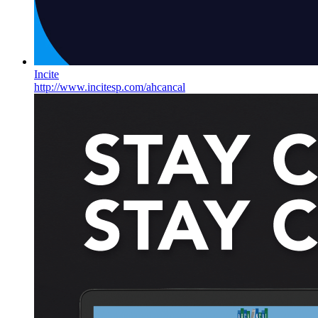
Incite
http://www.incitesp.com/ahcancal