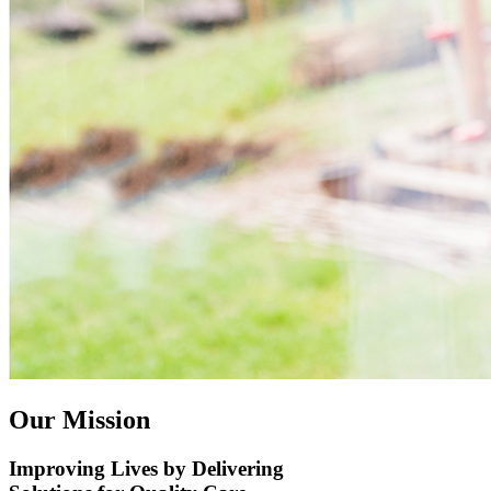
​Our Mission​
Improving Lives by Delivering