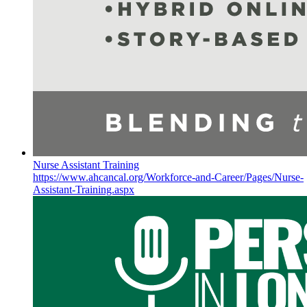
Nurse Assistant Training
https://www.ahcancal.org/Workforce-and-Career/Pages/Nurse-
Assistant-Training.aspx