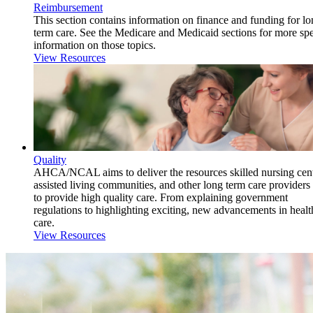
Reimbursement
This section contains information on finance and funding for l
term care. See the Medicare and Medicaid sections for more spe
information on those topics.
View Resources
Quality
AHCA/NCAL aims to deliver the resources skilled nursing cent
assisted living communities, and other long term care providers
to provide high quality care. From explaining government
regulations to highlighting exciting, new advancements in healt
care.
View Resources