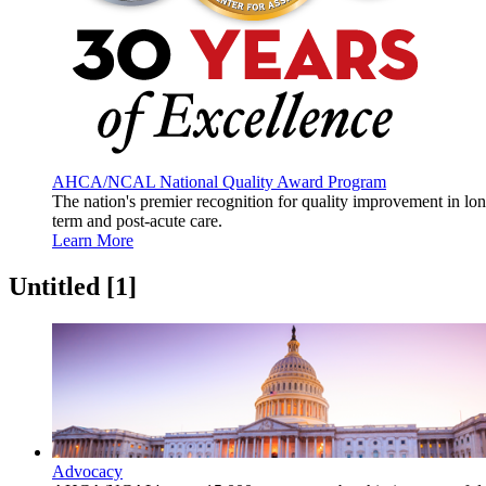
AHCA/NCAL National Quality Award Program
The nation's premier recognition for quality improvement in lo
term and post-acute care.
Learn More
Untitled ‭[1]‬
Advocacy