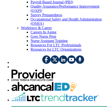
Payroll Based Journal (PBJ)
Quality Assurance/Performance Improvement
(QAPI)
Survey Preparedness
Occupational Safety and Health Administration
(OSHA)
Workforce & Career
Careers In Aging
Gero Nurse Prep
Nurse Assistant Training
Resources For LTC Professionals
Resources for LTC Organizations