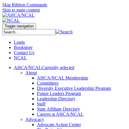
Skip Ribbon Commands
Skip to main content
Toggle navigation
Login
Bookstore
Contact Us
NCAL
AHCA/NCAL
Currently selected
About
AHCA/NCAL Membership
Committees
Diversity Executive Leadership Program
Future Leaders Program
Leadership Directory
Staff
State Affiliate Directory
Careers at AHCA/NCAL
Advocacy
Advocate Action Center