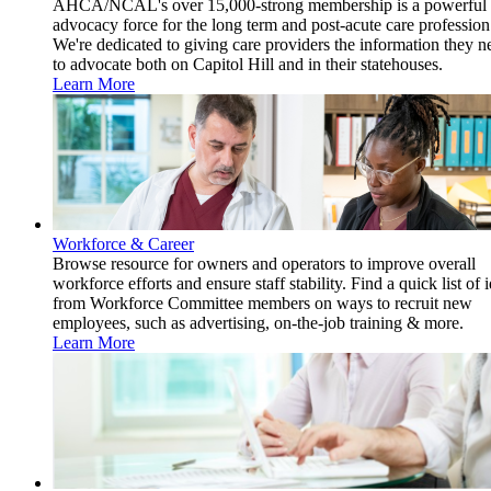
AHCA/NCAL's over 15,000-strong membership is a powerful
advocacy force for the long term and post-acute care profession
We're dedicated to giving care providers the information they n
to advocate both on Capitol Hill and in their statehouses.
Learn More
Workforce & Career
Browse resource for owners and operators to improve overall
workforce efforts and ensure staff stability. Find a quick list of 
from Workforce Committee members on ways to recruit new
employees, such as advertising, on-the-job training & more.
Learn More