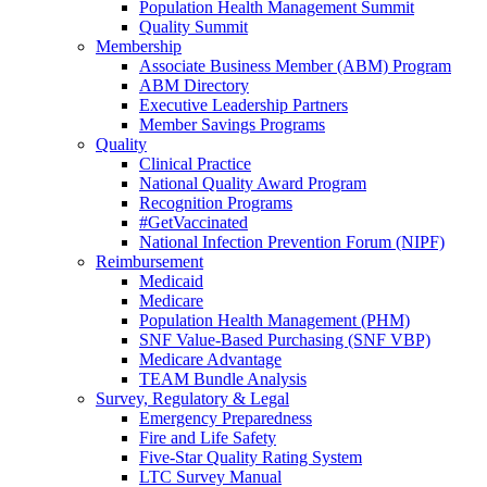
Population Health Management Summit
Quality Summit
Membership
Associate Business Member (ABM) Program
ABM Directory
Executive Leadership Partners
Member Savings Programs
Quality
Clinical Practice
National Quality Award Program
Recognition Programs
#GetVaccinated
National Infection Prevention Forum (NIPF)
Reimbursement
Medicaid
Medicare
Population Health Management (PHM)
SNF Value-Based Purchasing (SNF VBP)
Medicare Advantage
TEAM Bundle Analysis
Survey, Regulatory & Legal
Emergency Preparedness
Fire and Life Safety
Five-Star Quality Rating System
LTC Survey Manual