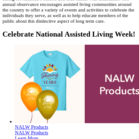
annual observance encourages assisted living communities around
the country to offer a variety of events and activities to celebrate the
individuals they serve, as well as to help educate members of the
public about this distinctive aspect of long term care.​​​​​​​​​​​
Celebrate National Assisted Living Week!
NALW Products
NALW Products
Learn More