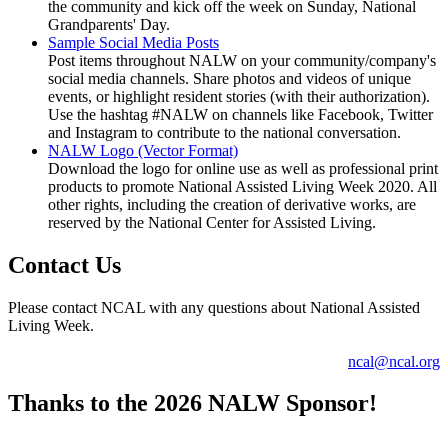
the community and kick off the week on Sunday, National
Grandparents' Day.
Sample Social Media Posts
Post items throughout NALW on your community/company's
social media channels. Share photos and videos of unique
events, or highlight resident stories (with their authorization).
Use the hashtag #NALW on channels like Facebook, Twitter
and Instagram to contribute to the national conversation.
NALW Logo (Vector Format)
Download the logo for online use as well as professional print
products to promote National Assisted Living Week 2020. All
other rights, including the creation of derivative works, are
reserved by the National Center for Assisted Living.
Contact Us
Please contact NCAL with any questions about National Assisted
Living Week.
ncal@ncal.org
Thanks to the 2026 NALW Sponsor!