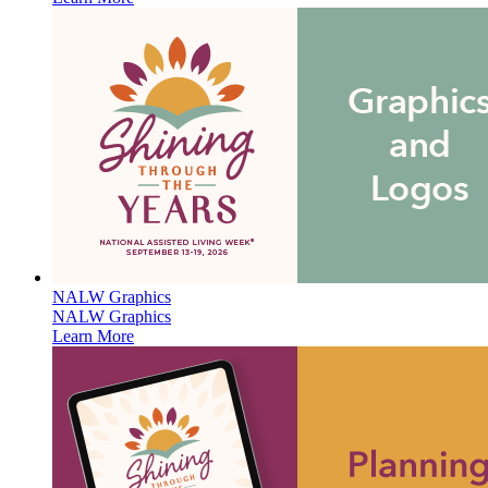
NALW Graphics
NALW Graphics
Learn More