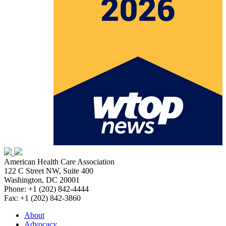
American Health Care Association
122 C Street NW, Suite 400
Washington, DC 20001
Phone: +1 (202) 842-4444
Fax: +1 (202) 842-3860
About
Advocacy