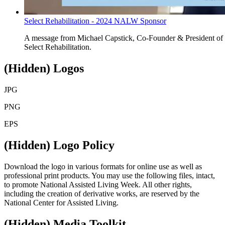
Select Rehabilitation - 2024 NALW Sponsor
​A message from
Michael Capstick,
Co-Founder & President of
Select Rehabilitation.
‭(Hidden)‬ Logos
JPG
PNG
EPS
‭(Hidden)‬ Logo Policy
Download the logo in various formats for online use as well as
professional print products. You may use the following files, intact,
to promote National Assisted Living Week. All other rights,
including the creation of derivative works, are reserved by the
National Center for Assisted Living.
‭(Hidden)‬ Media Toolkit