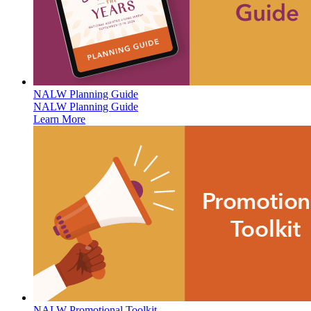
NALW Planning Guide
NALW Planning Guide
Learn More
NALW Promotional Toolkit