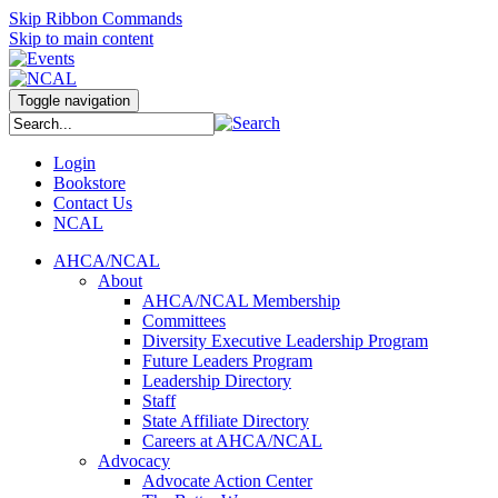
Skip Ribbon Commands
Skip to main content
Toggle navigation
Login
Bookstore
Contact Us
NCAL
AHCA/NCAL
About
AHCA/NCAL Membership
Committees
Diversity Executive Leadership Program
Future Leaders Program
Leadership Directory
Staff
State Affiliate Directory
Careers at AHCA/NCAL
Advocacy
Advocate Action Center