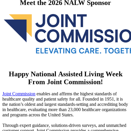
​Meet the 2026 NALW Sponsor
Happy National Assisted Living Week
From Joint Commission!
Joint Commission​
enables and affirms the highest standards of
healthcare quality and patient safety for all. Founded in 1951, it is
the nation’s oldest and largest standards-setting and accrediting body
in healthcare, evaluating more than 23,000 healthcare organizations
and programs across the United States.
Through expert guidance, solutions-driven surveys, and unmatched
customer support, Joint Commission provides a comprehensive