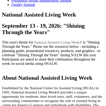
Population Health Management Summit
Quality Summit
National Assisted Living Week
​​​​​​​​​​​​​​​​​​​​​​​​​​​​​​​​​​​​​​​​​​​​​​​​​​​​​​​​​​​​​​​​​​​​​​​​​​​​​​​​​​​​​​​​​​​September 13 - 19, 2026: "Shining
Through the Years"
This year's theme for
​ is "Shining
National Assisted Living Week®
Through the Years." Please use the resources below - including a
planning guide, promotional resources, products, and graphics - to
celebrate "Shining Through the Years" during NALW this year.
Participants are asked to share their celebrations throughout the
week on social media using #NALW. ​​​​​​
About National Assisted Living Week
​​Established by the National Center for Assisted Living (NCAL) in
1995, National Assisted Living Week® provides a unique
opportunity for residents, their loved ones, staff, volunteers, and the
surrounding comm​​unities to recognize the role of assisted living in
caring for America’s seniors and individuals with disabilities. The