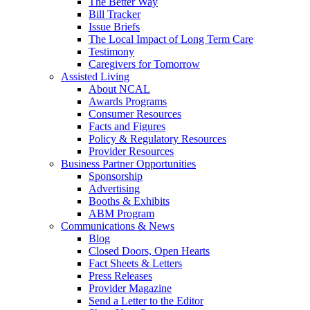
The Better Way
Bill Tracker
Issue Briefs
The Local Impact of Long Term Care
Testimony
Caregivers for Tomorrow
Assisted Living
About NCAL
Awards Programs
Consumer Resources
Facts and Figures
Policy & Regulatory Resources
Provider Resources
Business Partner Opportunities
Sponsorship
Advertising
Booths & Exhibits
ABM Program
Communications & News
Blog
Closed Doors, Open Hearts
Fact Sheets & Letters
Press Releases
Provider Magazine
Send a Letter to the Editor