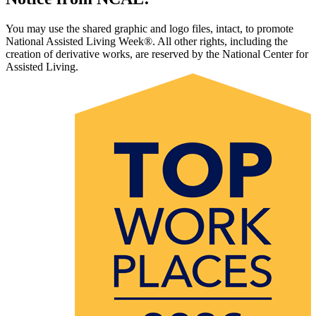
You may use the shared graphic and logo files, intact, to promote
National Assisted Living Week®. All other rights, including the
creation of derivative works, are reserved by the National Center for
Assisted Living.