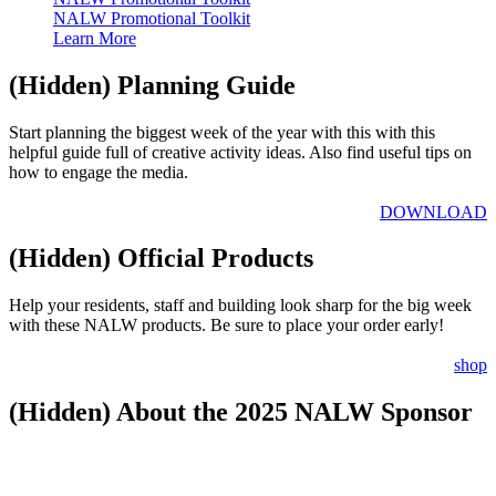
NALW Promotional Toolkit
Learn More
‭(Hidden)‬ Planning Guide
Start planning the biggest week ​of the year with this with this
helpful guide full of creative activity ideas. Also find useful tips on
how to engage the media.
DOWNLOAD
‭(Hidden)‬ Official Products
Help your residents, staff and building look sharp for the big week
with these NALW products. Be sure to place your order early!
shop
‭(Hidden)‬ About the 2025 NALW Sponsor