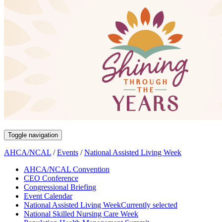
Toggle navigation
AHCA/NCAL
/
Events
/
National Assisted Living Week
AHCA/NCAL Convention
CEO Conference
Congressional Briefing
Event Calendar
National Assisted Living Week
Currently selected
National Skilled Nursing Care Week