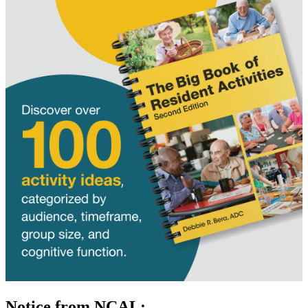
Notice from NCAL: