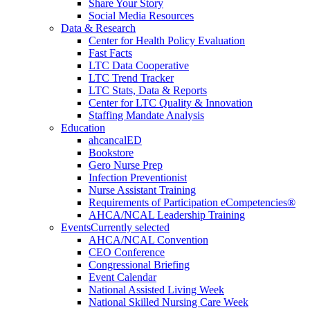
Share Your Story
Social Media Resources
Data & Research
Center for Health Policy Evaluation
Fast Facts
LTC Data Cooperative
LTC Trend Tracker
LTC Stats, Data & Reports
Center for LTC Quality & Innovation
Staffing Mandate Analysis
Education
ahcancalED
Bookstore
Gero Nurse Prep
Infection Preventionist
Nurse Assistant Training
Requirements of Participation eCompetencies®
AHCA/NCAL Leadership Training
Events
Currently selected
AHCA/NCAL Convention
CEO Conference
Congressional Briefing
Event Calendar
National Assisted Living Week
National Skilled Nursing Care Week