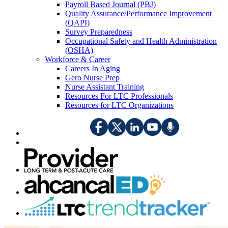
Payroll Based Journal (PBJ)
Quality Assurance/Performance Improvement
(QAPI)
Survey Preparedness
Occupational Safety and Health Administration
(OSHA)
Workforce & Career
Careers In Aging
Gero Nurse Prep
Nurse Assistant Training
Resources For LTC Professionals
Resources for LTC Organizations