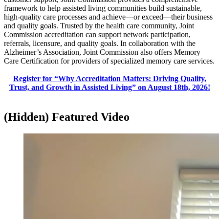
framework to help assisted living communities build sustainable,
high-quality care processes and achieve—or exceed—their business
and quality goals. Trusted by the health care community, Joint
Commission accreditation can support network participation,
referrals, licensure, and quality goals. In collaboration with the
Alzheimer’s Association, Joint Commission also offers Memory
Care Certification for providers of specialized memory care services.​
Register for “Why Accreditation Matters: Driving Quality,
Trust, and Growth in Assisted Living” on August 18th, 2026!​
‭(Hidden)‬ Featured Video