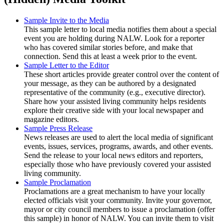
Sample Invite to the Media
This sample letter to local media notifies them about a special
event you are holding during NALW. Look for a reporter
who has covered similar stories before, and make that
connection. Send this at least a week prior to the event.
Sample Letter to the Editor
These short articles provide greater control over the content of
your message, as they can be authored by a designated
representative of the community (e.g., executive director).
Share how your assisted living community helps residents
explore their creative side with your local newspaper and
magazine editors.
Sample Press Release
News releases are used to alert the local media of significant
events, issues, services, programs, awards, and other events.
Send the release to your local news editors and reporters,
especially those who have previously covered your assisted
living community.
Sample Proclamation
Proclamations are a great mechanism to have your locally
elected officials visit your community. Invite your governor,
mayor or city council members to issue a proclamation (offer
this sample) in honor of NALW. You can invite them to visit