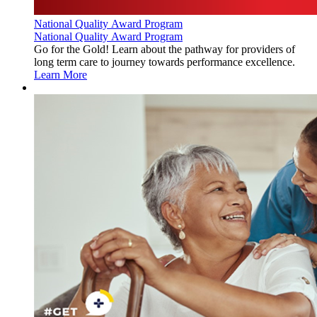
National Quality Award Program
National Quality Award Program
Go for the Gold! Learn about the pathway for providers of
long term care to journey towards performance excellence.
Learn More