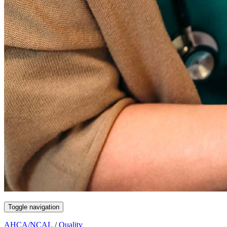
Toggle navigation
AHCA/NCAL
/
Quality