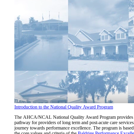
Introduction to the National Quality Award Program
The AHCA/NCAL National Quality Award Program provides
pathway for providers of long term and post-acute care services
journey towards performance excellence. The program is based
the core values and criteria of the
Baldrige Performance Excell