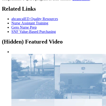
Related Links
ahcancalED Quality Resources
Nurse Assistant Training
Gero Nurse Prep
SNF Value-Based Purchasing
‭(Hidden)‬ Featured Video