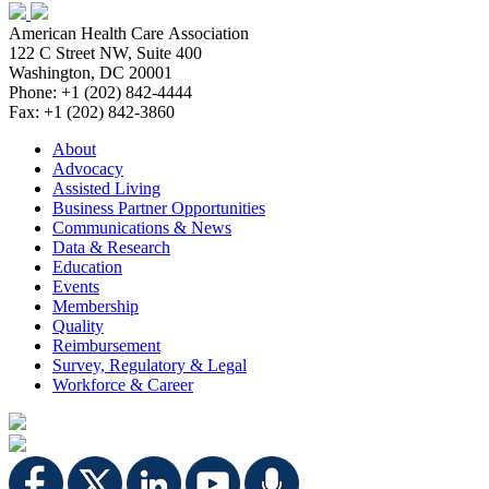
American Health Care Association
122 C Street NW, Suite 400
Washington, DC 20001
Phone: +1 (202) 842-4444
Fax: +1 (202) 842-3860
About
Advocacy
Assisted Living
Business Partner Opportunities
Communications & News
Data & Research
Education
Events
Membership
Quality
Reimbursement
Survey, Regulatory & Legal
Workforce & Career