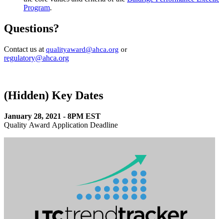
Program
.
Questions?
​Contact us at
quality​award@ahca.org​
or
regulatory@ahca.org​
‭(Hidden)‬ Key Dates
January 28, 2021 - 8PM EST
Quality Award ​Application Deadline