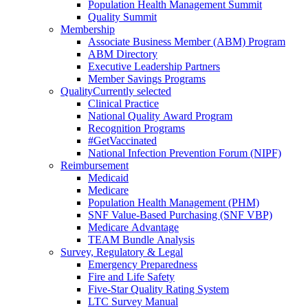
Population Health Management Summit
Quality Summit
Membership
Associate Business Member (ABM) Program
ABM Directory
Executive Leadership Partners
Member Savings Programs
Quality
Currently selected
Clinical Practice
National Quality Award Program
Recognition Programs
#GetVaccinated
National Infection Prevention Forum (NIPF)
Reimbursement
Medicaid
Medicare
Population Health Management (PHM)
SNF Value-Based Purchasing (SNF VBP)
Medicare Advantage
TEAM Bundle Analysis
Survey, Regulatory & Legal
Emergency Preparedness
Fire and Life Safety
Five-Star Quality Rating System
LTC Survey Manual