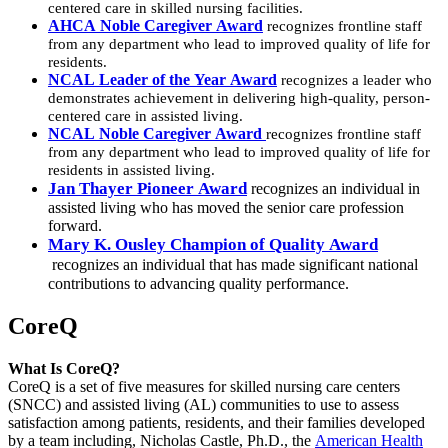
centered care in skilled nursing facilities.
AHCA Noble Caregiver Award
recognizes frontline staff
from any department who lead to improved quality of life for
residents.
NCAL Leader of the Year Award
recognizes a leader who
demonstrates achievement in delivering high-quality, person-
centered care in assisted living.
NCAL Noble Caregiver Award
recognizes frontline staff
from any department who lead to improved quality of life for
residents in assisted living.​
Jan Thayer Pioneer Award
recognizes an individual in
assisted living who has moved the senior care profession
forward.
Mary K. Ousley Champion of Quality Award
recognizes an individual that has made significant national
contributions to advancing quality performance​.
CoreQ
​What Is CoreQ?
CoreQ is a set of five measures for skilled nursing care centers
(SNCC) and assisted living (AL) communities to use to assess
satisfaction among patients, residents, and their families developed
by a team including, Nicholas Castle, Ph.D., the
American Health