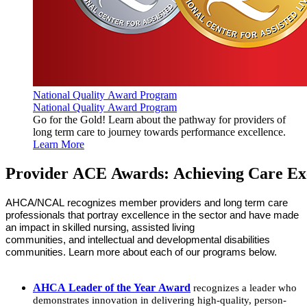
National Quality Award Program
National Quality Award Program
Go for the Gold! Learn about the pathway for providers of
long term care to journey towards performance excellence.
Learn More
Provider ACE Awards: Achieving Care Ex
AHCA/NCAL recognizes member providers and long term care
professionals that portray excellence in the sector and have made
an impact in skilled nursing, assisted living
communities
,
and intellectual and developmental disabilities
communities. Learn more about each of our programs below.
AHCA Leader of the Year Award
recognizes a leader who
demonstrates innovation in delivering high-quality, person-