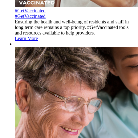
#GetVaccinated
#GetVaccinated
Ensuring the health and well-being of residents and staff in
long term care remains a top priority. #GetVaccinated tools
and resources available to help providers.
Learn More