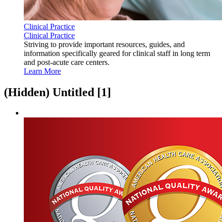
Clinical Practice
Clinical Practice
Striving to provide important resources, guides, and
information specifically geared for clinical staff in long term
and post-acute care centers.
Learn More