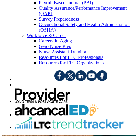
Payroll Based Journal (PBJ)
Quality Assurance/Performance Improvement
(QAPI)
Survey Preparedness
Occupational Safety and Health Administration
(OSHA)
Workforce & Career
Careers In Aging
Gero Nurse Prep
Nurse Assistant Training
Resources For LTC Professionals
Resources for LTC Organizations
​​​​​​