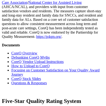
Care Association
/
National Center for Assisted Living
(AHCA/NCAL), and providers with input from customer
satisfaction vendors and residents. The measures capture short-stay
and long-stay resident and family data for SNCCs, and resident and
family data for ALs. Based on a core set of customer satisfaction
questions to allow consistent measurement across long term and
post-acute care settings, CoreQ has been independently tested as
valid and reliable. CoreQ is now endorsed by the Partnership for
Quality Measurement-
https://p4qm.org/
.
Documents
CoreQ Overview
Debunking CoreQ Myths
CoreQ Vendor Upload Instructions
How to Upload to CoreQ
Focusing on Customer Satisfaction on Your Quality Award
Journey
CoreQ Stock Slides
Questions & Responses
Five-Star Quality Rating System