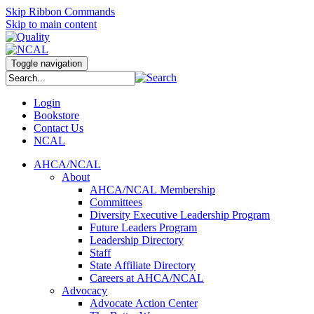
Skip Ribbon Commands
Skip to main content
Toggle navigation
Login
Bookstore
Contact Us
NCAL
AHCA/NCAL
About
AHCA/NCAL Membership
Committees
Diversity Executive Leadership Program
Future Leaders Program
Leadership Directory
Staff
State Affiliate Directory
Careers at AHCA/NCAL
Advocacy
Advocate Action Center