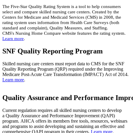
The Five-Star Quality Rating System is a tool to help consumers
select and compare skilled nursing care centers. Created by the
Centers for Medicare and Medicaid Services (CMS) in 2008, the
rating system uses information from Health Care Surveys (both
standard and complaint), Quality Measures, and Staffing.
CMS's Nursing Home Compare website features the rating system.
Learn more
​.
SNF Quality Reporting Program
Skilled nursing care centers must report data to CMS for the SNF
Quality Reporting Program (QRP) required under the Improving
Medicare Post-Acute Care Transformation (IMPACT) Act of 2014.
Learn more
​.
Quality Assurance and Performance Imp
Current regulation requires all skilled nursing centers to develop
a Quality Assurance and Performance Improvement (QAPI)
program. ​AHCA offers its members free tools, resources, webinars
and programs to assist developing and sustaining an effective and
comprehensive QAPI program in their centers. ​
Learn more
​.