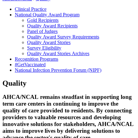
Clinical Practice
National Quality Award Program
Gold Recipients
Quality Award Recipients
Panel of Judges
Quality Award Survey Requirements
Quality Award Stories
Survey Eligibility
Quality Award Stories Archives
Recognition Programs
#GetVaccinated
National Infection Prevention Forum (NIPF)
Quality
​​​​​​​​​​​​​​​​​​​​​​​​​​​​​​​​​​​​​​​​​​​​​​​​​​​​​​​​​​​​​​​​​​​​​​​​​​​​​​AHCA/NCAL remains steadfast in supporting long
term care centers in continuing to improve the
quality of care provided to residents. By connecting
providers to valuable resources and developing
innovative solutions for stakeholders, AHCA/NCAL
aims to improve lives by delivering solutions to ​
advance the sector's quality of care.