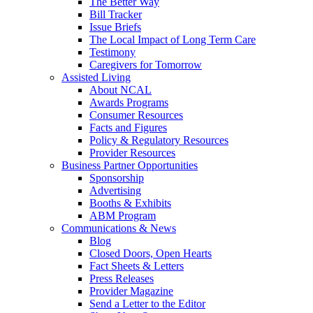
The Better Way
Bill Tracker
Issue Briefs
The Local Impact of Long Term Care
Testimony
Caregivers for Tomorrow
Assisted Living
About NCAL
Awards Programs
Consumer Resources
Facts and Figures
Policy & Regulatory Resources
Provider Resources
Business Partner Opportunities
Sponsorship
Advertising
Booths & Exhibits
ABM Program
Communications & News
Blog
Closed Doors, Open Hearts
Fact Sheets & Letters
Press Releases
Provider Magazine
Send a Letter to the Editor