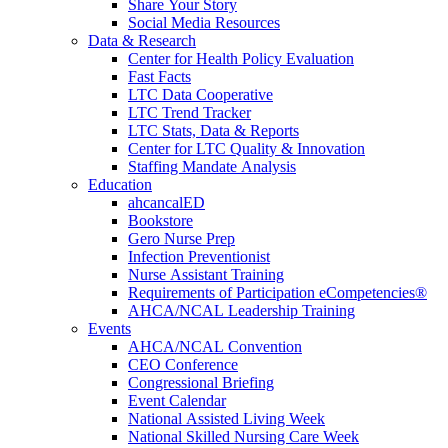
Share Your Story
Social Media Resources
Data & Research
Center for Health Policy Evaluation
Fast Facts
LTC Data Cooperative
LTC Trend Tracker
LTC Stats, Data & Reports
Center for LTC Quality & Innovation
Staffing Mandate Analysis
Education
ahcancalED
Bookstore
Gero Nurse Prep
Infection Preventionist
Nurse Assistant Training
Requirements of Participation eCompetencies®
AHCA/NCAL Leadership Training
Events
AHCA/NCAL Convention
CEO Conference
Congressional Briefing
Event Calendar
National Assisted Living Week
National Skilled Nursing Care Week