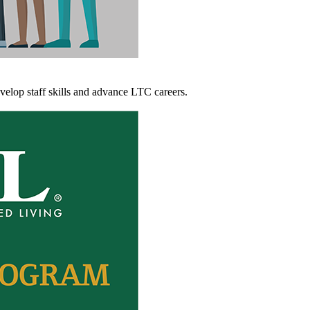
evelop staff skills and advance LTC careers.