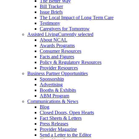
The Better Way
Bill Tracker
Issue Briefs
The Local Impact of Long Term Care
Testimony
Caregivers for Tomorrow
Assisted Living
Currently selected
About NCAL
Awards Programs
Consumer Resources
Facts and Figures
Policy & Regulatory Resources
Provider Resources
Business Partner Opportunities
Sponsorship
Advertising
Booths & Exhibits
ABM Program
Communications & News
Blog
Closed Doors, Open Hearts
Fact Sheets & Letters
Press Releases
Provider Magazine
Send a Letter to the Editor