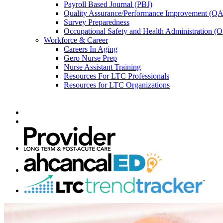
Payroll Based Journal (PBJ)
Quality Assurance/Performance Improvement (QA
Survey Preparedness
Occupational Safety and Health Administration 
Workforce & Career
Careers In Aging
Gero Nurse Prep
Nurse Assistant Training
Resources For LTC Professionals
Resources for LTC Organizations