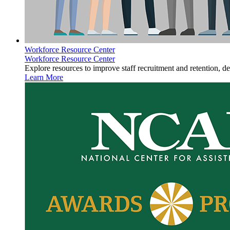
Workforce Resource Center
Workforce Resource Center
Explore resources to improve staff recruitment and retention, d
Learn More