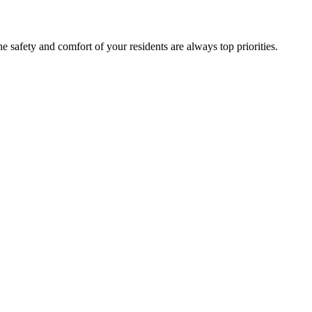
regulatory compliance, employee recruitment, staff training, and the safety and comfort of your residents are always top priorities.