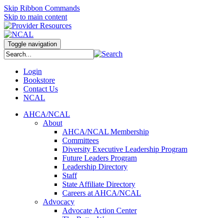
Skip Ribbon Commands
Skip to main content
Toggle navigation
Login
Bookstore
Contact Us
NCAL
AHCA/NCAL
About
AHCA/NCAL Membership
Committees
Diversity Executive Leadership Program
Future Leaders Program
Leadership Directory
Staff
State Affiliate Directory
Careers at AHCA/NCAL
Advocacy
Advocate Action Center