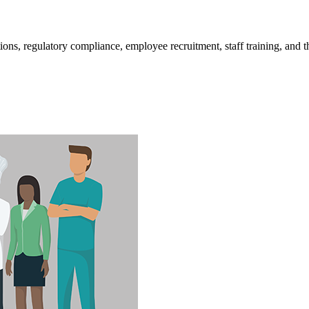
​​​​​​​​​​​​​​​​​​​​​​​​​​​​​​​​​​​​​​​​​​​​​​​​​​​​​​​​​​​​​​​​​​​​​​​​Operating an assisted living community is not easy. Licensing, inspections, 