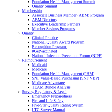
Population Health Management Summit
Quality Summit
Membership
Associate Business Member (ABM) Program
ABM Directory
Executive Leadership Partners
Member Savings Programs
Quality
Clinical Practice
National Quality Award Program
Recognition Programs
#GetVaccinated
National Infection Prevention Forum (NIPF)
Reimbursement
Medicaid
Medicare
Population Health Management (PHM)
SNF Value-Based Purchasing (SNF VBP)
Medicare Advantage
TEAM Bundle Analysis
Survey, Regulatory & Legal
Emergency Preparedness
Fire and Life Safety
Five-Star Quality Rating System
LTC Survey Manual