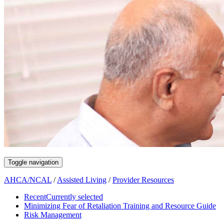
Toggle navigation
AHCA/NCAL
/
Assisted Living
/
Provider Resources
Recent
Currently selected
Minimizing Fear of Retaliation Training and Resource Guide
Risk Management