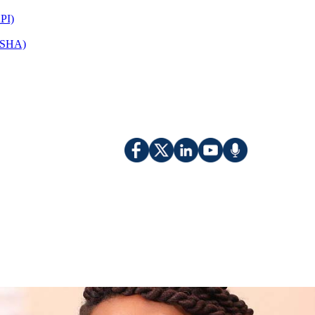
PI)
(OSHA)