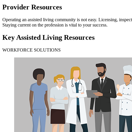
Provider Resources
​​​​​​​​​​​​​​​​​​​​​​​​​​​​​​​​​​​​​​​​​​​​​​​​​​​​​​​​​​​​​​​​​​​​​​​​​​​​​​​​​​​​​​​​​​​​​​​​​​​​​​​​​​​​​​​​​​​​​​​​​​​​​​​​​​​​​​​​​​​​​​​​
Staying current on the profession is vital to your success.
Key Assisted Living Resources
WORKFORCE SOLUTIONS