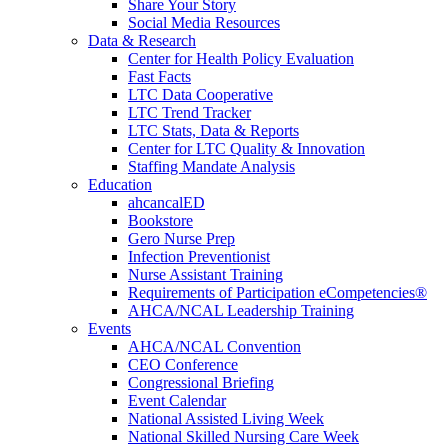
Share Your Story
Social Media Resources
Data & Research
Center for Health Policy Evaluation
Fast Facts
LTC Data Cooperative
LTC Trend Tracker
LTC Stats, Data & Reports
Center for LTC Quality & Innovation
Staffing Mandate Analysis
Education
ahcancalED
Bookstore
Gero Nurse Prep
Infection Preventionist
Nurse Assistant Training
Requirements of Participation eCompetencies®
AHCA/NCAL Leadership Training
Events
AHCA/NCAL Convention
CEO Conference
Congressional Briefing
Event Calendar
National Assisted Living Week
National Skilled Nursing Care Week