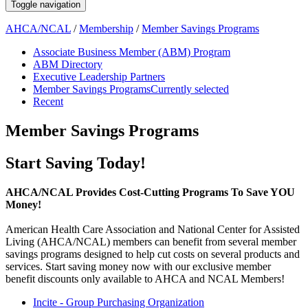
Toggle navigation
AHCA/NCAL
/
Membership
/
Member Savings Programs
Associate Business Member (ABM) Program
ABM Directory
Executive Leadership Partners
Member Savings Programs
Currently selected
Recent
Member Savings Programs
​​​​​​​​​​​​​​Start Saving Today!
AHCA/NCAL Provides Cost-Cutting Programs To Save YOU
Money!
American Health Care Association and National Center for Assisted
Living (AHCA/NCAL) members can benefit from several member
savings programs designed to help cut costs on several products and
services. Start saving money now with our exclusive member
benefit discounts only available to AHCA and NCAL Members!
Incite - Group Purchasing Organization