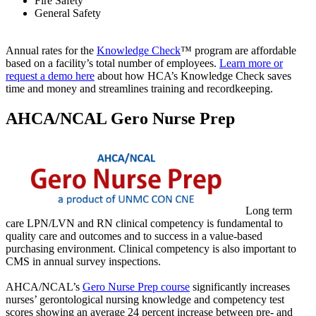
Fire Safety
General Safety
Annual rates for the
Knowledge Check
™ program are affordable
based on a facility’s total number of employees.
Learn more or
request a demo here
about how HCA’s Knowledge Check saves
time and money and streamlines training and recordkeeping.
AHCA/NCAL Gero Nurse Prep
Long term
care LPN/LVN and RN clinical competency is fundamental to
quality care and outcomes and to success in a value-based
purchasing environment. Clinical competency is also important to
CMS in annual survey inspections.
AHCA/NCAL’s
Gero Nurse Prep course
significantly increases
nurses’ gerontological nursing knowledge and competency test
scores showing an average 24 percent increase between pre- and