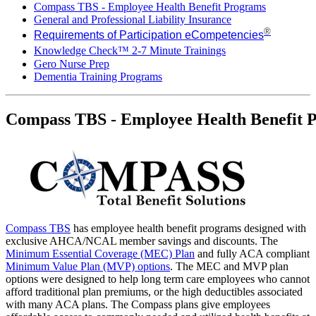
Compass TBS - Employee Health Benefit Programs​
General and Professional Liability Insurance
®
Requirements of Participation eCompetencies
Knowledge Check™ 2-7 Minute Trainings
Gero Nurse Prep
Dementia Training Programs
Compass TBS - Employee Health Benefit P
Compass TBS
has employee health benefit programs designed with
exclusive AHCA/NCAL member savings and discounts. The
Minimum Essential Coverage (MEC) Plan
and fully ACA compliant
Minimum Value Plan (MVP) options
. The MEC and MVP plan
options were designed to help long term care employees who cannot
afford traditional plan premiums, or the high deductibles associated
with many ACA plans. The Compass plans give employees