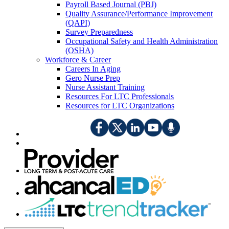
Payroll Based Journal (PBJ)
Quality Assurance/Performance Improvement
(QAPI)
Survey Preparedness
Occupational Safety and Health Administration
(OSHA)
Workforce & Career
Careers In Aging
Gero Nurse Prep
Nurse Assistant Training
Resources For LTC Professionals
Resources for LTC Organizations