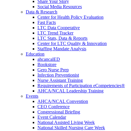
Share Your Story
Social Media Resources
Data & Research
Center for Health Policy Evaluation
Fast Facts
LTC Data Cooperative
LTC Trend Tracker
LTC Stats, Data & Reports
Center for LTC Quality & Innovation
Staffing Mandate Analysis
Education
ahcancalED
Bookstore
Gero Nurse Prep
Infection Preventionist
Nurse Assistant Training
Requirements of Participation eCompetencies®
AHCA/NCAL Leadership Training
Events
AHCA/NCAL Convention
CEO Conference
Congressional Briefing
Event Calendar
National Assisted Living Week
National Skilled Nursing Care Week