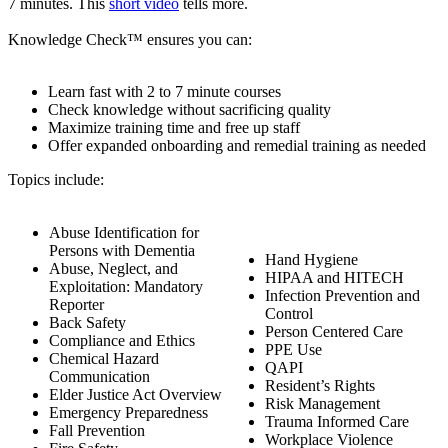
7 minutes. This
short video
tells more.
Knowledge Check™ ensures you can:
Learn fast with 2 to 7 minute courses
Check knowledge without sacrificing quality
Maximize training time and free up staff
Offer expanded onboarding and remedial training as needed
Topics include:
Abuse Identification for
Persons with Dementia
Hand Hygiene
Abuse, Neglect, and
HIPAA and HITECH
Exploitation: Mandatory
Infection Prevention and
Reporter
Control
Back Safety
Person Centered Care
Compliance and Ethics
PPE Use
Chemical Hazard
QAPI
Communication
Resident’s Rights
Elder Justice Act Overview
Risk Management
Emergency Preparedness
Trauma Informed Care
Fall Prevention
Workplace Violence