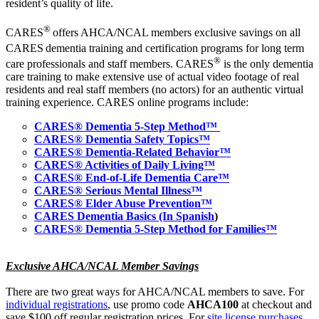
resident’s quality of life.
®
CARES
offers AHCA/NCAL members exclusive savings on all
CARES
dementia training and certification programs for long term
®
care professionals and staff members.
CARES
is the only dementia
care training to make extensive use of actual video footage of real
residents and real staff members (no actors) for an authentic virtual
training experience. CARES online programs include:
CARES® Dementia 5-Step Method™
CARES® Dementia Safety Topics™
CARES® Dementia-Related Behavior™
CARES® Activities of Daily Living™
CARES® End-of-Life Dementia Care™
CARES® Serious Mental Illness™
CARES® Elder Abuse Prevention™
CARES Dementia Basics (In Spanish
)
CARES® Dementia 5-Step Method for Families™
Exclusive AHCA/NCAL Member Savings
There are two great ways for AHCA/NCAL members to save. For
individual registrations
, use promo code
AHCA100
at checkout and
save $100 off regular registration prices. For
site license purchases
,