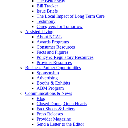
The Better Way
Bill Tracker
Issue Briefs
The Local Impact of Long Term Care
Testimony
Caregivers for Tomorrow
Assisted Living
About NCAL
Awards Programs
Consumer Resources
Facts and Figures
Policy & Regulatory Resources
Provider Resources
Business Partner Opportunities
Sponsorship
Advertising
Booths & Exhibits
ABM Program
Communications & News
Blog
Closed Doors, Open Hearts
Fact Sheets & Letters
Press Releases
Provider Magazine
Send a Letter to the Editor