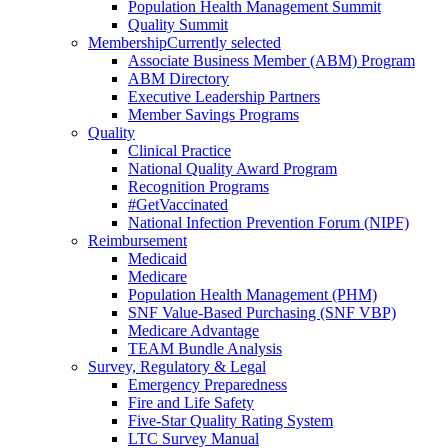
Population Health Management Summit
Quality Summit
Membership
Currently selected
Associate Business Member (ABM) Program
ABM Directory
Executive Leadership Partners
Member Savings Programs
Quality
Clinical Practice
National Quality Award Program
Recognition Programs
#GetVaccinated
National Infection Prevention Forum (NIPF)
Reimbursement
Medicaid
Medicare
Population Health Management (PHM)
SNF Value-Based Purchasing (SNF VBP)
Medicare Advantage
TEAM Bundle Analysis
Survey, Regulatory & Legal
Emergency Preparedness
Fire and Life Safety
Five-Star Quality Rating System
LTC Survey Manual