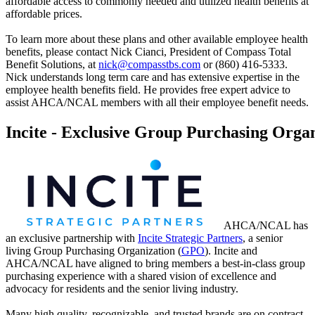
affordable access to commonly needed and utilized health benefits at
affordable prices.
To learn more about these plans and other available employee health
benefits, please contact Nick Cianci, President of Compass Total
Benefit Solutions, at
nick@compasstbs.com
or (860) 416-5333.
Nick understands long term care and has extensive expertise in the
employee health benefits field. He provides free expert advice to
assist AHCA/NCAL members with all their employee benefit needs.
Incite - Exclusive Group Purchasing Orga
​AHCA/NCAL has
an exclusive partnership with
Incite Strategic Partners
, a senior
living Group Purchasing Organization (
GPO
). Incite and
AHCA/NCAL have aligned to bring members a best-in-class group
purchasing experience with a shared vision of excellence and
advocacy for residents and the senior living industry.
Many high quality, recognizable, and trusted brands are on contract