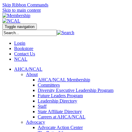
Skip Ribbon Commands
Skip to main content
Toggle navigation
Login
Bookstore
Contact Us
NCAL
AHCA/NCAL
About
AHCA/NCAL Membership
Committees
Diversity Executive Leadership Program
Future Leaders Program
Leadership Directory
Staff
State Affiliate Directory
Careers at AHCA/NCAL
Advocacy
Advocate Action Center