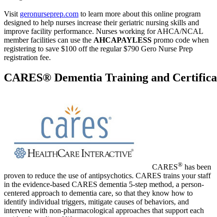
Visit
geronurseprep.com
to learn more about this online program
designed to help nurses increase their geriatric nursing skills and
improve facility performance. Nurses working for AHCA/NCAL
member facilities can use the
AHCAPAYLESS
promo code when
registering to save $100 off the regular $790 Gero Nurse Prep
registration fee.
CARES® Dementia Training and Certifica
®
CARES
has been
proven to reduce the use of antipsychotics. CARES trains your staff
in the evidence-based CARES dementia 5-step method, a person-
centered approach to dementia care, so that they know how to
identify individual triggers, mitigate causes of behaviors, and
intervene with non-pharmacological approaches that support each