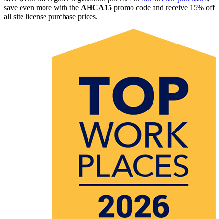
save even more with the
AHCA15
promo code and receive 15% off
all site license purchase prices.