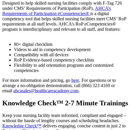
Designed to help skilled nursing facilities comply with F-Tag 726
under CMS’ Requirements of Participation (RoP),
AHCA’s
Requirements of Participation eCompetencies®
is a digital
competency tool that helps skilled nursing facilities meet CMS’ RoP
requirements at all staff levels. AHCA’s RoP eCompetencies®
program is interdisciplinary and relevant to all staff, and features:
80+ digital checklists
Videos to aid in competency development
Compatibility with all devices
RoP Evidence-based competency checklists
Flexibility to add orientation programs and customized
competencies
For more information and pricing, go
here
. For questions or to
arrange a no-obligation demonstration, call (866) 323 4169 or
email
ahcasales@healthcareacademy.com
.
Knowledge Check™ 2-7 Minute Trainings
​Keep your nursing facility team informed, compliant and engaged –
without the hassle of lengthy courses and scheduling headaches.
Knowledge Check™
delivers engaging, concise content in just 2 to