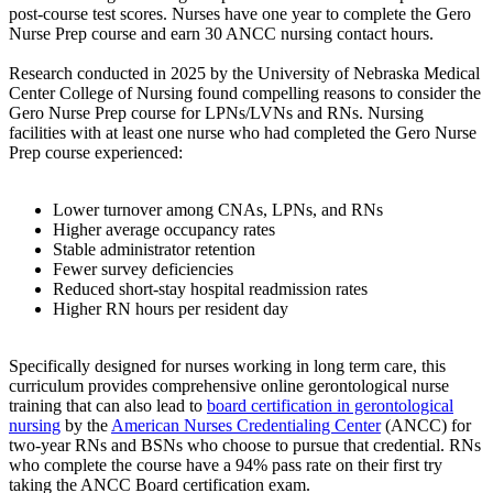
post-course test scores. Nurses have one year to complete the Gero
Nurse Prep course and earn 30 ANCC nursing contact hours.
Research conducted in 2025 by the University of Nebraska Medical
Center College of Nursing found compelling reasons to consider the
Gero Nurse Prep course for LPNs/LVNs and RNs. Nursing
facilities with at least one nurse who had completed the Gero Nurse
Prep course experienced:
Lower turnover among CNAs, LPNs, and RNs
Higher average occupancy rates
Stable administrator retention
Fewer survey deficiencies
Reduced short-stay hospital readmission rates
Higher RN hours per resident day
Specifically designed for nurses working in long term care, this
curriculum provides comprehensive online gerontological nurse
training that can also lead to
board certification in gerontological
nursing
by the
American Nurses Credentialing Center
(ANCC) for
two-year RNs and BSNs who choose to pursue that credential. RNs
who complete the course have a 94% pass rate on their first try
taking the ANCC Board certification exam.