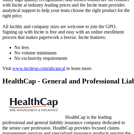
with Incite at industry leading prices and the Incite team provides
analytical support to help your team choose the right product for the
right price.
All facility and company sizes are welcome to join the GPO.
Signing up with Incite is free and easy with an online enrollment
process that makes paperwork a breeze. Incite features:
No fees
No volume minimums
No exclusivity requirements
Visit
www.incitesp.com/ahcancal
to learn more.
HealthCap - General and Professional Liab
HealthCap is the leading
professional and general liability insurance company dedicated to
the senior care profession. HealthCap provides focused claims
management services and specialized insurance products serving the