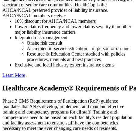
spectrum of senior care communities. HealthCap is the
AHCA/NCAL preferred provider of liability insurance.
AHCA/NCAL members receive:
10% discount for AHCA/NCAL members
Lower claims frequency and lower claims severity than other
major liability insurance carriers
Integrated risk management​
Onsite risk consult
Accredited in-service education – in person or on-line
Resource & Education Center stocked with policies,
procedures, manuals and best practices
Exclusive and local industry expert insurance agents
Lear​n More
Healthcare Academy® Requirements of Pa
Phase 3 CMS Requirements of Participation (RoP) guidance
mandates that SNFs develop, implement, and maintain effective
training and competency programs for all staff. Training and
competencies need to be based on each facility’s resident population
and facility assessment to ensure staff have the competencies
necessary to meet the ever-changing care needs of residents.