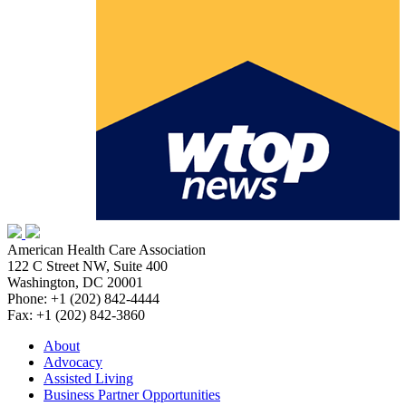
American Health Care Association
122 C Street NW, Suite 400
Washington, DC 20001
Phone: +1 (202) 842-4444
Fax: +1 (202) 842-3860
About
Advocacy
Assisted Living
Business Partner Opportunities