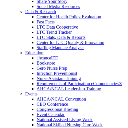
Share Your Story
Social Media Resources
Data & Research
Center for Health Policy Evaluation
Fast Facts
LTC Data Cooperative
LTC Trend Tracker
LTC Stats, Data & Reports
Center for LTC Quality & Innovation
Staffing Mandate Analysis
Education
ahcancalED
Bookstore
Gero Nurse Prep
Infection Preventionist
Nurse Assistant Training
Requirements of Participation eCompetencies®
AHCA/NCAL Leadership Training
Events
AHCA/NCAL Convention
CEO Conference
Congressional Briefing
Event Calendar
National Assisted Living Week
National Skilled Nursing Care Week