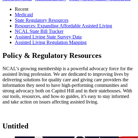
Recent
Medicaid
State Regulatory Resources
Resources: Expanding Affordable Assisted Living
NCAL State Bill Tracker
Assisted Living State Survey Data
Assisted Living Regulation Mapping
Policy & Regulatory Resources
​​​​​​​​​​​​​​​​​​​​​​​​​​​​​​​​​​​​​​​​​​​​​​​​​​​​​​​​​​​​​​​​​​​​​​​​​​​​​​​​NCAL's growing membership is a powerful advocacy force for the
assisted living profession. We are dedicated to improving lives by
delivering solutions for quality care and giving care providers the
information they need to have high-performing communities and
strong advocacy both on Capitol Hill and in their statehouses. With
our tools, resources, and how-to guides, it’s easy to stay informed
and take action on issues affecting assisted living.​
Untitled