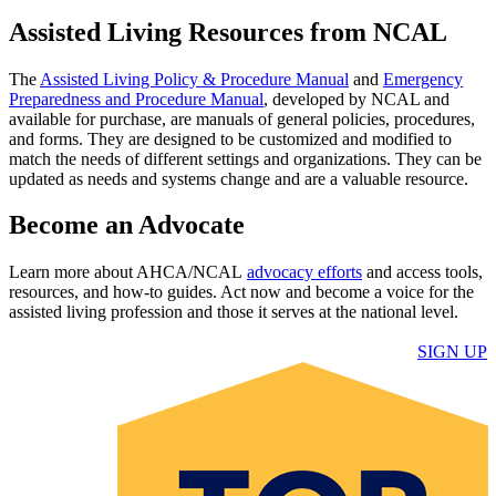
Assisted Living Resources from NCAL
The
Assisted Living Policy & Procedure Manual​
and
Emergency
Preparedness and Procedure Manual​
, developed by NCAL and
available for purchase, are manuals of general policies, procedures,
and forms. They are designed to be customized and modified to
match the needs of different settings and organizations. They can be
updated as needs and systems change and are a valuable resource.​
Become an Advocate
​Learn more about AHCA/NCAL
advocacy efforts​
and access tools,
resources, and how-to guides. Act now and become a voice for the
assisted living profession and those it serves​ at the national level.
​SI​GN UP​