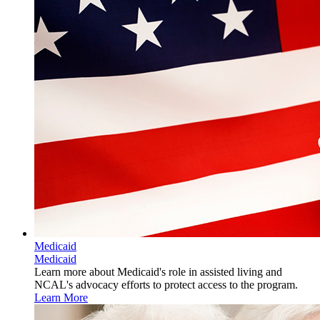
Medicaid
Medicaid
Learn more about Medicaid's role in assisted living and
NCAL's advocacy efforts to protect access to the program.
Learn More