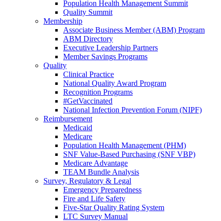
Population Health Management Summit
Quality Summit
Membership
Associate Business Member (ABM) Program
ABM Directory
Executive Leadership Partners
Member Savings Programs
Quality
Clinical Practice
National Quality Award Program
Recognition Programs
#GetVaccinated
National Infection Prevention Forum (NIPF)
Reimbursement
Medicaid
Medicare
Population Health Management (PHM)
SNF Value-Based Purchasing (SNF VBP)
Medicare Advantage
TEAM Bundle Analysis
Survey, Regulatory & Legal
Emergency Preparedness
Fire and Life Safety
Five-Star Quality Rating System
LTC Survey Manual