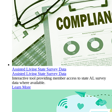
Assisted Living State Survey Data
Assisted Living State Survey Data
Interactive tool providing member access to state AL survey
data where available.
Learn More