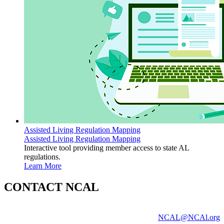
Assisted Living Regulation Mapping
Assisted Living Regulation Mapping
Interactive tool providing member access to state AL
regulations.
Learn More
CONTACT NCAL
NCAL@NCAl.org