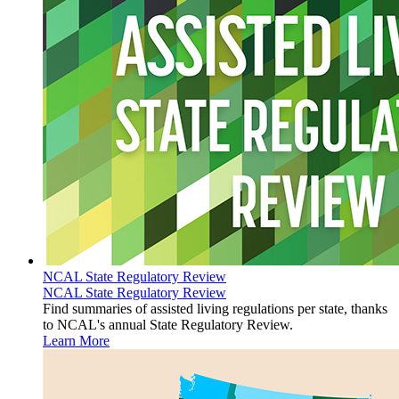
NCAL State Regulatory Review
NCAL State Regulatory Review
​Find summaries of assisted living regulations per state, thanks
to NCAL's annual State Regulatory Review.
Learn More