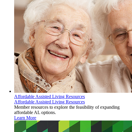
Affordable Assisted Living Resources
Affordable Assisted Living Resources
Member resources to explore the feasibility of expanding
affordable AL options.
Learn More