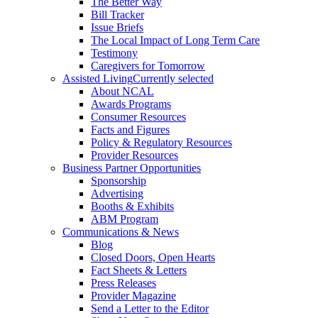
The Better Way
Bill Tracker
Issue Briefs
The Local Impact of Long Term Care
Testimony
Caregivers for Tomorrow
Assisted Living
Currently selected
About NCAL
Awards Programs
Consumer Resources
Facts and Figures
Policy & Regulatory Resources
Provider Resources
Business Partner Opportunities
Sponsorship
Advertising
Booths & Exhibits
ABM Program
Communications & News
Blog
Closed Doors, Open Hearts
Fact Sheets & Letters
Press Releases
Provider Magazine
Send a Letter to the Editor