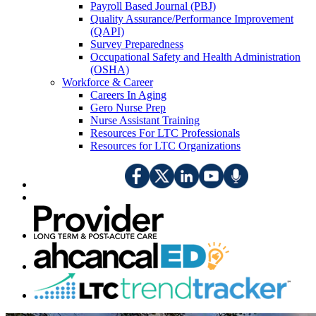
Payroll Based Journal (PBJ)
Quality Assurance/Performance Improvement
(QAPI)
Survey Preparedness
Occupational Safety and Health Administration
(OSHA)
Workforce & Career
Careers In Aging
Gero Nurse Prep
Nurse Assistant Training
Resources For LTC Professionals
Resources for LTC Organizations