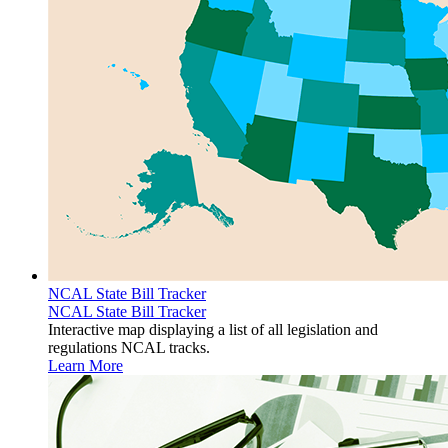
NCAL State Bill Tracker
NCAL State Bill Tracker
Interactive map displaying a list of all legislation and
regulations NCAL tracks.
Learn More