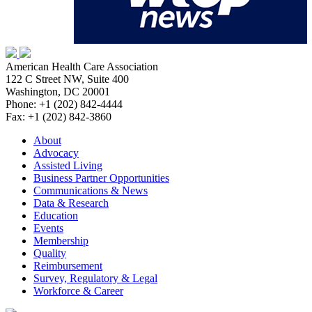
American Health Care Association
122 C Street NW, Suite 400
Washington, DC 20001
Phone: +1 (202) 842-4444
Fax: +1 (202) 842-3860
About
Advocacy
Assisted Living
Business Partner Opportunities
Communications & News
Data & Research
Education
Events
Membership
Quality
Reimbursement
Survey, Regulatory & Legal
Workforce & Career