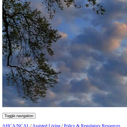
Toggle navigation
AHCA/NCAL
/
Assisted Living
/
Policy & Regulatory Resources