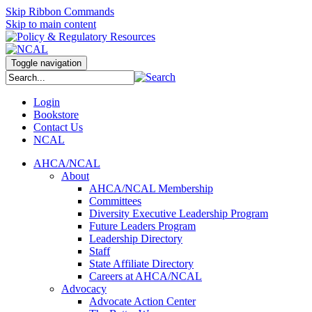
Skip Ribbon Commands
Skip to main content
Toggle navigation
Login
Bookstore
Contact Us
NCAL
AHCA/NCAL
About
AHCA/NCAL Membership
Committees
Diversity Executive Leadership Program
Future Leaders Program
Leadership Directory
Staff
State Affiliate Directory
Careers at AHCA/NCAL
Advocacy
Advocate Action Center