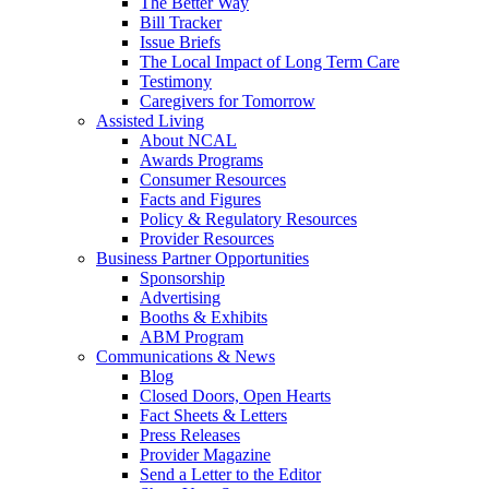
The Better Way
Bill Tracker
Issue Briefs
The Local Impact of Long Term Care
Testimony
Caregivers for Tomorrow
Assisted Living
About NCAL
Awards Programs
Consumer Resources
Facts and Figures
Policy & Regulatory Resources
Provider Resources
Business Partner Opportunities
Sponsorship
Advertising
Booths & Exhibits
ABM Program
Communications & News
Blog
Closed Doors, Open Hearts
Fact Sheets & Letters
Press Releases
Provider Magazine
Send a Letter to the Editor