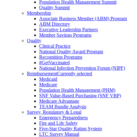
Population Health Management Summit
Quality Summit
Membership
Associate Business Member (ABM) Program
ABM Directory
Executive Leadership Partners
Member Savings Programs
Quality
Clinical Practice
National Quality Award Program
Recognition Programs
#GetVaccinated
National Infection Prevention Forum (NIPF)
Reimbursement
Currently selected
Medicaid
Medicare
Population Health Management (PHM)
SNF Value-Based Purchasing (SNF VBP)
Medicare Advantage
TEAM Bundle Analysis
Survey, Regulatory & Legal
Emergency Preparedness
Fire and Life Safety
Five-Star Quality Rating System
LTC Survey Manual