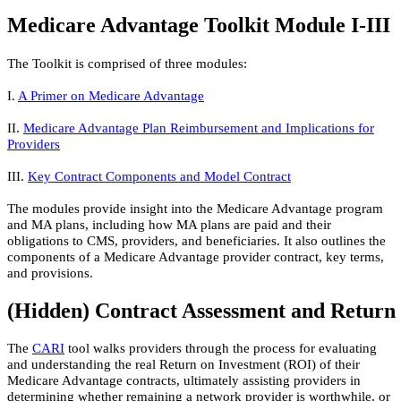
Medicare Advantage Toolkit Module I-III
The Toolkit is comprised of three modules:
I.
A Primer on Medicare Advantage​
II.
Medicare Advantage Plan Reimbu​rsement and Implications for
Providers​
III.
Key Contract Components and Model Contract​
The modules provide insight into the Medicare Advantage program
and MA plans, including how MA plans are paid and their
obligations to CMS, providers, and beneficiaries. It also outlines the
components of a Medicare Advantage provider contract, key terms,
and provisions.
‭(Hidden)‬ Contract Assessment and Return
The
CARI​
tool walks providers through the process for evaluating
and understanding the real Return on Investment (ROI) of their
Medicare Advantage contracts, ultimately assisting providers in
determining whether remaining a network provider is worthwhile, or