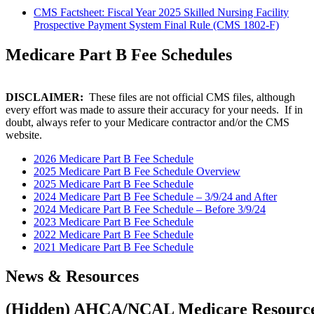
CMS Factsheet: Fiscal Year 2025 Skilled Nursing Facility
Prospective Payment System Final Rule (CMS 1802-F)
​Medicare Part B Fee Schedules
DISCLAIMER:
These files are not official CMS files, although
every effort was made to assure their accuracy for your needs. If in
doubt, always refer to your Medicare contractor and/or the CMS
website.
2026 Medicare Part B Fee Schedule
2025 Medicare Part B Fee Schedule Overview
2025 Medicare Part B Fee Schedule
2024 Medicare Part B Fee Schedule – 3/9/24 and After
2024 Medicare Part B Fee Schedule – Before 3/9/24
2023 Medicare Part B Fee Schedule
2022 Medicare Part B Fee Schedule
2021 Medicare Part B Fee Schedule
​News & Resources
‭(Hidden)‬ AHCA/NCAL Medicare Resourc