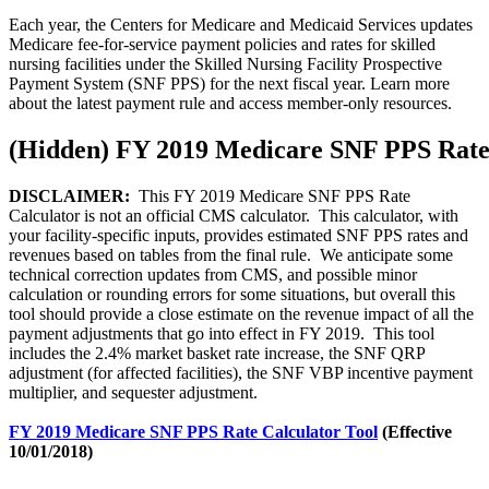
Each year, the Centers for Medicare and Medicaid Services updates
Medicare fee-for-service payment policies and rates for skilled
nursing facilities under the Skilled Nursing Facility Prospective
Payment System (SNF PPS) for the next fiscal year. Learn more
about the latest payment rule and access member-only resources.
‭(Hidden)‬ FY 2019 Medicare SNF PPS Rate
DISCLAIMER:
This FY 2019 Medicare SNF PPS Rate
Calculator is not an official CMS calculator. This calculator, with
your facility-specific inputs, provides estimated SNF PPS rates and
revenues based on tables from the final rule. We anticipate some
technical correction updates from CMS, and possible minor
calculation or rounding errors for some situations, but overall this
tool should provide a close estimate on the revenue impact of all the
payment adjustments that go into effect in FY 2019. This tool
includes the 2.4% market basket rate increase, the SNF QRP
adjustment (for affected facilities), the SNF VBP incentive payment
multiplier, and sequester adjustment.
FY 2019 Medicare SNF PPS Rate Calculator Tool
(Effective
10/01/2018)