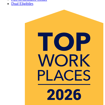
Dual Eligibiles