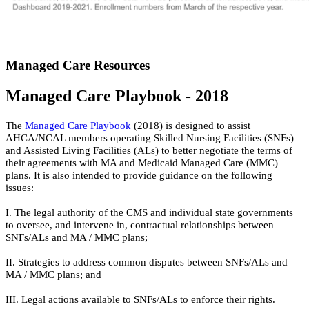
Managed Care Resources
Managed Care Playbook - 2018
The
Managed Care Playbook
(2018) is designed to assist
AHCA/NCAL members operating Skilled Nursing Facilities (SNFs)
and Assisted Living Facilities (ALs) to better negotiate the terms of
their agreements with MA and Medicaid Managed Care (MMC)
plans. It is also intended to provide guidance on the following
issues:
I. The legal authority of the CMS and individual state governments
to oversee, and intervene in, contractual relationships between
SNFs/ALs and MA / MMC plans;
II. Strategies to address common disputes between SNFs/ALs and
MA / MMC plans; and
III. Legal actions available to SNFs/ALs to enforce their rights.