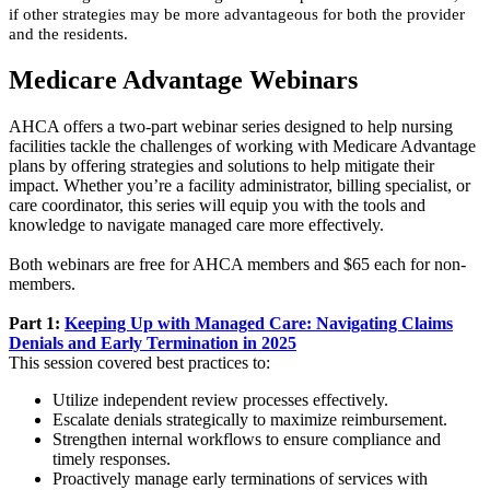
if other strategies may be more advantageous for both the provider
and the residents.
Medicare Advantage Webinars
AHCA offers a two-part webinar series designed to help nursing
facilities tackle the challenges of working with Medicare Advantage
plans by offering strategies and solutions to help mitigate their
impact. Whether you’re a facility administrator, billing specialist, or
care coordinator, this series will equip you with the tools and
knowledge to navigate managed care more effectively.
Both webinars are free for AHCA members and $65 each for non-
members.
Part 1:
Keeping Up with Managed Care: Navigating Claims
Denials and Early Termination in 2025
This session covered best practices to:
Utilize independent review processes effectively.
Escalate denials strategically to maximize reimbursement.
Strengthen internal workflows to ensure compliance and
timely responses.
Proactively manage early terminations of services with