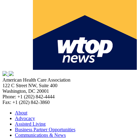
American Health Care Association
122 C Street NW, Suite 400
Washington, DC 20001
Phone: +1 (202) 842-4444
Fax: +1 (202) 842-3860
About
Advocacy
Assisted Living
Business Partner Opportunities
Communications & News