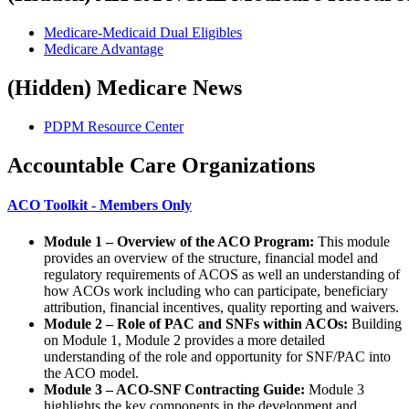
Medicare-Medicaid Dual Eligibles
Medicare Advantage
‭(Hidden)‬ Medicare News
PDPM Resource Center
Accountable Care Organizations
​ACO Toolkit - Members Only
Module 1 – Overview of the ACO Program:
This module
provides an overview of the structure, financial model and
regulatory requirements of ACOS as well an understanding of
how ACOs work including who can participate, beneficiary
attribution, financial incentives, quality reporting and waivers.
Module 2 – Role of PAC and SNFs within ACOs:
Building
on Module 1, Module 2 provides a more detailed
understanding of the role and opportunity for SNF/PAC into
the ACO model.
Module 3 – ACO-SNF Contracting Guide:
Module 3
highlights the key components in the development and