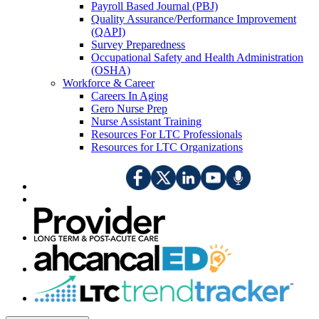
Payroll Based Journal (PBJ)
Quality Assurance/Performance Improvement
(QAPI)
Survey Preparedness
Occupational Safety and Health Administration
(OSHA)
Workforce & Career
Careers In Aging
Gero Nurse Prep
Nurse Assistant Training
Resources For LTC Professionals
Resources for LTC Organizations