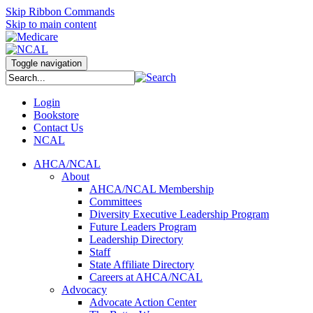
Skip Ribbon Commands
Skip to main content
Toggle navigation
Login
Bookstore
Contact Us
NCAL
AHCA/NCAL
About
AHCA/NCAL Membership
Committees
Diversity Executive Leadership Program
Future Leaders Program
Leadership Directory
Staff
State Affiliate Directory
Careers at AHCA/NCAL
Advocacy
Advocate Action Center