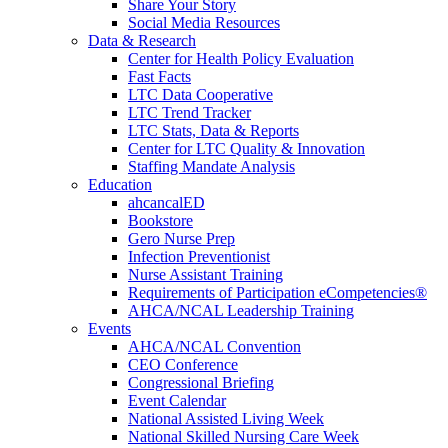
Share Your Story
Social Media Resources
Data & Research
Center for Health Policy Evaluation
Fast Facts
LTC Data Cooperative
LTC Trend Tracker
LTC Stats, Data & Reports
Center for LTC Quality & Innovation
Staffing Mandate Analysis
Education
ahcancalED
Bookstore
Gero Nurse Prep
Infection Preventionist
Nurse Assistant Training
Requirements of Participation eCompetencies®
AHCA/NCAL Leadership Training
Events
AHCA/NCAL Convention
CEO Conference
Congressional Briefing
Event Calendar
National Assisted Living Week
National Skilled Nursing Care Week