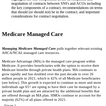
negotiation of contracts between SNFs and ACOs including
the key components of a contract, recommendations on terms
that should (or should not) be in the contract, and important
considerations for contract negotiation.
​Medicare Managed Care
Managing Medicare Managed Care
pulls together relevant existing
AHCA/NCAL managed care resources.
Medicare Advantage (MA) is the managed care program within
Medicare. It provides beneficiaries with the option to receive their
Medicare benefits through private health plans. MA continues to
grow rapidly and has doubled over the past decade to over 26
million people in 2021, which is 42% of all Medicare beneficiaries
(see below). This growth is expected to continue as more and more
individuals age 65+ are opting to have their care be managed by a
private health plan and are attracted by the additional benefits that
are offered through an MA plan. HMOs continue to account for the
majority (62%) of all plans offered in 2021.​