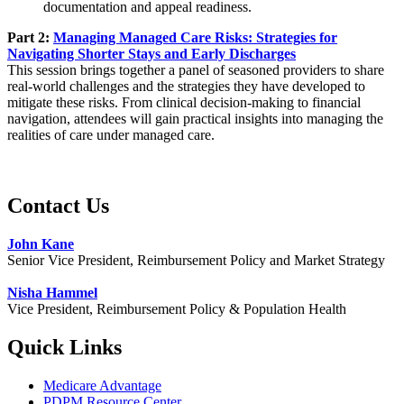
documentation and appeal readiness.
Part 2:
Managing Managed Care Risks: Strategies for
Navigating Shorter Stays and Early Discharges
This session brings together a panel of seasoned providers to share
real-world challenges and the strategies they have developed to
mitigate these risks. From clinical decision-making to financial
navigation, attendees will gain practical insights into managing the
realities of care under managed care.
Contact Us
John Kane
Senior Vice President, Reimbursement Policy and Market Strategy
Nisha Hammel
Vice President, Reimbursement Policy & Population Health​
Quick Links
Medicare Advantage
PDPM Resource Center