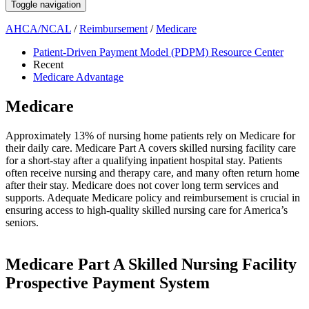
Toggle navigation
AHCA/NCAL
/
Reimbursement
/
Medicare
Patient-Driven Payment Model (PDPM) Resource Center
Recent
Medicare Advantage
Medicare
​​​​​​​​​​​​​​​​​​​​​​​​​​​Approximately 13% of nursing home patients rely on Medicare for
their daily care. Medicare Part A covers ​skilled nursing facility care
for a short-stay after a qualifying inpatient hospital stay. Patients
often receive nursing and therapy care, and many often return home
after their stay. Medicare does not cover long term services and
supports. Adequate Medicare policy and reimbursement is crucial in
ensuring access to high-quality skilled nursing care for America’s
seniors. ​​​​​​​​​​
​Medicare Part A Skilled Nursing Facility
Prospective Payment System