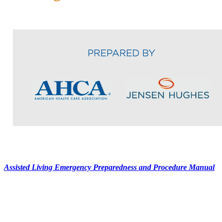
Assisted Living Emergency Preparedness and Procedure Manual