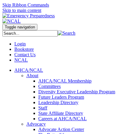
Skip Ribbon Commands
Skip to main content
Toggle navigation
Login
Bookstore
Contact Us
NCAL
AHCA/NCAL
About
AHCA/NCAL Membership
Committees
Diversity Executive Leadership Program
Future Leaders Program
Leadership Directory
Staff
State Affiliate Directory
Careers at AHCA/NCAL
Advocacy
Advocate Action Center