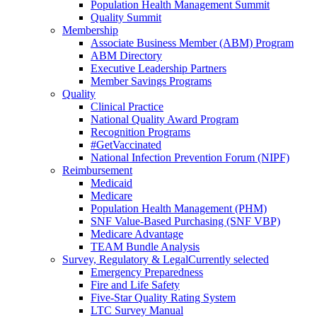
Population Health Management Summit
Quality Summit
Membership
Associate Business Member (ABM) Program
ABM Directory
Executive Leadership Partners
Member Savings Programs
Quality
Clinical Practice
National Quality Award Program
Recognition Programs
#GetVaccinated
National Infection Prevention Forum (NIPF)
Reimbursement
Medicaid
Medicare
Population Health Management (PHM)
SNF Value-Based Purchasing (SNF VBP)
Medicare Advantage
TEAM Bundle Analysis
Survey, Regulatory & Legal
Currently selected
Emergency Preparedness
Fire and Life Safety
Five-Star Quality Rating System
LTC Survey Manual