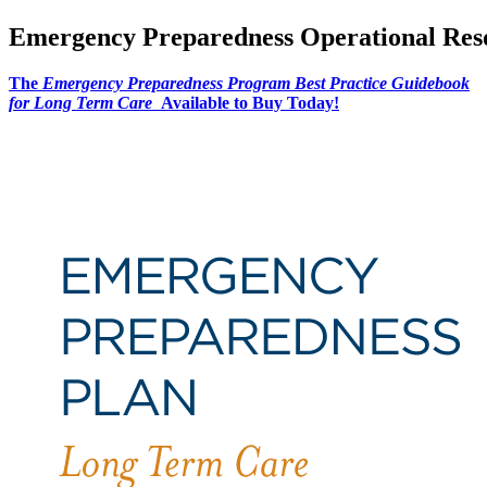
Emergency Preparedness Operational Res
The
Emergency Preparedness Program Best Practice Guidebook
for Long Term Care
Available to Buy Today!​