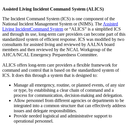
Assisted Living Incident Command System (ALICS)
The Incident Command System (ICS) is one component of the
National Incident Management System or (NIMS). The
Assisted
Living IncidentCommand System
or “ALICS” is a simplified ICS
and through its use, long-term care providers can become part of this
standardized system of efficient response. ICS was modified by two
consultants for assisted living and reviewed by AALNA board
members and then reviewed by the NCAL Workgroup of the
AHCA/NCAL Emergency Preparedness Committee.
ALICS offers long-term care providers a flexible framework for
command and control that is based on the standardized system of
ICS. It does this through a system that is designed to:
Manage all emergency, routine, or planned events, of any size
or type, by establishing a clear chain of command and a
process for communication, decision‐making and delegation.
Allow personnel from different agencies or departments to be
integrated into a common structure that can effectively address
issues and delegate responsibilities.
Provide needed logistical and administrative support to
operational personnel.​