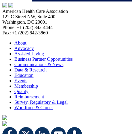
American Health Care Association
122 C Street NW, Suite 400
Washington, DC 20001
Phone: +1 (202) 842-4444
Fax: +1 (202) 842-3860
About
Advocacy
Assisted Living
Business Partner Opportunities
Communications & News
Data & Research
Education
Events
Membership
Quality
Reimbursement
Survey, Regulatory & Legal
Workforce & Career