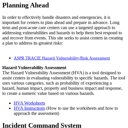
Planning Ahead
​In order to effectively handle disasters and emergencies, it is
important for centers to plan ahead and prepare in advance. Long
term and post-acute care centers can use a targeted approach to
addressing vulnerabilities and hazards to help them best respond to
and recover from events. This site seeks to assist centers in creating
a plan to address its greatest risks:
ASPR TRACIE Hazard Vulnerability/Risk Assessment
Hazard Vulnerability Assessment
The Hazard Vulnerability Assessment (HVA) is a tool designed to
assist centers in evaluating vulnerability to specific hazards. The tool
uses various categories, such as probability of experiencing a
hazard, human impact, property and business impact and response,
to create a numeric value based on various hazards.
HVA Worksheets
HVA Instructions
​ (How to use the worksheets and how to
approach the assessment)​
Incident Command System