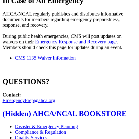
In Case of An Emergency
AHCA/NCAL regularly publishes and distributes informative
documents for members regarding emergency preparedness,
response, and recovery.
During public health emergencies, CMS will post updates on
waivers on their
Emergency Response and Recovery page
.
Members should check this page for updates during an event.
CMS 1135 Waiver Information
QUESTIONS?
Contact:​
EmergencyPrep@ahca.org​
‭(Hidden)‬ AHCA/NCAL BOOKSTORE
Disaster & Emergency Planning
Compliance & Regulation
Quality Services