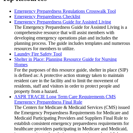
Emergency Preparedness Regulations Crosswalk Tool
Emergency Preparedness Checklist
Emergency Preparedness Guide for Assisted Living
The Emergency Preparedness Guide for Assisted Living is a
comprehensive resource that will assist members with
developing emergency operations plan and includes the
planning process. The guide includes templates and numerous
resources for members to utilize.
Laundry Fire Safety Tool
Shelter in Place: Planning Resource Guide for Nursing
Homes
For the purposes of this resource guide, shelter in place (SIP)
is defined as: A protective action strategy taken to maintain
resident care in the facility and to limit the movement of
residents, staff and visitors in order to protect people and
property from a hazard.
ASPR TRACIE Long Term Care Requirements CMS
Emergency Preparedness Final Rule
The Centers for Medicare & Medicaid Services (CMS) issued
the Emergency Preparedness Requirements for Medicare and
Medicaid Participating Providers and Suppliers Final Rule to
establish consistent emergency preparedness requirements for
healthcare providers participating in Medicare and Medicaid,