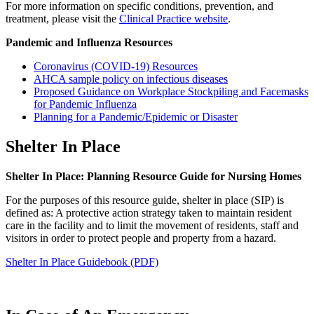
For more information on specific conditions, prevention, and
treatment, please visit the
Clinical Practice website
.
Pandemic and Influenza Resources
Coronavirus (COVID-19) Resources
AHCA sample policy on infectious diseases
Proposed Guidance on Workplace Stockpiling and Facemasks
for Pandemic Influenza
Planning for a Pandemic/Epidemic or Disaster
Shelter In Place
Shelter In Place: Planning Resource Guide for Nursing Homes
For the purposes of this resource guide, shelter in place (SIP) is
defined as: A protective action strategy taken to maintain resident
care in the facility and to limit the movement of residents, staff and
visitors in order to protect people and property from a hazard.
Shelter In Place Guidebook (PDF)