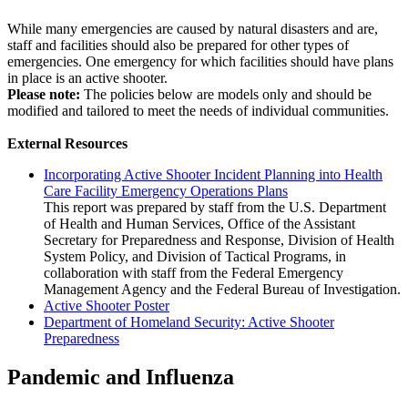
​While many emergencies are caused by natural disasters and are,
staff and facilities should also be prepared for other types of
emergencies. One emergency for which facilities should have plans
in place is an active shooter.
Please note:
The policies below are models only and should be
modified and tailored to meet the needs of individual communities.
External Resources
Incorporating Active Shooter Incident Planning into Health
Care Facility Emergency Operations Plans
This report was prepared by staff from the U.S. Department
of Health and Human Services, Office of the Assistant
Secretary for Preparedness and Response, Division of Health
System Policy, and Division of Tactical Programs, in
collaboration with staff from the Federal Emergency
Management Agency and the Federal Bureau of Investigation.
Active Shooter Poster
Department of Homeland Security: Active Shooter
Preparedness
Pandemic and Influenza