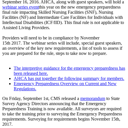
September 16, 2016. AHCA, along with guest speakers, will hold a
webinar series event​
this year on the new emergency preparedness
final rule impacting Skilled Nursing Facilities (SNF), Nursing
Facilities (NF) and Intermediate Care Facilities for Individuals with
Intellectual Disabilities (ICF/IID). This final rule is not applicable to
Assisted Living Providers.
Providers will need to be in compliance by November
15th 2017. The webinar series will include, special guest speakers,
an overview of the key new requirements, a list of tools to assess if
you are prepared for the rule, steps to take now to prepare.
The interpretive guidance for the emergency preparedness has
been released here.
AHCA has put together the following summary for members.
Emergency Preparedness Overview on Current and New
Regulations.
On Friday, September 1st, CMS released a
memorand​um
to State
Survey Agency Directors announcing that the Emergency
Preparedness Training is now available. All surveyors are required
to take the training prior to surveying the Emergency Preparedness
requirements. Surveying for requirements begins November 15th,
2017.