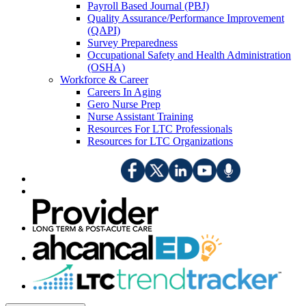
Payroll Based Journal (PBJ)
Quality Assurance/Performance Improvement
(QAPI)
Survey Preparedness
Occupational Safety and Health Administration
(OSHA)
Workforce & Career
Careers In Aging
Gero Nurse Prep
Nurse Assistant Training
Resources For LTC Professionals
Resources for LTC Organizations