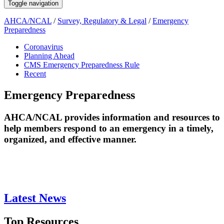
Toggle navigation
AHCA/NCAL
/
Survey, Regulatory & Legal
/
Emergency
Preparedness
Coronavirus
Planning Ahead
CMS Emergency Preparedness Rule
Recent
Emergency Preparedness
​​​​​​​​​​​​​​​​​​​​​​​​​​​​​​​​​​​​​​​​​​​​​​​​​​​​​​​​​​​​​​​​​​​​​​​​​​​​​​​​​​​​​​​​​​​​​​​AHCA/NCAL provides information and resources to
help members respond to an emergency in a timely,
organized, and effective manner. ​​​
Latest News
Top Resources