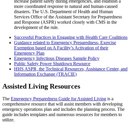
increase patient safety during emergencies, and establish a
more coordinated response to natural and human-caused
disasters. The U.S. Department of Health and Human
Services Office of the Assistant Secretary for Preparedness
and Response (ASPR) worked closely with CMS in the
development of the rule.
Successful Practices in Engaging with Health Care Coalitions
Guidance related to Emergency Preparedness- Exercise
Exemption based on A Facility’s Activation of their
Emergency Plan
Emergency Infectious Diseases Sample Policy
Public Safety Power Shutdown Resource
HHS ASPR, the Technical Resources, Assistance Center, and
Information Exchange (TRACIE)
Assisted Living Resources
​The
Emergency Preparedness Guide for Assisted Living
is a
comprehensive resource that will assist members with developing
emergency operations plan and includes the planning process. The
guide includes templates and numerous resources for members to
utilize.