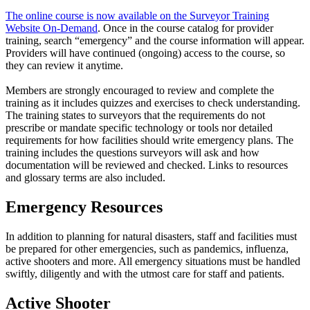
The online course is now available on the Surveyor Training
Website On-Demand
. Once in the course catalog for provider
training, search “emergency” and the course information will appear.
Providers will have continued (ongoing) access to the course, so
they can review it anytime.
Members are strongly encouraged to review and complete the
training as it includes quizzes and exercises to check understanding.
The training states to surveyors that the requirements do not
prescribe or mandate specific technology or tools nor detailed
requirements for how facilities should write emergency plans. The
training includes the questions surveyors will ask and how
documentation will be reviewed and checked. Links to resources
and glossary terms are also included.​
​Emergency Resources
In addition to planning for natural disasters, staff and facilities must
be prepared for other emergencies, such as pandemics, influenza,
active shooters and more. All emergency situations must be handled
swiftly, diligently and with the utmost care for staff and patients.
Active Shooter