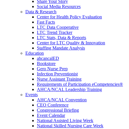
Share Your Story
Social Media Resources
Data & Research
Center for Health Policy Evaluation
Fast Facts
LTC Data Cooperative
LTC Trend Tracker
LTC Stats, Data & Reports
Center for LTC Quality & Innovation
Staffing Mandate Analysis
Education
ahcancalED
Bookstore
Gero Nurse Prep
Infection Preventionist
Nurse Assistant Training
Requirements of Participation eCompetencies®
AHCA/NCAL Leadership Training
Events
AHCA/NCAL Convention
CEO Conference
Congressional Briefing
Event Calendar
National Assisted Living Week
National Skilled Nursing Care Week