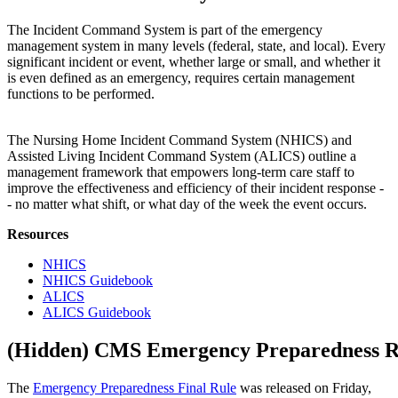
The Incident Command System is part of the emergency
management system in many levels (federal, state, and local). Every
significant incident or event, whether large or small, and whether it
is even defined as an emergency, requires certain management
functions to be performed.
The Nursing Home Incident Command System (NHICS) and
Assisted Living Incident Command System (ALICS) outline a
management framework that empowers long-term care staff to
improve the effectiveness and efficiency of their incident response -
- no matter what shift, or what day of the week the event occurs. ​​
Resources
NHICS
NHICS Guidebook
ALICS
ALICS Guidebook
‭(Hidden)‬ CMS Emergency Preparedness R
The
Emergency Preparedness Final Rule
was released on Friday,