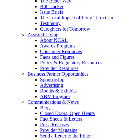
The Better Way
Bill Tracker
Issue Briefs
The Local Impact of Long Term Care
Testimony
Caregivers for Tomorrow
Assisted Living
About NCAL
Awards Programs
Consumer Resources
Facts and Figures
Policy & Regulatory Resources
Provider Resources
Business Partner Opportunities
Sponsorship
Advertising
Booths & Exhibits
ABM Program
Communications & News
Blog
Closed Doors, Open Hearts
Fact Sheets & Letters
Press Releases
Provider Magazine
Send a Letter to the Editor