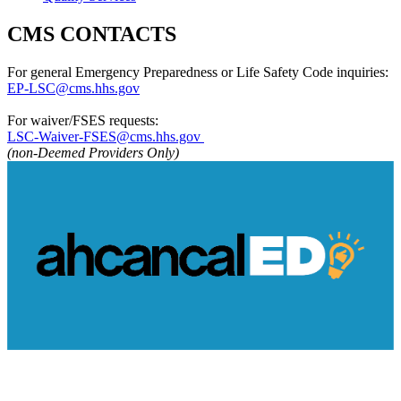
CMS CONTACTS
For general Emergency Preparedness or Life Safety Code inquiries:
EP-LSC@cms.hhs.gov
For waiver/FSES requests:
LSC-Waiver-FSES@cms.hhs.gov​ ​
(non-Deemed Providers Only)