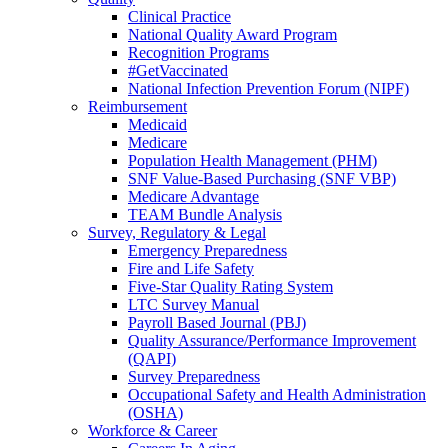
Clinical Practice
National Quality Award Program
Recognition Programs
#GetVaccinated
National Infection Prevention Forum (NIPF)
Reimbursement
Medicaid
Medicare
Population Health Management (PHM)
SNF Value-Based Purchasing (SNF VBP)
Medicare Advantage
TEAM Bundle Analysis
Survey, Regulatory & Legal
Emergency Preparedness
Fire and Life Safety
Five-Star Quality Rating System
LTC Survey Manual
Payroll Based Journal (PBJ)
Quality Assurance/Performance Improvement
(QAPI)
Survey Preparedness
Occupational Safety and Health Administration
(OSHA)
Workforce & Career