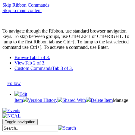
Skip Ribbon Commands
Skip to main content
To navigate through the Ribbon, use standard browser navigation
keys. To skip between groups, use Ctrl+LEFT or Ctrl+RIGHT. To
jump to the first Ribbon tab use Ctrl+[. To jump to the last selected
command use Ctrl+]. To activate a command, use Enter.
Browse
Tab 1 of 3.
View
Tab 2 of 3.
Custom Commands
Tab 3 of 3.
Follow
Edit
Item
Version History
Shared With
Delete Item
Manage
Toggle navigation