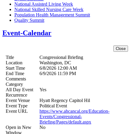
National Assisted Living Week
National Skilled Nursing Care Week
Population Health Management Summit
Quality Summit
Event-Calendar
Title
Congressional Briefing
Location
Washington, DC
Start Time
6/8/2026 12:00 AM
End Time
6/9/2026 11:59 PM
Comments
Category
All Day Event
Yes
Recurrence
Event Venue
Hyatt Regency Capitol Hil
Event Type
Political Event
Event URL
https://www.ahcancal.org/Education-
Events/Congressional-
Briefing/Pages/default.aspx
Open in New
No
Window