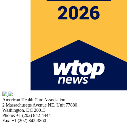
American Health Care Association
2 Massachusetts Avenue NE, Unit 77880
Washington, DC 20013
Phone: +1 (202) 842-4444
Fax: +1 (202) 842-3860