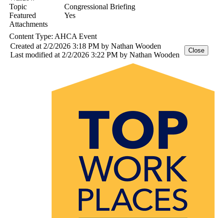
Topic
Congressional Briefing
Featured
Yes
Attachments
Content Type:
AHCA Event
Created at 2/2/2026 3:18 PM by Nathan Wooden
Last modified at 2/2/2026 3:22 PM by Nathan Wooden