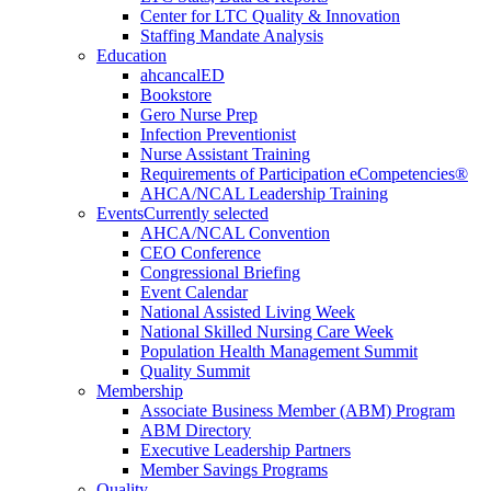
Center for LTC Quality & Innovation
Staffing Mandate Analysis
Education
ahcancalED
Bookstore
Gero Nurse Prep
Infection Preventionist
Nurse Assistant Training
Requirements of Participation eCompetencies®
AHCA/NCAL Leadership Training
Events
Currently selected
AHCA/NCAL Convention
CEO Conference
Congressional Briefing
Event Calendar
National Assisted Living Week
National Skilled Nursing Care Week
Population Health Management Summit
Quality Summit
Membership
Associate Business Member (ABM) Program
ABM Directory
Executive Leadership Partners
Member Savings Programs
Quality