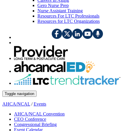
Careers In Aging
Gero Nurse Prep
Nurse Assistant Training
Resources For LTC Professionals
Resources for LTC Organizations
Toggle navigation
AHCA/NCAL
/
Events
AHCA/NCAL Convention
CEO Conference
Congressional Briefing
Event Calendar