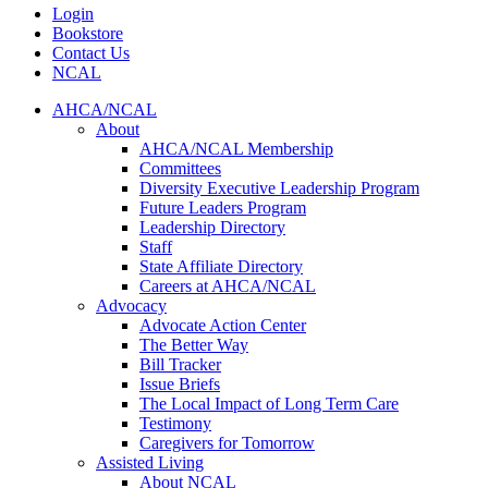
Login
Bookstore
Contact Us
NCAL
AHCA/NCAL
About
AHCA/NCAL Membership
Committees
Diversity Executive Leadership Program
Future Leaders Program
Leadership Directory
Staff
State Affiliate Directory
Careers at AHCA/NCAL
Advocacy
Advocate Action Center
The Better Way
Bill Tracker
Issue Briefs
The Local Impact of Long Term Care
Testimony
Caregivers for Tomorrow
Assisted Living
About NCAL