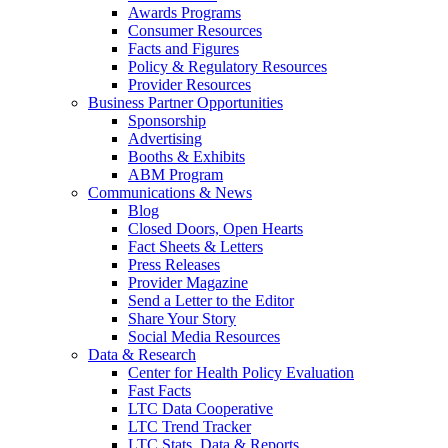
Awards Programs
Consumer Resources
Facts and Figures
Policy & Regulatory Resources
Provider Resources
Business Partner Opportunities
Sponsorship
Advertising
Booths & Exhibits
ABM Program
Communications & News
Blog
Closed Doors, Open Hearts
Fact Sheets & Letters
Press Releases
Provider Magazine
Send a Letter to the Editor
Share Your Story
Social Media Resources
Data & Research
Center for Health Policy Evaluation
Fast Facts
LTC Data Cooperative
LTC Trend Tracker
LTC Stats, Data & Reports