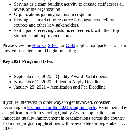
Serving as a team building activity to engage staff across all
levels of the organization.
Organizations gaining national recognition
Serving as a marketing resource for consumers, referral
sources and other key stakeholders.
Participants receiving customized feedback with their top
strengths and improvement areas.
Please view the
Bronze
,
Silver
​, or
Gold
application packets to learn
how your center should begin preparing.
Key 2021 Program Dates:
September 17, 2020 – Quality Award Portal opens
November 12, 2020 – Intent to Apply Deadline
January 28, 2021 – Application and Fee Deadline
If you’re interested in other ways to get involved, consider
becoming an
Examiner​ for the 2021 program cycle​
. Examiners play
a significant role in reviewing Quality Award applications and
impacting quality improvement in organizations across the country.
Examiner program applications will be available on September 17,
2020.