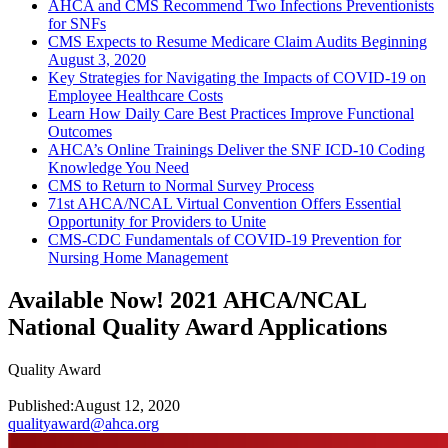
AHCA and CMS Recommend Two Infections Preventionists
for SNFs
CMS Expects to Resume Medicare Claim Audits Beginning
August 3, 2020
Key Strategies for Navigating the Impacts of COVID-19 on
Employee Healthcare Costs
Learn How Daily Care Best Practices Improve Functional
Outcomes
AHCA’s Online Trainings Deliver the SNF ICD-10 Coding
Knowledge You Need
CMS to Return to Normal Survey Process
71st AHCA/NCAL Virtual Convention Offers Essential
Opportunity for Providers to Unite
CMS-CDC Fundamentals of COVID-19 Prevention for
Nursing Home Management
Available Now! 2021 AHCA/NCAL
National Quality Award Applications
Quality Award
Published:
August 12, 2020
qualityaward@ahca.org