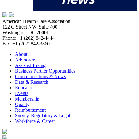
American Health Care Association
122 C Street NW, Suite 400
Washington, DC 20001
Phone: +1 (202) 842-4444
Fax: +1 (202) 842-3860
About
Advocacy
Assisted Living
Business Partner Opportunities
Communications & News
Data & Research
Education
Events
Membership
Quality
Reimbursement
Survey, Regulatory & Legal
Workforce & Career