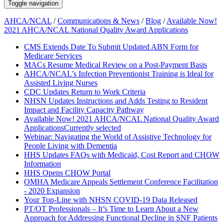
Toggle navigation
AHCA/NCAL
/
Communications & News
/
Blog
/
Available Now!
2021 AHCA/NCAL National Quality Award Applications
CMS Extends Date To Submit Updated ABN Form for
Medicare Services
MACs Resume Medical Review on a Post-Payment Basis
AHCA/NCAL’s Infection Preventionist Training is Ideal for
Assisted Living Nurses
CDC Updates Return to Work Criteria
NHSN Updates Instructions and Adds Testing to Resident
Impact and Facility Capacity Pathway
Available Now! 2021 AHCA/NCAL National Quality Award
Applications
Currently selected
Webinar: Navigating the World of Assistive Technology for
People Living with Dementia
HHS Updates FAQs with Medicaid, Cost Report and CHOW
Information
HHS Opens CHOW Portal
OMHA Medicare Appeals Settlement Conference Facilitation
- 2020 Expansion
Your Top-Line with NHSN COVID-19 Data Released
PT/OT Professionals – It’s Time to Learn About a New
Approach for Addressing Functional Decline in SNF Patients