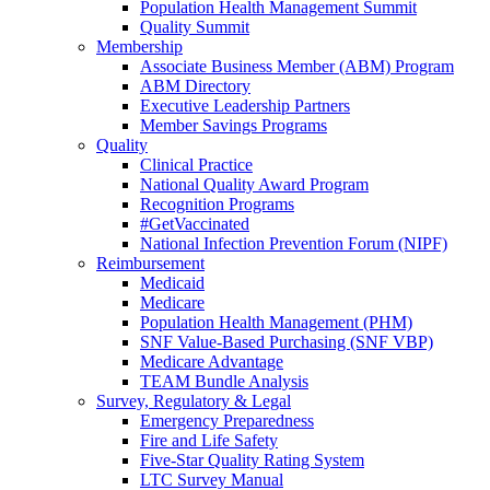
Population Health Management Summit
Quality Summit
Membership
Associate Business Member (ABM) Program
ABM Directory
Executive Leadership Partners
Member Savings Programs
Quality
Clinical Practice
National Quality Award Program
Recognition Programs
#GetVaccinated
National Infection Prevention Forum (NIPF)
Reimbursement
Medicaid
Medicare
Population Health Management (PHM)
SNF Value-Based Purchasing (SNF VBP)
Medicare Advantage
TEAM Bundle Analysis
Survey, Regulatory & Legal
Emergency Preparedness
Fire and Life Safety
Five-Star Quality Rating System
LTC Survey Manual