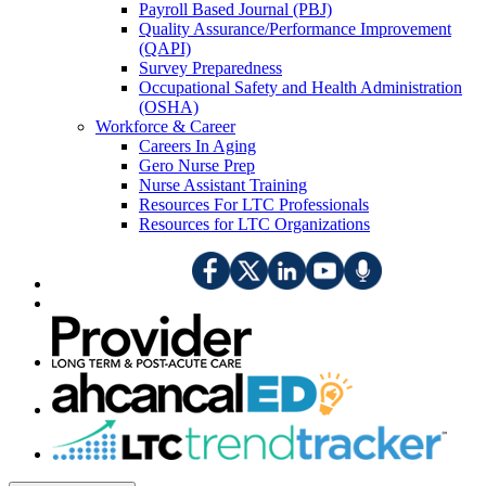
Payroll Based Journal (PBJ)
Quality Assurance/Performance Improvement
(QAPI)
Survey Preparedness
Occupational Safety and Health Administration
(OSHA)
Workforce & Career
Careers In Aging
Gero Nurse Prep
Nurse Assistant Training
Resources For LTC Professionals
Resources for LTC Organizations