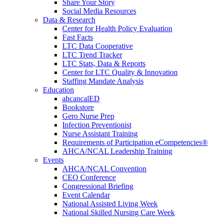
Share Your Story
Social Media Resources
Data & Research
Center for Health Policy Evaluation
Fast Facts
LTC Data Cooperative
LTC Trend Tracker
LTC Stats, Data & Reports
Center for LTC Quality & Innovation
Staffing Mandate Analysis
Education
ahcancalED
Bookstore
Gero Nurse Prep
Infection Preventionist
Nurse Assistant Training
Requirements of Participation eCompetencies®
AHCA/NCAL Leadership Training
Events
AHCA/NCAL Convention
CEO Conference
Congressional Briefing
Event Calendar
National Assisted Living Week
National Skilled Nursing Care Week