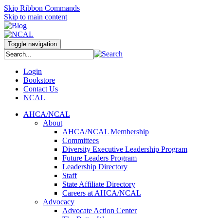
Skip Ribbon Commands
Skip to main content
Toggle navigation
Login
Bookstore
Contact Us
NCAL
AHCA/NCAL
About
AHCA/NCAL Membership
Committees
Diversity Executive Leadership Program
Future Leaders Program
Leadership Directory
Staff
State Affiliate Directory
Careers at AHCA/NCAL
Advocacy
Advocate Action Center