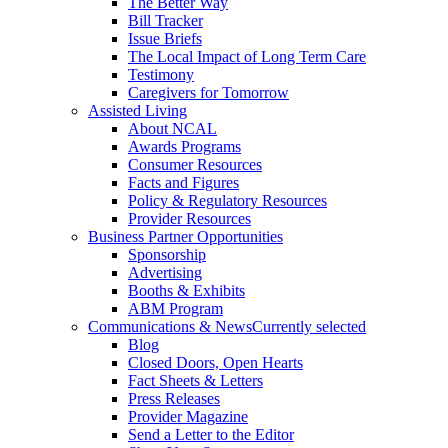
The Better Way
Bill Tracker
Issue Briefs
The Local Impact of Long Term Care
Testimony
Caregivers for Tomorrow
Assisted Living
About NCAL
Awards Programs
Consumer Resources
Facts and Figures
Policy & Regulatory Resources
Provider Resources
Business Partner Opportunities
Sponsorship
Advertising
Booths & Exhibits
ABM Program
Communications & News
Currently selected
Blog
Closed Doors, Open Hearts
Fact Sheets & Letters
Press Releases
Provider Magazine
Send a Letter to the Editor