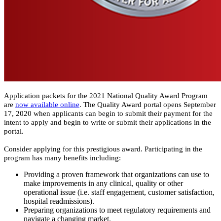
​​​​Application packets for the 2021 National Quality Award Program
are
now available online
. The Quality Award portal opens September
17, 2020 when applicants can begin to submit their payment for the
intent to apply and begin to write or submit their applications in the
portal.
Consider applying for this prestigious award. Participating in the
program has many benefits including:​
Providing a proven framework that organizations can use to
make improvements in any clinical, quality or other
operational issue (i.e. staff engagement, customer satisfaction,
hospital readmissions).
Preparing organizations to meet regulatory requirements and
navigate a changing market.