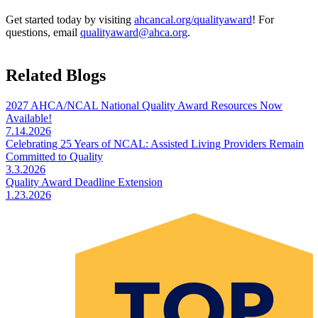
Get started today by visiting
ahcancal.org/qualityaward
! For
questions, email
qualityaward@ahca.org
.
Related Blogs
2027 AHCA/NCAL National Quality Award Resources Now
Available!
7.14.2026
Celebrating 25 Years of NCAL: Assisted Living Providers Remain
Committed to Quality
3.3.2026
Quality Award Deadline Extension
1.23.2026