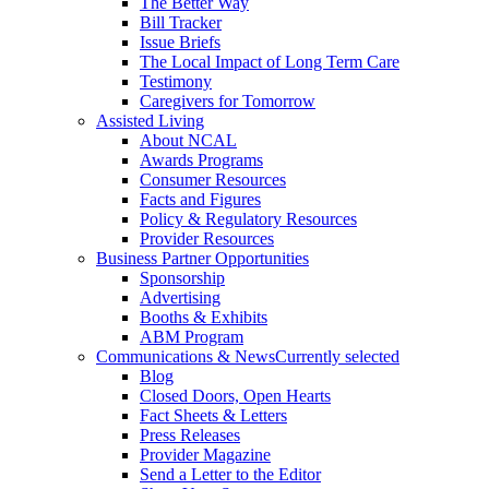
The Better Way
Bill Tracker
Issue Briefs
The Local Impact of Long Term Care
Testimony
Caregivers for Tomorrow
Assisted Living
About NCAL
Awards Programs
Consumer Resources
Facts and Figures
Policy & Regulatory Resources
Provider Resources
Business Partner Opportunities
Sponsorship
Advertising
Booths & Exhibits
ABM Program
Communications & News
Currently selected
Blog
Closed Doors, Open Hearts
Fact Sheets & Letters
Press Releases
Provider Magazine
Send a Letter to the Editor