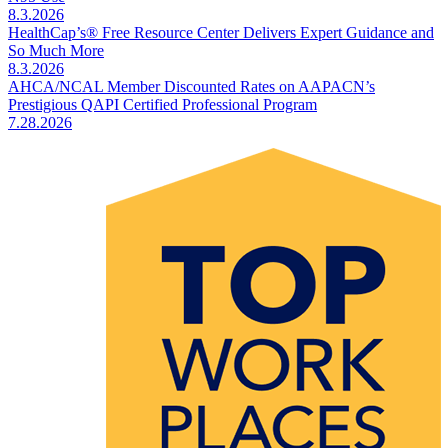
8.3.2026
HealthCap’s® Free Resource Center Delivers Expert Guidance and
So Much More
8.3.2026
AHCA/NCAL Member Discounted Rates on AAPACN’s
Prestigious QAPI Certified Professional Program
7.28.2026