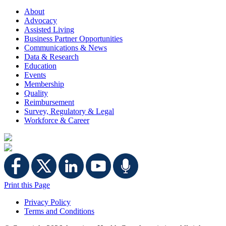
About
Advocacy
Assisted Living
Business Partner Opportunities
Communications & News
Data & Research
Education
Events
Membership
Quality
Reimbursement
Survey, Regulatory & Legal
Workforce & Career
Print this Page
Privacy Policy
Terms and Conditions