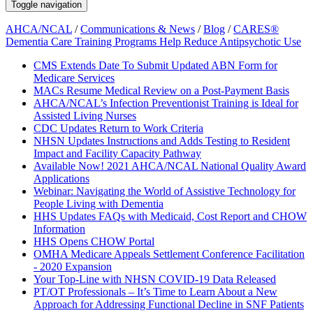
Toggle navigation
AHCA/NCAL
/
Communications & News
/
Blog
/
CARES®
Dementia Care Training Programs Help Reduce Antipsychotic Use
CMS Extends Date To Submit Updated ABN Form for
Medicare Services
MACs Resume Medical Review on a Post-Payment Basis
AHCA/NCAL’s Infection Preventionist Training is Ideal for
Assisted Living Nurses
CDC Updates Return to Work Criteria
NHSN Updates Instructions and Adds Testing to Resident
Impact and Facility Capacity Pathway
Available Now! 2021 AHCA/NCAL National Quality Award
Applications
Webinar: Navigating the World of Assistive Technology for
People Living with Dementia
HHS Updates FAQs with Medicaid, Cost Report and CHOW
Information
HHS Opens CHOW Portal
OMHA Medicare Appeals Settlement Conference Facilitation
- 2020 Expansion
Your Top-Line with NHSN COVID-19 Data Released
PT/OT Professionals – It’s Time to Learn About a New
Approach for Addressing Functional Decline in SNF Patients