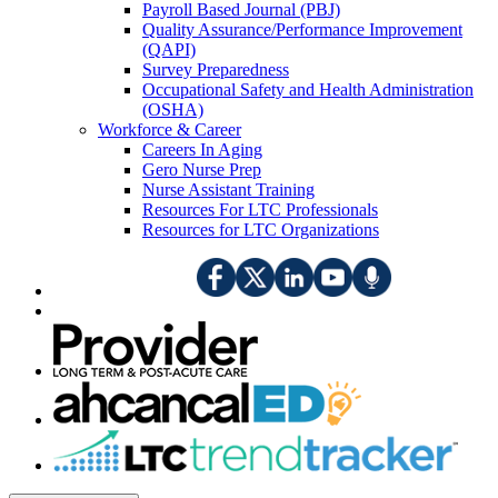
Payroll Based Journal (PBJ)
Quality Assurance/Performance Improvement
(QAPI)
Survey Preparedness
Occupational Safety and Health Administration
(OSHA)
Workforce & Career
Careers In Aging
Gero Nurse Prep
Nurse Assistant Training
Resources For LTC Professionals
Resources for LTC Organizations