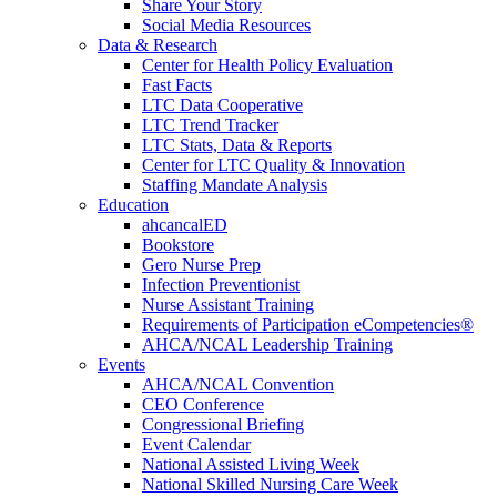
Share Your Story
Social Media Resources
Data & Research
Center for Health Policy Evaluation
Fast Facts
LTC Data Cooperative
LTC Trend Tracker
LTC Stats, Data & Reports
Center for LTC Quality & Innovation
Staffing Mandate Analysis
Education
ahcancalED
Bookstore
Gero Nurse Prep
Infection Preventionist
Nurse Assistant Training
Requirements of Participation eCompetencies®
AHCA/NCAL Leadership Training
Events
AHCA/NCAL Convention
CEO Conference
Congressional Briefing
Event Calendar
National Assisted Living Week
National Skilled Nursing Care Week