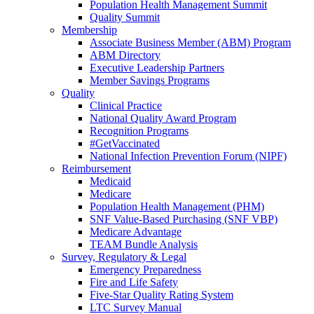
Population Health Management Summit
Quality Summit
Membership
Associate Business Member (ABM) Program
ABM Directory
Executive Leadership Partners
Member Savings Programs
Quality
Clinical Practice
National Quality Award Program
Recognition Programs
#GetVaccinated
National Infection Prevention Forum (NIPF)
Reimbursement
Medicaid
Medicare
Population Health Management (PHM)
SNF Value-Based Purchasing (SNF VBP)
Medicare Advantage
TEAM Bundle Analysis
Survey, Regulatory & Legal
Emergency Preparedness
Fire and Life Safety
Five-Star Quality Rating System
LTC Survey Manual