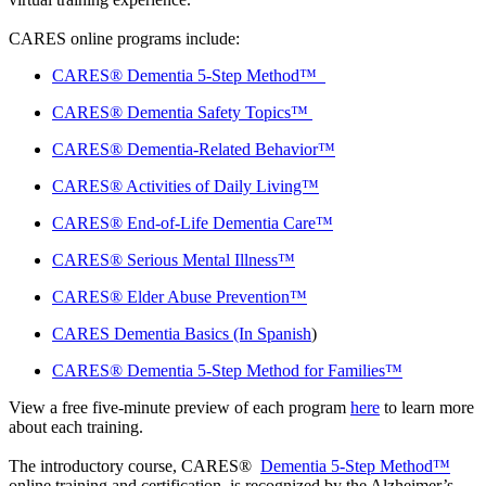
CARES online programs includ
e
:
CARES® Dementia 5-Step Method™
CARES® Dementia Safety Topics™
CARES® Dementia-Related Behavior™
CARES® Activities of Daily Living™
CARES® End-of-Life Dementia Care™
CARES® Serious Mental Illness™
CARES® Elder Abuse Prevention™
CARES Dementia Basics (In Spanish
)
CARES® Dementia 5-Step Method for Families™
View a
free
five
-minute preview
of each program
here
to
learn more
about
each
training
.
The introductory course, CARES
®
Dementia
5-Step Method
™
online training and certification, is recognized by the Alzheimer’s