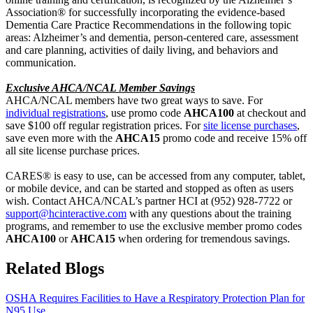
Association
®
for successfully incorporating the evidence-based
Dementia Care Practice Recommendations in the following topic
areas: Alzheimer’s and dementia, person-centered care, assessment
and care planning, activities of daily living, and behaviors and
communication.
Exclusive
AHCA/NCAL Member Savings
AHCA/NCAL members
have two great ways
to
save
. For
individual registrations
, use promo code
AHCA100
at checkout and
save $100 off regular registration prices. For
site
license
purchases
,
save even more
with the
AHCA15
promo code
and receive 15% off
all site license purchase prices
.
CARES
®
is easy to use, can be accessed from any computer, tablet,
or mobile device, and can be started and stopped as often as users
wish.
C
ontact
AHCA/NCAL’s partner
HCI at (952) 928-7722 or
support@hcinteractive.com
with any questions about the training
programs, and
remember to use the exclusive member promo codes
AHCA100
or
AHCA15
when ordering for tremendous savings.
Related Blogs
OSHA Requires Facilities to Have a Respiratory Protection Plan for
N95 Use