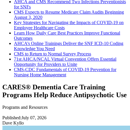
AHCA and CMS Recommend Two Infections Preventionists
for SNFs
CMS Expects to Resume Medicare Claim Audits Beginning
August 3, 2020
Key Strategies for Navigating the Impacts of COVID-19 on
Employee Healthcare Costs
Learn How Daily Care Best Practices Improve Functional
Outcomes
AHCA’s Online Trainings Deliver the SNF ICD-10 Coding
Knowledge You Need
CMS to Return to Normal Survey Process
71st AHCA/NCAL Virtual Convention Offers Essential
Opportunity for Providers to Unite
CMS-CDC Fundamentals of COVID-19 Prevention for
Nursing Home Management
CARES® Dementia Care Training
Programs Help Reduce Antipsychotic Use
Programs and Resources
Published:
July 07, 2026
Dave Kyllo