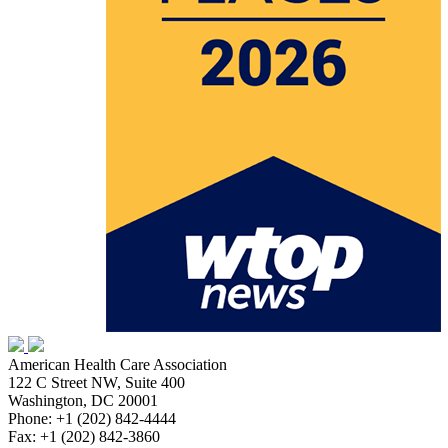
American Health Care Association
122 C Street NW, Suite 400
Washington, DC 20001
Phone: +1 (202) 842-4444
Fax: +1 (202) 842-3860