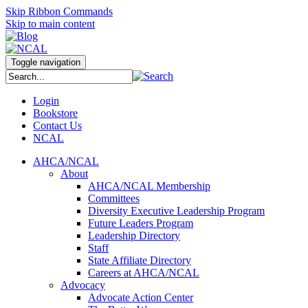
Skip Ribbon Commands
Skip to main content
Toggle navigation
Login
Bookstore
Contact Us
NCAL
AHCA/NCAL
About
AHCA/NCAL Membership
Committees
Diversity Executive Leadership Program
Future Leaders Program
Leadership Directory
Staff
State Affiliate Directory
Careers at AHCA/NCAL
Advocacy
Advocate Action Center