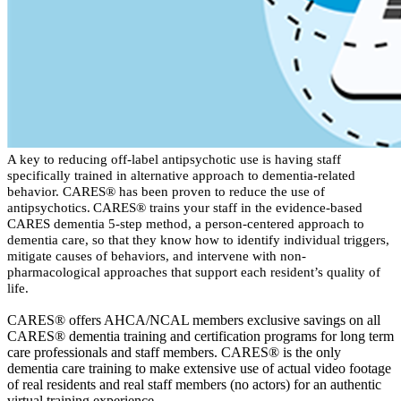
​​​A k
ey to reducing off-label antipsychotic use is having staff
specifically trained
in alternative
approach
to dementia-related
behavior. CARES
®
has been proven to reduce the use of
antipsychotics. CARES
®
trains your staff in the evidence-based
CARES dementia 5-step method, a person-centered approach to
dementia care,
so that they know how to
identify
individual triggers,
mitigate causes of behaviors, and intervene with non-
pharmacological approaches that support each resident’s quality of
life.
CARES
®
offers AHCA/NCAL members exclusive savings on all
CARES
®
dementia training
and certification
programs for long term
care professionals and
staff members
.
CARES
®
is the only
dementia care training to make extensive use of actual
video
footage
of real residents and real staff members (no actors) for
an
authentic
virtual training
experience
.