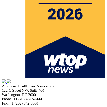
American Health Care Association
122 C Street NW, Suite 400
Washington, DC 20001
Phone: +1 (202) 842-4444
Fax: +1 (202) 842-3860