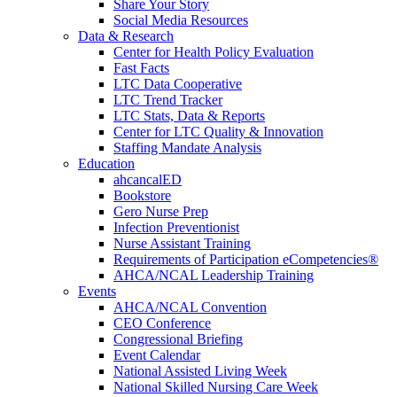
Share Your Story
Social Media Resources
Data & Research
Center for Health Policy Evaluation
Fast Facts
LTC Data Cooperative
LTC Trend Tracker
LTC Stats, Data & Reports
Center for LTC Quality & Innovation
Staffing Mandate Analysis
Education
ahcancalED
Bookstore
Gero Nurse Prep
Infection Preventionist
Nurse Assistant Training
Requirements of Participation eCompetencies®
AHCA/NCAL Leadership Training
Events
AHCA/NCAL Convention
CEO Conference
Congressional Briefing
Event Calendar
National Assisted Living Week
National Skilled Nursing Care Week