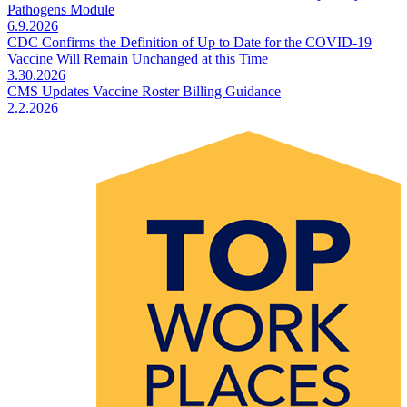
Pathogens Module
6.9.2026
CDC Confirms the Definition of Up to Date for the COVID-19
Vaccine Will Remain Unchanged at this Time
3.30.2026
CMS Updates Vaccine Roster Billing Guidance
2.2.2026