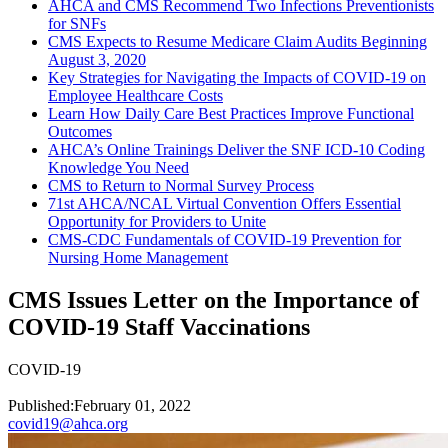
AHCA and CMS Recommend Two Infections Preventionists
for SNFs
CMS Expects to Resume Medicare Claim Audits Beginning
August 3, 2020
Key Strategies for Navigating the Impacts of COVID-19 on
Employee Healthcare Costs
Learn How Daily Care Best Practices Improve Functional
Outcomes
AHCA’s Online Trainings Deliver the SNF ICD-10 Coding
Knowledge You Need
CMS to Return to Normal Survey Process
71st AHCA/NCAL Virtual Convention Offers Essential
Opportunity for Providers to Unite
CMS-CDC Fundamentals of COVID-19 Prevention for
Nursing Home Management
CMS Issues Letter on the Importance of
COVID-19 Staff Vaccinations
COVID-19
Published:
February 01, 2022
covid19@ahca.org