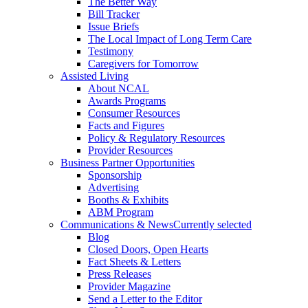
The Better Way
Bill Tracker
Issue Briefs
The Local Impact of Long Term Care
Testimony
Caregivers for Tomorrow
Assisted Living
About NCAL
Awards Programs
Consumer Resources
Facts and Figures
Policy & Regulatory Resources
Provider Resources
Business Partner Opportunities
Sponsorship
Advertising
Booths & Exhibits
ABM Program
Communications & News
Currently selected
Blog
Closed Doors, Open Hearts
Fact Sheets & Letters
Press Releases
Provider Magazine
Send a Letter to the Editor