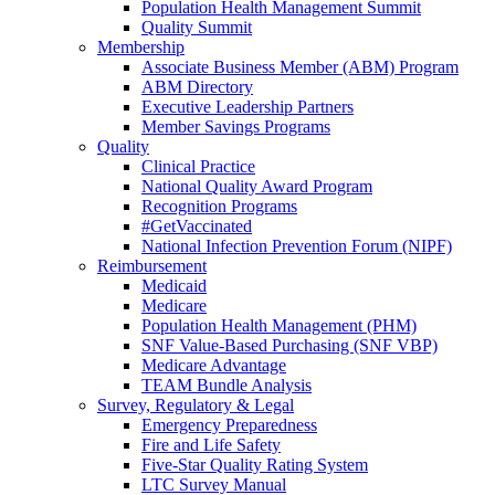
Population Health Management Summit
Quality Summit
Membership
Associate Business Member (ABM) Program
ABM Directory
Executive Leadership Partners
Member Savings Programs
Quality
Clinical Practice
National Quality Award Program
Recognition Programs
#GetVaccinated
National Infection Prevention Forum (NIPF)
Reimbursement
Medicaid
Medicare
Population Health Management (PHM)
SNF Value-Based Purchasing (SNF VBP)
Medicare Advantage
TEAM Bundle Analysis
Survey, Regulatory & Legal
Emergency Preparedness
Fire and Life Safety
Five-Star Quality Rating System
LTC Survey Manual