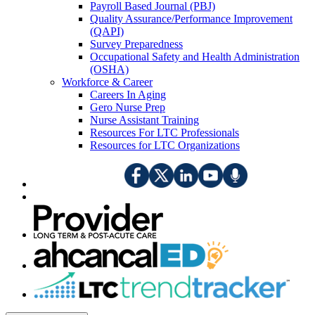
Payroll Based Journal (PBJ)
Quality Assurance/Performance Improvement
(QAPI)
Survey Preparedness
Occupational Safety and Health Administration
(OSHA)
Workforce & Career
Careers In Aging
Gero Nurse Prep
Nurse Assistant Training
Resources For LTC Professionals
Resources for LTC Organizations