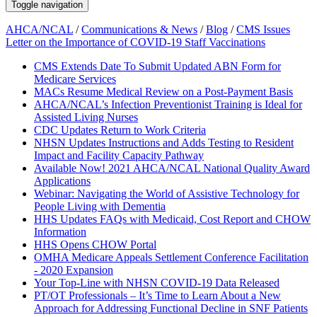
Toggle navigation
AHCA/NCAL
/
Communications & News
/
Blog
/
CMS Issues
Letter on the Importance of COVID-19 Staff Vaccinations
CMS Extends Date To Submit Updated ABN Form for
Medicare Services
MACs Resume Medical Review on a Post-Payment Basis
AHCA/NCAL’s Infection Preventionist Training is Ideal for
Assisted Living Nurses
CDC Updates Return to Work Criteria
NHSN Updates Instructions and Adds Testing to Resident
Impact and Facility Capacity Pathway
Available Now! 2021 AHCA/NCAL National Quality Award
Applications
Webinar: Navigating the World of Assistive Technology for
People Living with Dementia
HHS Updates FAQs with Medicaid, Cost Report and CHOW
Information
HHS Opens CHOW Portal
OMHA Medicare Appeals Settlement Conference Facilitation
- 2020 Expansion
Your Top-Line with NHSN COVID-19 Data Released
PT/OT Professionals – It’s Time to Learn About a New
Approach for Addressing Functional Decline in SNF Patients