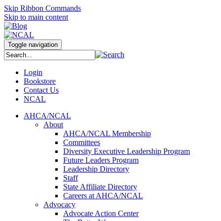
Skip Ribbon Commands
Skip to main content
Toggle navigation
Login
Bookstore
Contact Us
NCAL
AHCA/NCAL
About
AHCA/NCAL Membership
Committees
Diversity Executive Leadership Program
Future Leaders Program
Leadership Directory
Staff
State Affiliate Directory
Careers at AHCA/NCAL
Advocacy
Advocate Action Center