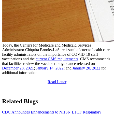
​Today, the Centers for Medicare and Medicaid Services
Administrator Chiquita Brooks-LaSure issued a letter to health care
facility administrators on the importance of COVID-19 staff
vaccinations and the
current CMS requirements
. CMS recommends
that facilities review the vaccine rule guidance released on
December 28, 2021
;
January 14, 2022​
; and
January 20, ​2022
for
additional information.
Read ​Letter​
Related Blogs
CDC Announces Enhancements to NHSN LTCF Respiratory