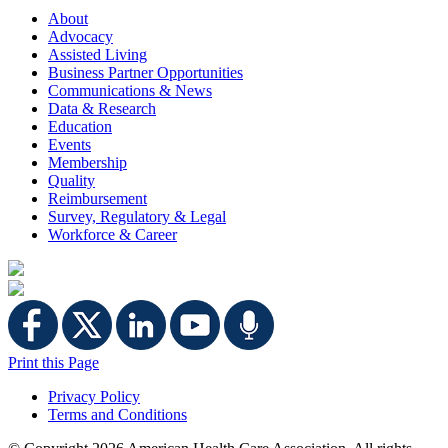
About
Advocacy
Assisted Living
Business Partner Opportunities
Communications & News
Data & Research
Education
Events
Membership
Quality
Reimbursement
Survey, Regulatory & Legal
Workforce & Career
Print this Page
Privacy Policy
Terms and Conditions