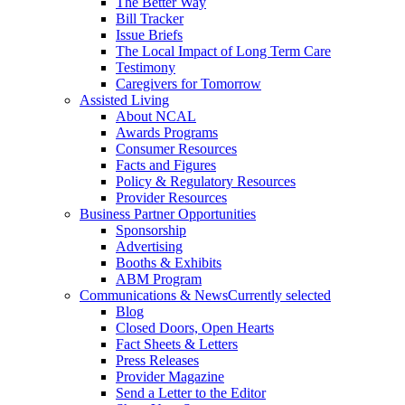
The Better Way
Bill Tracker
Issue Briefs
The Local Impact of Long Term Care
Testimony
Caregivers for Tomorrow
Assisted Living
About NCAL
Awards Programs
Consumer Resources
Facts and Figures
Policy & Regulatory Resources
Provider Resources
Business Partner Opportunities
Sponsorship
Advertising
Booths & Exhibits
ABM Program
Communications & News
Currently selected
Blog
Closed Doors, Open Hearts
Fact Sheets & Letters
Press Releases
Provider Magazine
Send a Letter to the Editor