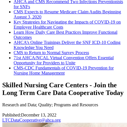
AHCA and CMS Recommend Two Infections Preventionists
for SNFs
CMS Expects to Resume Medicare Claim Audits Beginning
August 3, 2020
Key Strategies for Navigating the Impacts of COVID-19 on
Employee Healthcare Costs
Learn How Daily Care Best Practices Improve Functional
Outcomes
AHCA’s Online Trainings Deliver the SNF ICD-10 Coding
Knowledge You Need
CMS to Return to Normal Survey Process
71st AHCA/NCAL Virtual Convention Offers Essential
Opportunity for Providers to Unite
CMS-CDC Fundamentals of COVID-19 Prevention for
Nursing Home Management
Skilled Nursing Care Centers - Join the
Long Term Care Data Cooperative Today
Research and Data
;
Quality
;
Programs and Resources
Published:
December 13, 2022
LTCDataCooperative@ahca.org