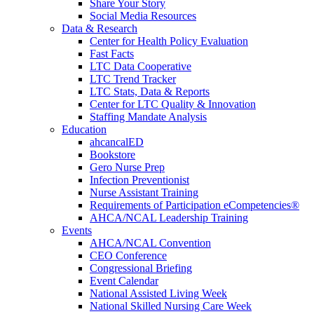
Share Your Story
Social Media Resources
Data & Research
Center for Health Policy Evaluation
Fast Facts
LTC Data Cooperative
LTC Trend Tracker
LTC Stats, Data & Reports
Center for LTC Quality & Innovation
Staffing Mandate Analysis
Education
ahcancalED
Bookstore
Gero Nurse Prep
Infection Preventionist
Nurse Assistant Training
Requirements of Participation eCompetencies®
AHCA/NCAL Leadership Training
Events
AHCA/NCAL Convention
CEO Conference
Congressional Briefing
Event Calendar
National Assisted Living Week
National Skilled Nursing Care Week