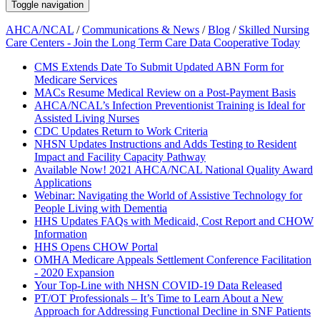
Toggle navigation
AHCA/NCAL
/
Communications & News
/
Blog
/
Skilled Nursing
Care Centers - Join the Long Term Care Data Cooperative Today
CMS Extends Date To Submit Updated ABN Form for
Medicare Services
MACs Resume Medical Review on a Post-Payment Basis
AHCA/NCAL’s Infection Preventionist Training is Ideal for
Assisted Living Nurses
CDC Updates Return to Work Criteria
NHSN Updates Instructions and Adds Testing to Resident
Impact and Facility Capacity Pathway
Available Now! 2021 AHCA/NCAL National Quality Award
Applications
Webinar: Navigating the World of Assistive Technology for
People Living with Dementia
HHS Updates FAQs with Medicaid, Cost Report and CHOW
Information
HHS Opens CHOW Portal
OMHA Medicare Appeals Settlement Conference Facilitation
- 2020 Expansion
Your Top-Line with NHSN COVID-19 Data Released
PT/OT Professionals – It’s Time to Learn About a New
Approach for Addressing Functional Decline in SNF Patients