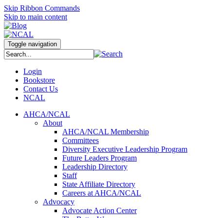
Skip Ribbon Commands
Skip to main content
Toggle navigation
Login
Bookstore
Contact Us
NCAL
AHCA/NCAL
About
AHCA/NCAL Membership
Committees
Diversity Executive Leadership Program
Future Leaders Program
Leadership Directory
Staff
State Affiliate Directory
Careers at AHCA/NCAL
Advocacy
Advocate Action Center