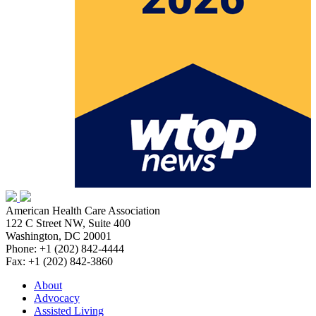
American Health Care Association
122 C Street NW, Suite 400
Washington, DC 20001
Phone: +1 (202) 842-4444
Fax: +1 (202) 842-3860
About
Advocacy
Assisted Living