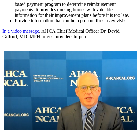
based payment program to determine reimbursement
payments. It provides nursing homes with valuable
information for their improvement plans before it is too late.
Provide information that can help prepare for survey visits.
In a video message
, AHCA Chief Medical Officer Dr. David
Gifford, MD, MPH, urges providers to join.