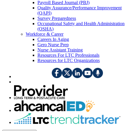
Payroll Based Journal (PBJ)
Quality Assurance/Performance Improvement
(QAPI)
Survey Preparedness
Occupational Safety and Health Administration
(OSHA)
Workforce & Career
Careers In Aging
Gero Nurse Prep
Nurse Assistant Training
Resources For LTC Professionals
Resources for LTC Organizations