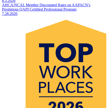
8.3.2026
AHCA/NCAL Member Discounted Rates on AAPACN’s
Prestigious QAPI Certified Professional Program
7.28.2026