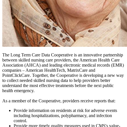
The Long Term Care Data Cooperative is an innovative partnership
between skilled nursing care providers, the American Health Care
Association (AHCA) and leading electronic medical records (EMR)
companies – American HealthTech, MatrixCare and
PointClickCare. Together, the Cooperative is developing a new way
to collect needed skilled nursing data to help providers better
understand the most effective treatments before the next public
health emergency.
As a member of the Cooperative, providers receive reports that:
Provide information on residents at risk for adverse events
including hospitalizations, polypharmacy, and infection
control.
Provide more timely quality measures used in CMS's value-