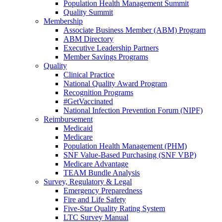
Population Health Management Summit
Quality Summit
Membership
Associate Business Member (ABM) Program
ABM Directory
Executive Leadership Partners
Member Savings Programs
Quality
Clinical Practice
National Quality Award Program
Recognition Programs
#GetVaccinated
National Infection Prevention Forum (NIPF)
Reimbursement
Medicaid
Medicare
Population Health Management (PHM)
SNF Value-Based Purchasing (SNF VBP)
Medicare Advantage
TEAM Bundle Analysis
Survey, Regulatory & Legal
Emergency Preparedness
Fire and Life Safety
Five-Star Quality Rating System
LTC Survey Manual