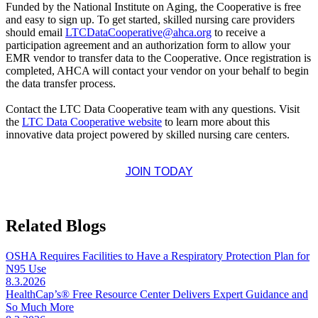
Funded by the National Institute on Aging, the Cooperative is free
and easy to sign up. To get started, skilled nursing care providers
should email
LTCDataCooperative@ahca.org
to receive a
participation agreement and an authorization form to allow your
EMR vendor to transfer data to the Cooperative. Once registration is
completed, AHCA will contact your vendor on your behalf to begin
the data transfer process.
Contact the LTC Data Cooperative team with any questions. Visit
the
LTC Data Cooperative website
to learn more about this
innovative data project powered by skilled nursing care centers.
JOIN TODAY
Related Blogs
OSHA Requires Facilities to Have a Respiratory Protection Plan for
N95 Use
8.3.2026
HealthCap’s® Free Resource Center Delivers Expert Guidance and
So Much More