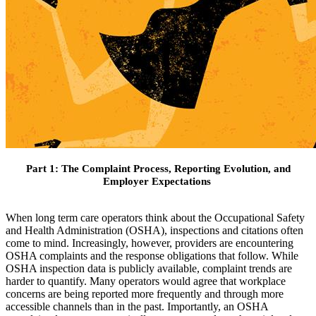
Part 1: The Complaint Process, Reporting Evolution, and
Employer Expectations
When long term care operators think about the Occupational Safety
and Health Administration (OSHA), inspections and citations often
come to mind. Increasingly, however, providers are encountering
OSHA complaints and the response obligations that follow. While
OSHA inspection data is publicly available, complaint trends are
harder to quantify. Many operators would agree that workplace
concerns are being reported more frequently and through more
accessible channels than in the past. Importantly, an OSHA