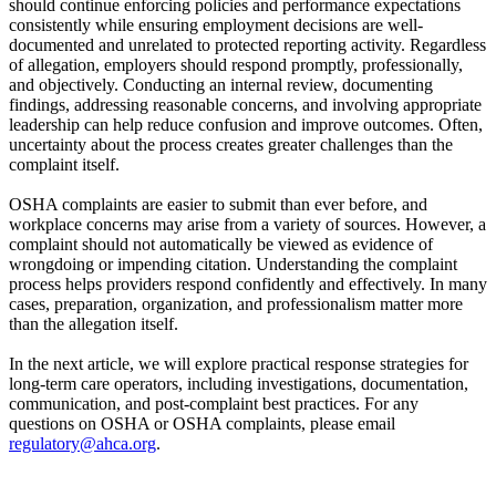
should continue enforcing policies and performance expectations
consistently while ensuring employment decisions are well-
documented and unrelated to protected reporting activity. Regardless
of allegation, employers should respond promptly, professionally,
and objectively. Conducting an internal review, documenting
findings, addressing reasonable concerns, and involving appropriate
leadership can help reduce confusion and improve outcomes. Often,
uncertainty about the process creates greater challenges than the
complaint itself.
OSHA complaints are easier to submit than ever before, and
workplace concerns may arise from a variety of sources. However, a
complaint should not automatically be viewed as evidence of
wrongdoing or impending citation. Understanding the complaint
process helps providers respond confidently and effectively. In many
cases, preparation, organization, and professionalism matter more
than the allegation itself.
In the next article, we will explore practical response strategies for
long-term care operators, including investigations, documentation,
communication, and post-complaint best practices. For any
questions on OSHA or OSHA complaints, please email
regulatory@ahca.org​
.