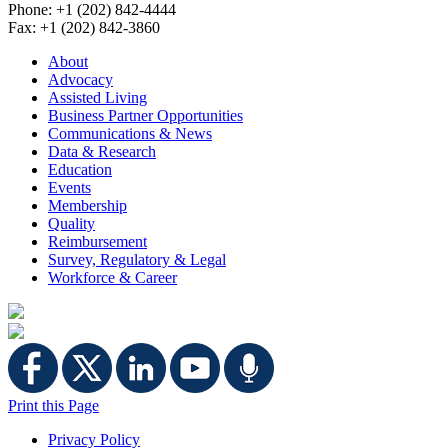
Phone: +1 (202) 842-4444
Fax: +1 (202) 842-3860
About
Advocacy
Assisted Living
Business Partner Opportunities
Communications & News
Data & Research
Education
Events
Membership
Quality
Reimbursement
Survey, Regulatory & Legal
Workforce & Career
Print this Page
Privacy Policy