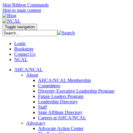
Skip Ribbon Commands
Skip to main content
Toggle navigation
Login
Bookstore
Contact Us
NCAL
AHCA/NCAL
About
AHCA/NCAL Membership
Committees
Diversity Executive Leadership Program
Future Leaders Program
Leadership Directory
Staff
State Affiliate Directory
Careers at AHCA/NCAL
Advocacy
Advocate Action Center