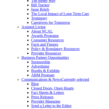
The Better Way
Bill Tracker
Issue Briefs
The Local Impact of Long Term Care
Testimony
Caregivers for Tomorrow
Assisted Living
About NCAL
Awards Programs
Consumer Resources
Facts and Figures
Policy & Regulatory Resources
Provider Resources
Business Partner Opportunities
Sponsorship
Advertising
Booths & Exhibits
ABM Program
Communications & News
Currently selected
Blog
Closed Doors, Open Hearts
Fact Sheets & Letters
Press Releases
Provider Magazine
Send a Letter to the Editor