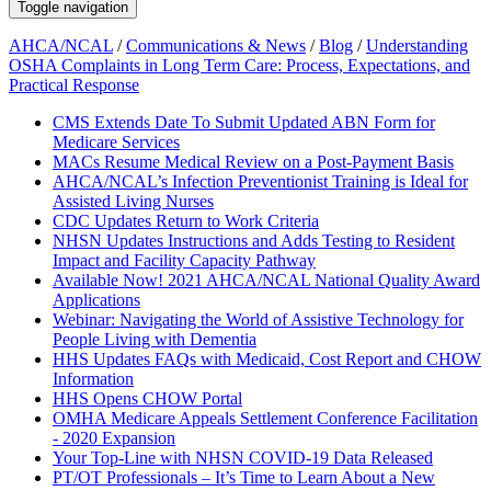
Toggle navigation
AHCA/NCAL
/
Communications & News
/
Blog
/
Understanding
OSHA Complaints in Long Term Care: Process, Expectations, and
Practical Response
CMS Extends Date To Submit Updated ABN Form for
Medicare Services
MACs Resume Medical Review on a Post-Payment Basis
AHCA/NCAL’s Infection Preventionist Training is Ideal for
Assisted Living Nurses
CDC Updates Return to Work Criteria
NHSN Updates Instructions and Adds Testing to Resident
Impact and Facility Capacity Pathway
Available Now! 2021 AHCA/NCAL National Quality Award
Applications
Webinar: Navigating the World of Assistive Technology for
People Living with Dementia
HHS Updates FAQs with Medicaid, Cost Report and CHOW
Information
HHS Opens CHOW Portal
OMHA Medicare Appeals Settlement Conference Facilitation
- 2020 Expansion
Your Top-Line with NHSN COVID-19 Data Released
PT/OT Professionals – It’s Time to Learn About a New