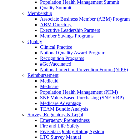
Population Health Management Summit
Quality Summit
Membership
Associate Business Member (ABM) Program
ABM Directory
Executive Leadership Partners
Member Savings Programs
Quality
Clinical Practice
National Quality Award Program
Recognition Programs
#GetVaccinated
National Infection Prevention Forum (NIPF)
Reimbursement
Medicaid
Medicare
Population Health Management (PHM)
SNF Value-Based Purchasing (SNF VBP)
Medicare Advantage
TEAM Bundle Analysis
Survey, Regulatory & Legal
Emergency Preparedness
Fire and Life Safety
Five-Star Quality Rating System
LTC Survey Manual