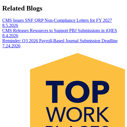
Related Blogs
CMS Issues SNF QRP Non-Compliance Letters for FY 2027
8.5.2026
CMS Releases Resources to Support PBJ Submissions in iQIES
8.4.2026
Reminder: Q3 2026 Payroll-Based Journal Submission Deadline
7.24.2026