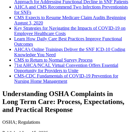
Approach for Addressing Functional Decline in SNF Patients
AHCA and CMS Recommend Two Infections Preventionists
for SNFs
CMS Expects to Resume Medicare Claim Audits Beginning
August 3, 2020
Key Strategies for Navigating the Impacts of COVID-19 on
Employee Healthcare Costs
Learn How Daily Care Best Practices Improve Functional
Outcomes
AHCA’s Online Trainings Deliver the SNF ICD-10 Coding
Knowledge You Need
CMS to Return to Normal Survey Process
71st AHCA/NCAL Virtual Convention Offers Essential
Opportunity for Providers to Unite
CMS-CDC Fundamentals of COVID-19 Prevention for
Nursing Home Management
Understanding OSHA Complaints in
Long Term Care: Process, Expectations,
and Practical Response
OSHA
;
Regulations