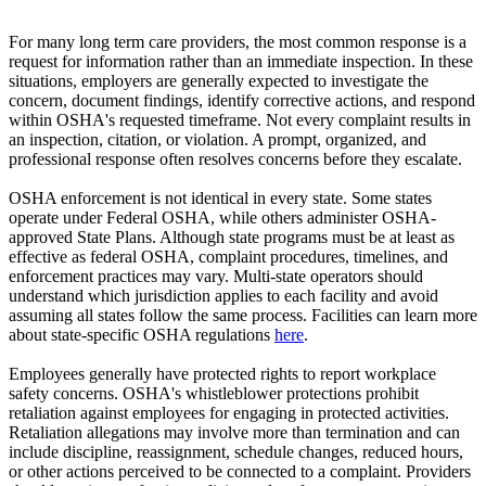
For many long term care providers, the most common response is a
request for information rather than an immediate inspection. In these
situations, employers are generally expected to investigate the
concern, document findings, identify corrective actions, and respond
within OSHA's requested timeframe. Not every complaint results in
an inspection, citation, or violation. A prompt, organized, and
professional response often resolves concerns before they escalate.
OSHA enforcement is not identical in every state. Some states
operate under Federal OSHA, while others administer OSHA-
approved State Plans. Although state programs must be at least as
effective as federal OSHA, complaint procedures, timelines, and
enforcement practices may vary. Multi-state operators should
understand which jurisdiction applies to each facility and avoid
assuming all states follow the same process. Facilities can learn more
about state-specific OSHA regulations
here
.
Employees generally have protected rights to report workplace
safety concerns. OSHA's whistleblower protections prohibit
retaliation against employees for engaging in protected activities.
Retaliation allegations may involve more than termination and can
include discipline, reassignment, schedule changes, reduced hours,
or other actions perceived to be connected to a complaint. Providers