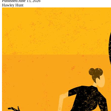
Published:
June 15, 2026
Hawley Hunt