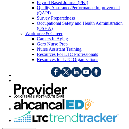
Payroll Based Journal (PBJ)
Quality Assurance/Performance Improvement
(QAPI)
Survey Preparedness
Occupational Safety and Health Administration
(OSHA)
Workforce & Career
Careers In Aging
Gero Nurse Prep
Nurse Assistant Training
Resources For LTC Professionals
Resources for LTC Organizations