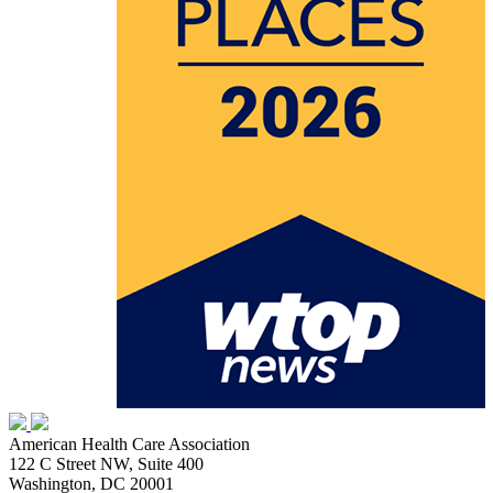
American Health Care Association
122 C Street NW, Suite 400
Washington, DC 20001