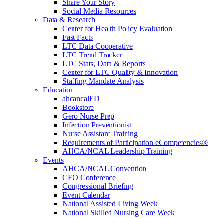
Share Your Story
Social Media Resources
Data & Research
Center for Health Policy Evaluation
Fast Facts
LTC Data Cooperative
LTC Trend Tracker
LTC Stats, Data & Reports
Center for LTC Quality & Innovation
Staffing Mandate Analysis
Education
ahcancalED
Bookstore
Gero Nurse Prep
Infection Preventionist
Nurse Assistant Training
Requirements of Participation eCompetencies®
AHCA/NCAL Leadership Training
Events
AHCA/NCAL Convention
CEO Conference
Congressional Briefing
Event Calendar
National Assisted Living Week
National Skilled Nursing Care Week