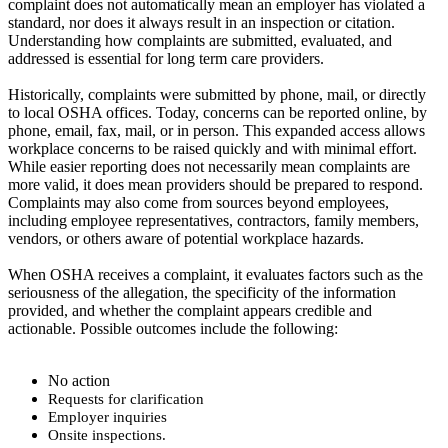
complaint does not automatically mean an employer has violated a
standard, nor does it always result in an inspection or citation.
Understanding how complaints are submitted, evaluated, and
addressed is essential for long term care providers.
Historically, complaints were submitted by phone, mail, or directly
to local OSHA offices. Today, concerns can be reported online, by
phone, email, fax, mail, or in person. This expanded access allows
workplace concerns to be raised quickly and with minimal effort.
While easier reporting does not necessarily mean complaints are
more valid, it does mean providers should be prepared to respond.
Complaints may also come from sources beyond employees,
including employee representatives, contractors, family members,
vendors, or others aware of potential workplace hazards.
When OSHA receives a complaint, it evaluates factors such as the
seriousness of the allegation, the specificity of the information
provided, and whether the complaint appears credible and
actionable. Possible outcomes include the following:
No action
Request
s for clarification
Employer inquiries
Onsite inspections.