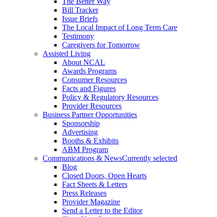
The Better Way
Bill Tracker
Issue Briefs
The Local Impact of Long Term Care
Testimony
Caregivers for Tomorrow
Assisted Living
About NCAL
Awards Programs
Consumer Resources
Facts and Figures
Policy & Regulatory Resources
Provider Resources
Business Partner Opportunities
Sponsorship
Advertising
Booths & Exhibits
ABM Program
Communications & News
Currently selected
Blog
Closed Doors, Open Hearts
Fact Sheets & Letters
Press Releases
Provider Magazine
Send a Letter to the Editor