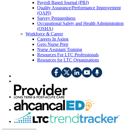
Payroll Based Journal (PBJ)
Quality Assurance/Performance Improvement
(QAPI)
Survey Preparedness
Occupational Safety and Health Administration
(OSHA)
Workforce & Career
Careers In Aging
Gero Nurse Prep
Nurse Assistant Training
Resources For LTC Professionals
Resources for LTC Organizations