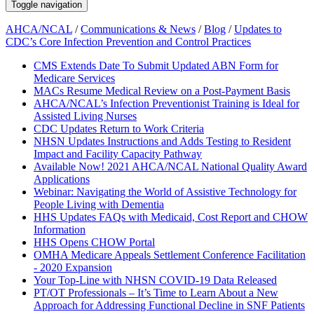
Toggle navigation
AHCA/NCAL
/
Communications & News
/
Blog
/
Updates to
CDC’s Core Infection Prevention and Control Practices
CMS Extends Date To Submit Updated ABN Form for
Medicare Services
MACs Resume Medical Review on a Post-Payment Basis
AHCA/NCAL’s Infection Preventionist Training is Ideal for
Assisted Living Nurses
CDC Updates Return to Work Criteria
NHSN Updates Instructions and Adds Testing to Resident
Impact and Facility Capacity Pathway
Available Now! 2021 AHCA/NCAL National Quality Award
Applications
Webinar: Navigating the World of Assistive Technology for
People Living with Dementia
HHS Updates FAQs with Medicaid, Cost Report and CHOW
Information
HHS Opens CHOW Portal
OMHA Medicare Appeals Settlement Conference Facilitation
- 2020 Expansion
Your Top-Line with NHSN COVID-19 Data Released
PT/OT Professionals – It’s Time to Learn About a New
Approach for Addressing Functional Decline in SNF Patients