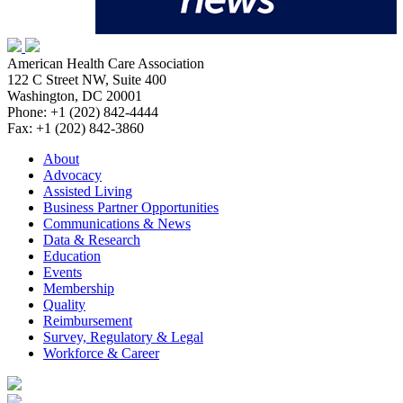
American Health Care Association
122 C Street NW, Suite 400
Washington, DC 20001
Phone: +1 (202) 842-4444
Fax: +1 (202) 842-3860
About
Advocacy
Assisted Living
Business Partner Opportunities
Communications & News
Data & Research
Education
Events
Membership
Quality
Reimbursement
Survey, Regulatory & Legal
Workforce & Career