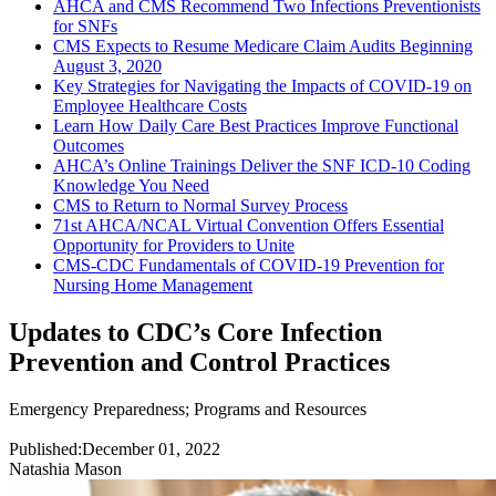
AHCA and CMS Recommend Two Infections Preventionists
for SNFs
CMS Expects to Resume Medicare Claim Audits Beginning
August 3, 2020
Key Strategies for Navigating the Impacts of COVID-19 on
Employee Healthcare Costs
Learn How Daily Care Best Practices Improve Functional
Outcomes
AHCA’s Online Trainings Deliver the SNF ICD-10 Coding
Knowledge You Need
CMS to Return to Normal Survey Process
71st AHCA/NCAL Virtual Convention Offers Essential
Opportunity for Providers to Unite
CMS-CDC Fundamentals of COVID-19 Prevention for
Nursing Home Management
Updates to CDC’s Core Infection
Prevention and Control Practices
Emergency Preparedness
;
Programs and Resources
Published:
December 01, 2022
Natashia Mason