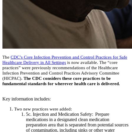
The
CDC’s Core Infection Prevention and Control Practices for Safe
Healthcare Delivery in All Settings
is now available. The “core
practices” were previously recommendations of the Healthcare
Infection Prevention and Control Practices Advisory Committee
(HICPAC).
The CDC considers these core practices to be
fundamental standards for wherever health care is delivered.
Key information includes:
Two new practices were added:
5c. Injection and Medication Safety: Prepare
medications in a designated clean medication
preparation area that is separated from potential sources
of contamination, including sinks or other water