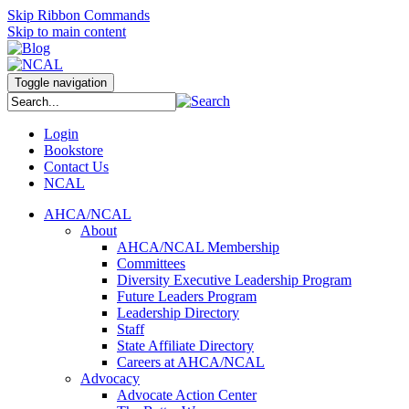
Skip Ribbon Commands
Skip to main content
Toggle navigation
Login
Bookstore
Contact Us
NCAL
AHCA/NCAL
About
AHCA/NCAL Membership
Committees
Diversity Executive Leadership Program
Future Leaders Program
Leadership Directory
Staff
State Affiliate Directory
Careers at AHCA/NCAL
Advocacy
Advocate Action Center