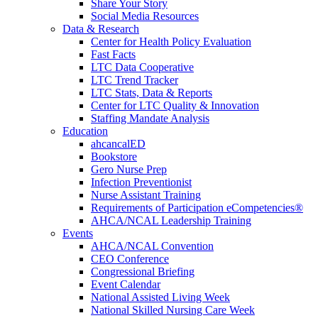
Share Your Story
Social Media Resources
Data & Research
Center for Health Policy Evaluation
Fast Facts
LTC Data Cooperative
LTC Trend Tracker
LTC Stats, Data & Reports
Center for LTC Quality & Innovation
Staffing Mandate Analysis
Education
ahcancalED
Bookstore
Gero Nurse Prep
Infection Preventionist
Nurse Assistant Training
Requirements of Participation eCompetencies®
AHCA/NCAL Leadership Training
Events
AHCA/NCAL Convention
CEO Conference
Congressional Briefing
Event Calendar
National Assisted Living Week
National Skilled Nursing Care Week