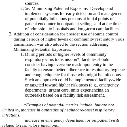
sources.
5e. Minimizing Potential Exposure: Develop and
implement systems for early detection and management
of potentially infectious persons at initial points of
patient encounter in outpatient settings and at the time
of admission to hospitals and long-term care facilities. ​
Addition of consideration for broader use of source control
during periods of higher levels of community respiratory virus
transmission was also added to the section addressing
Minimizing Potential Exposures.
During periods of higher levels of community
respiratory virus transmission*, facilities should
consider having everyone mask upon entry to the
facility to ensure better adherence to respiratory hygiene
and cough etiquette for those who might be infectious.
Such an approach could be implemented facility-wide
or targeted toward higher risk areas (e.g., emergency
departments, urgent care, units experiencing an
outbreak) based on a facility risk assessment.
*Examples of potential metrics include, but are not
limited to, increase in outbreaks of healthcare-onset respiratory
infections,
increase in emergency department or outpatient visits
related to respiratory infections.