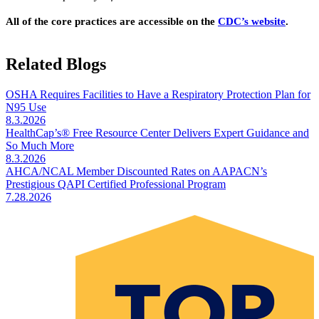
All of the core practices are accessible on the
CDC’s website​
.
Related Blogs
OSHA Requires Facilities to Have a Respiratory Protection Plan for
N95 Use
8.3.2026
HealthCap’s® Free Resource Center Delivers Expert Guidance and
So Much More
8.3.2026
AHCA/NCAL Member Discounted Rates on AAPACN’s
Prestigious QAPI Certified Professional Program
7.28.2026