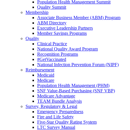
Population Health Management Summit
Quality Summit
Membership
Associate Business Member (ABM) Program
ABM Directory
Executive Leadership Partners
Member Savings Programs
Quality
Clinical Practice
National Quality Award Program
Recognition Programs
#GetVaccinated
National Infection Prevention Forum (NIPF)
Reimbursement
Medicaid
Medicare
Population Health Management (PHM)
SNF Value-Based Purchasing (SNF VBP)
Medicare Advantage
TEAM Bundle Analysis
Survey, Regulatory & Legal
Emergency Preparedness
Fire and Life Safety
Five-Star Quality Rating System
LTC Survey Manual