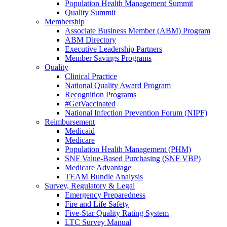
Population Health Management Summit
Quality Summit
Membership
Associate Business Member (ABM) Program
ABM Directory
Executive Leadership Partners
Member Savings Programs
Quality
Clinical Practice
National Quality Award Program
Recognition Programs
#GetVaccinated
National Infection Prevention Forum (NIPF)
Reimbursement
Medicaid
Medicare
Population Health Management (PHM)
SNF Value-Based Purchasing (SNF VBP)
Medicare Advantage
TEAM Bundle Analysis
Survey, Regulatory & Legal
Emergency Preparedness
Fire and Life Safety
Five-Star Quality Rating System
LTC Survey Manual