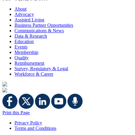
About
Advocacy
Assisted Living
Business Partner Opportunities
Communications & News
Data & Research
Education
Events
Membership
Quality
Reimbursement
Survey, Regulatory & Legal
Workforce & Career
Print this Page
Privacy Policy
Terms and Conditions