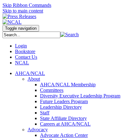
Skip Ribbon Commands
Skip to main content
Toggle navigation
Login
Bookstore
Contact Us
NCAL
AHCA/NCAL
About
AHCA/NCAL Membership
Committees
Diversity Executive Leadership Program
Future Leaders Program
Leadership Directory
Staff
State Affiliate Directory
Careers at AHCA/NCAL
Advocacy
Advocate Action Center