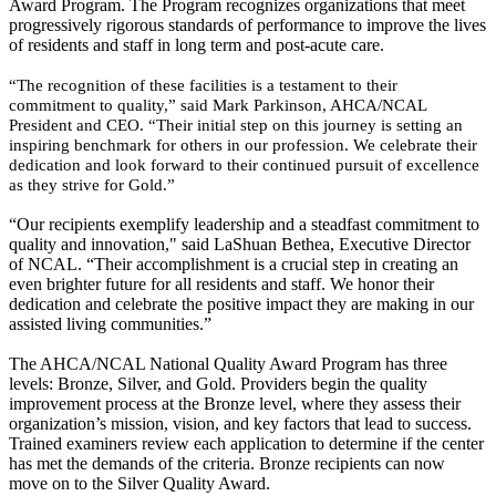
Award Program. The Program recognizes organizations that meet
progressively rigorous standards of performance to improve the lives
of residents and staff in long term and post-acute care.
“The recognition of these facilities is a testament to their
commitment to quality,” said Mark Parkinson, AHCA/NCAL
President and CEO. “Their initial step on this journey is setting an
inspiring benchmark for others in our profession. We celebrate their
dedication and look forward to their continued pursuit of excellence
as they strive for Gold.”
“Our recipients exemplify leadership and a steadfast commitment to
quality and innovation
," said LaShuan Bethea, Executive Director
of NCAL.
“Their accomplishment is a crucial step in creating an
even brighter future for all residents and staff. We honor their
dedication and celebrate the positive impact they are making in our
assisted living communities.”
The AHCA/NCAL National Quality Award Program has three
levels: Bronze, Silver, and Gold. Providers begin the quality
improvement process at the Bronze level, where they assess their
organization’s mission, vision, and key factors that lead to success.
Trained examiners review each application to determine if the center
has met the demands of the criteria. Bronze recipients can now
move on to the Silver Quality Award.