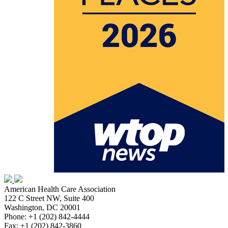
American Health Care Association
122 C Street NW, Suite 400
Washington, DC 20001
Phone: +1 (202) 842-4444
Fax: +1 (202) 842-3860