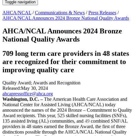
Toggle navigation
AHCA/NCAL
/
Communications & News
/
Press Releases
/
AHCA/NCAL Announces 2024 Bronze National Quality Awards
AHCA/NCAL Announces 2024 Bronze
National Quality Awards
709 long term care providers in 48 states
are recognized for their commitment to
improving quality care
Quality Award
;
Awards and Recognition
Released:
May 30, 2024
ahcapressoffice@ahca.org
​​​Washington, D.C.
–
The American Health Care Association and
National Center for Assisted Living (AHCA/NCAL) today
announced the names of the 2024
Bronze – Commitment to Quality
Award
recipients. This year, 525
skilled nursing facilities (SNFs),
135 assisted living (AL) communities, and
49
combined SNF/AL
providers in 48 states earned the Bronze Award, the first of three
distinctions possible through the AHCA/NCAL National Quality