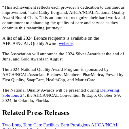
“This achievement reflects each provider’s dedication to continuous
improvement,” said Cathy Bergland, AHCA/NCAL National Quality
Award Board Chair. “It is an honor to recognize their hard work and
commitment to enhancing the quality of care and service as they
continue this rewarding journey.”
A list of all 2024 Bronze recipients is available on the
AHCA/NCAL Quality Award
web​site
.
The Association will announce the 2024 Silver Awards at the end of
June, and Gold Awards in August.
The 2024 National Quality Award Program is sponsored by
AHCA/NCAL Associate Business Members: PharMerica, Prevail by
First Quality, SnapCare, HealthCap, and MatrixCare.
The National Quality Awards will be presented during
Delivering
Solutions 24
, the AHCA/NCAL Convention & Expo, October 6-9,
2024, in Orlando, Florida.
​
Related Press Releases
Two Long Term Care Facilities Earn Prestigious AHCA/NCAL