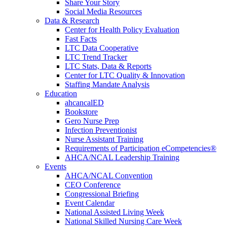
Share Your Story
Social Media Resources
Data & Research
Center for Health Policy Evaluation
Fast Facts
LTC Data Cooperative
LTC Trend Tracker
LTC Stats, Data & Reports
Center for LTC Quality & Innovation
Staffing Mandate Analysis
Education
ahcancalED
Bookstore
Gero Nurse Prep
Infection Preventionist
Nurse Assistant Training
Requirements of Participation eCompetencies®
AHCA/NCAL Leadership Training
Events
AHCA/NCAL Convention
CEO Conference
Congressional Briefing
Event Calendar
National Assisted Living Week
National Skilled Nursing Care Week