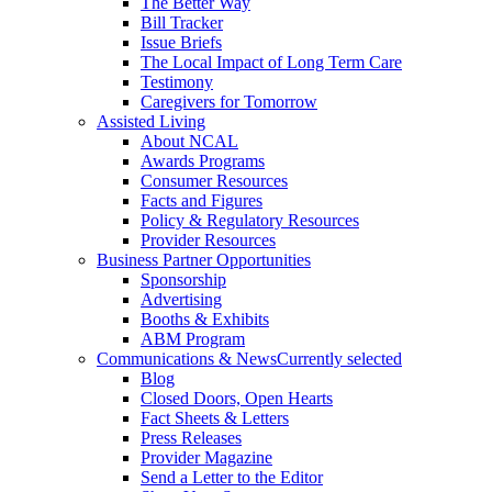
The Better Way
Bill Tracker
Issue Briefs
The Local Impact of Long Term Care
Testimony
Caregivers for Tomorrow
Assisted Living
About NCAL
Awards Programs
Consumer Resources
Facts and Figures
Policy & Regulatory Resources
Provider Resources
Business Partner Opportunities
Sponsorship
Advertising
Booths & Exhibits
ABM Program
Communications & News
Currently selected
Blog
Closed Doors, Open Hearts
Fact Sheets & Letters
Press Releases
Provider Magazine
Send a Letter to the Editor