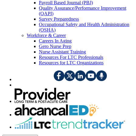
Payroll Based Journal (PBJ)
Quality Assurance/Performance Improvement
(QAPI)
Survey Preparedness
Occupational Safety and Health Administration
(OSHA)
Workforce & Career
Careers In Aging
Gero Nurse Prep
Nurse Assistant Training
Resources For LTC Professionals
Resources for LTC Organizations