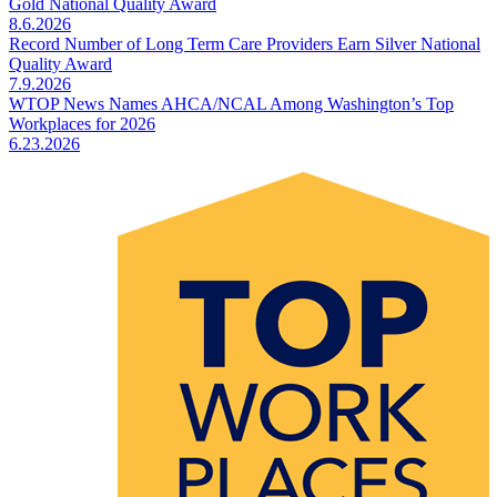
Gold National Quality Award
8.6.2026
Record Number of Long Term Care Providers Earn Silver National
Quality Award
7.9.2026
WTOP News Names AHCA/NCAL Among Washington’s Top
Workplaces for 2026
6.23.2026