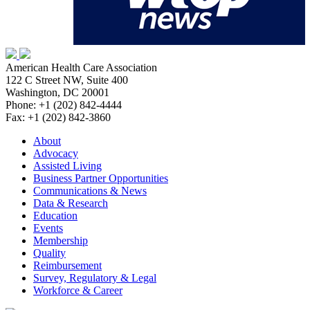
American Health Care Association
122 C Street NW, Suite 400
Washington, DC 20001
Phone: +1 (202) 842-4444
Fax: +1 (202) 842-3860
About
Advocacy
Assisted Living
Business Partner Opportunities
Communications & News
Data & Research
Education
Events
Membership
Quality
Reimbursement
Survey, Regulatory & Legal
Workforce & Career