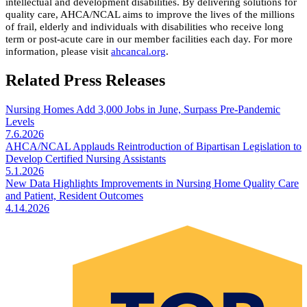
intellectual and development disabilities. By delivering solutions for
quality care, AHCA/NCAL aims to improve the lives of the millions
of frail, elderly and individuals with disabilities who receive long
term or post-acute care in our member facilities each day. For more
information, please visit
ahcancal.org
.
Related Press Releases
Nursing Homes Add 3,000 Jobs in June, Surpass Pre-Pandemic
Levels
7.6.2026
AHCA/NCAL Applauds Reintroduction of Bipartisan Legislation to
Develop Certified Nursing Assistants
5.1.2026
New Data Highlights Improvements in Nursing Home Quality Care
and Patient, Resident Outcomes
4.14.2026