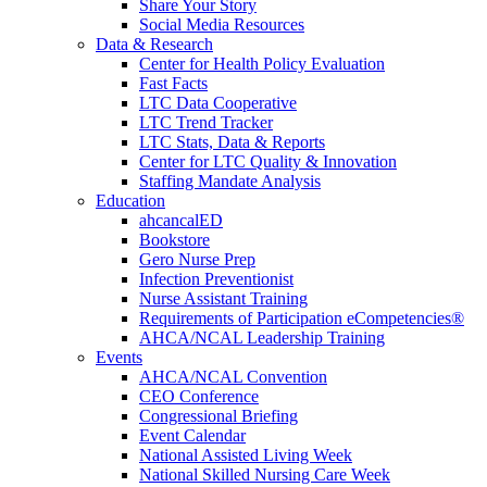
Share Your Story
Social Media Resources
Data & Research
Center for Health Policy Evaluation
Fast Facts
LTC Data Cooperative
LTC Trend Tracker
LTC Stats, Data & Reports
Center for LTC Quality & Innovation
Staffing Mandate Analysis
Education
ahcancalED
Bookstore
Gero Nurse Prep
Infection Preventionist
Nurse Assistant Training
Requirements of Participation eCompetencies®
AHCA/NCAL Leadership Training
Events
AHCA/NCAL Convention
CEO Conference
Congressional Briefing
Event Calendar
National Assisted Living Week
National Skilled Nursing Care Week