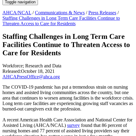
Toggle navigation
AHCA/NCAL
/
Communications & News
/
Press Releases
/
Staffing Challenges in Long Term Care Facilities Continue to
Threaten Access to Care for Residents
Staffing Challenges in Long Term Care
Facilities Continue to Threaten Access to
Care for Residents
Workforce
;
Research and Data
Released:
October 18, 2021
AHCAPressOffice@ahca.org
The COVID-19 pandemic has put a tremendous strain on nursing
homes and assisted living communities across the country, but one
area that continues to worsen among facilities is the workforce crisis.
Long term care facilities are experiencing growing staff vacancies as
burned-out caregivers exit the profession.
A recent American Health Care Association and National Center for
Assisted Living (AHCA/NCAL)
survey
found that 86 percent of
nursing homes and 77 percent of assisted living providers say their