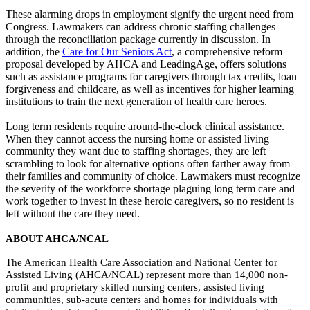
These alarming drops in employment signify the urgent need from
Congress. Lawmakers can address chronic staffing challenges
through the reconciliation package currently in discussion. In
addition, the
Care for Our Seniors Act
, a comprehensive reform
proposal developed by AHCA and LeadingAge, offers solutions
such as assistance programs for caregivers through tax credits, loan
forgiveness and childcare, as well as incentives for higher learning
institutions to train the next generation of health care heroes.
Long term residents require around-the-clock clinical assistance.
When they cannot access the nursing home or assisted living
community they want due to staffing shortages, they are left
scrambling to look for alternative options often farther away from
their families and community of choice. Lawmakers must recognize
the severity of the workforce shortage plaguing long term care and
work together to invest in these heroic caregivers, so no resident is
left without the care they need.
ABOUT AHCA/NCAL
The American Health Care Association and National Center for
Assisted Living (AHCA/NCAL) represent more than 14,000 non-
profit and proprietary skilled nursing centers, assisted living
communities, sub-acute centers and homes for individuals with