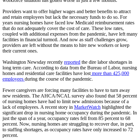
workforce situation has gotten worse in just a few months.
Providers want to offer higher wages and better benefits to attract
and retain employees but lack the necessary funds to do so. For
years nursing homes have faced low Medicaid reimbursement rates
that do not adequately cover the cost of care. These low rates,
coupled with additional expenses from the pandemic, have left many
facilities in financial turmoil. And now as staff challenges grow,
providers are left without the means to hire new workers or keep
their current ones.
Washington Newsday recently
reported
the dire labor shortages in
long term care. According to data from the Bureau of Labor, nursing
homes and residential care facilities have lost
more than 425,000
employees
during the course of the pandemic.
Fewer caregivers are forcing many facilities to have to turn away
new residents. The AHCA/NCAL survey also found that 58 percent
of nursing homes have had to limit new admissions because of a
lack of employees. A recent story in
MarketWatch
highlighted the
significant drop in nursing home occupancy during the pandemic. In
just the span of a year, occupancy rates fell from 85 percent to 68
percent. Now, nursing homes are struggling to recover due, in part,
to staffing shortages, as occupancy rates have only increased to 72
percent.