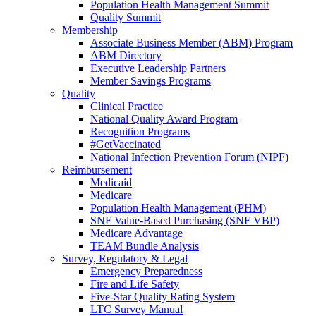
Population Health Management Summit
Quality Summit
Membership
Associate Business Member (ABM) Program
ABM Directory
Executive Leadership Partners
Member Savings Programs
Quality
Clinical Practice
National Quality Award Program
Recognition Programs
#GetVaccinated
National Infection Prevention Forum (NIPF)
Reimbursement
Medicaid
Medicare
Population Health Management (PHM)
SNF Value-Based Purchasing (SNF VBP)
Medicare Advantage
TEAM Bundle Analysis
Survey, Regulatory & Legal
Emergency Preparedness
Fire and Life Safety
Five-Star Quality Rating System
LTC Survey Manual