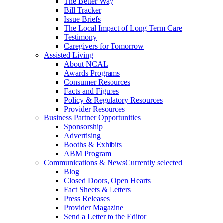
The Better Way
Bill Tracker
Issue Briefs
The Local Impact of Long Term Care
Testimony
Caregivers for Tomorrow
Assisted Living
About NCAL
Awards Programs
Consumer Resources
Facts and Figures
Policy & Regulatory Resources
Provider Resources
Business Partner Opportunities
Sponsorship
Advertising
Booths & Exhibits
ABM Program
Communications & News
Currently selected
Blog
Closed Doors, Open Hearts
Fact Sheets & Letters
Press Releases
Provider Magazine
Send a Letter to the Editor