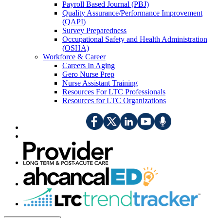
Payroll Based Journal (PBJ)
Quality Assurance/Performance Improvement
(QAPI)
Survey Preparedness
Occupational Safety and Health Administration
(OSHA)
Workforce & Career
Careers In Aging
Gero Nurse Prep
Nurse Assistant Training
Resources For LTC Professionals
Resources for LTC Organizations