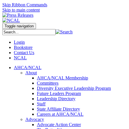
Skip Ribbon Commands
Skip to main content
Toggle navigation
Login
Bookstore
Contact Us
NCAL
AHCA/NCAL
About
AHCA/NCAL Membership
Committees
Diversity Executive Leadership Program
Future Leaders Program
Leadership Directory
Staff
State Affiliate Directory
Careers at AHCA/NCAL
Advocacy
Advocate Action Center