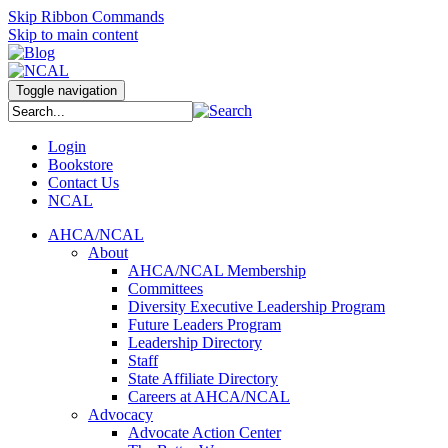
Skip Ribbon Commands
Skip to main content
Toggle navigation
Login
Bookstore
Contact Us
NCAL
AHCA/NCAL
About
AHCA/NCAL Membership
Committees
Diversity Executive Leadership Program
Future Leaders Program
Leadership Directory
Staff
State Affiliate Directory
Careers at AHCA/NCAL
Advocacy
Advocate Action Center