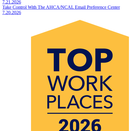
7.21.2026
Take Control With The AHCA/NCAL Email Preference Center
7.20.2026