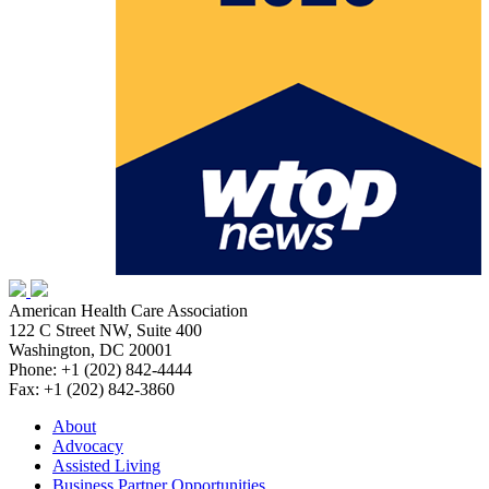
American Health Care Association
122 C Street NW, Suite 400
Washington, DC 20001
Phone: +1 (202) 842-4444
Fax: +1 (202) 842-3860
About
Advocacy
Assisted Living
Business Partner Opportunities