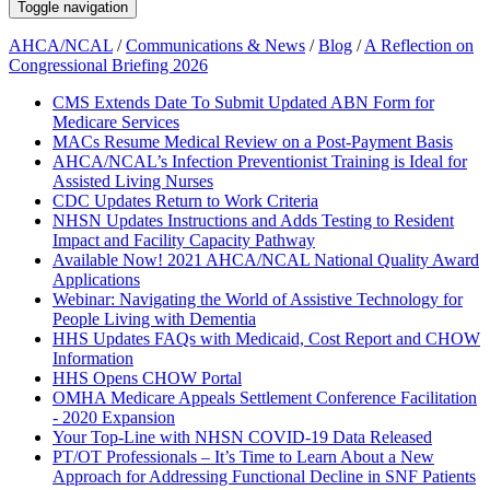
Toggle navigation
AHCA/NCAL
/
Communications & News
/
Blog
/
A Reflection on
Congressional Briefing 2026
CMS Extends Date To Submit Updated ABN Form for
Medicare Services
MACs Resume Medical Review on a Post-Payment Basis
AHCA/NCAL’s Infection Preventionist Training is Ideal for
Assisted Living Nurses
CDC Updates Return to Work Criteria
NHSN Updates Instructions and Adds Testing to Resident
Impact and Facility Capacity Pathway
Available Now! 2021 AHCA/NCAL National Quality Award
Applications
Webinar: Navigating the World of Assistive Technology for
People Living with Dementia
HHS Updates FAQs with Medicaid, Cost Report and CHOW
Information
HHS Opens CHOW Portal
OMHA Medicare Appeals Settlement Conference Facilitation
- 2020 Expansion
Your Top-Line with NHSN COVID-19 Data Released
PT/OT Professionals – It’s Time to Learn About a New
Approach for Addressing Functional Decline in SNF Patients