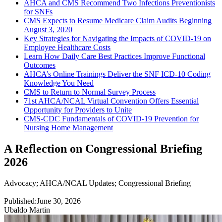
AHCA and CMS Recommend Two Infections Preventionists
for SNFs
CMS Expects to Resume Medicare Claim Audits Beginning
August 3, 2020
Key Strategies for Navigating the Impacts of COVID-19 on
Employee Healthcare Costs
Learn How Daily Care Best Practices Improve Functional
Outcomes
AHCA’s Online Trainings Deliver the SNF ICD-10 Coding
Knowledge You Need
CMS to Return to Normal Survey Process
71st AHCA/NCAL Virtual Convention Offers Essential
Opportunity for Providers to Unite
CMS-CDC Fundamentals of COVID-19 Prevention for
Nursing Home Management
A Reflection on Congressional Briefing
2026
Advocacy
;
AHCA/NCAL Updates
;
Congressional Briefing
Published:
June 30, 2026
Ubaldo Martin