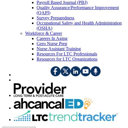
Payroll Based Journal (PBJ)
Quality Assurance/Performance Improvement
(QAPI)
Survey Preparedness
Occupational Safety and Health Administration
(OSHA)
Workforce & Career
Careers In Aging
Gero Nurse Prep
Nurse Assistant Training
Resources For LTC Professionals
Resources for LTC Organizations