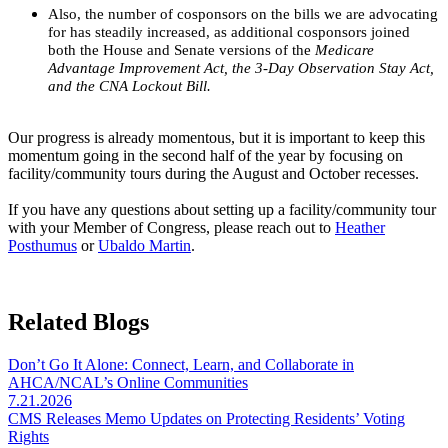
Also, the number of cosponsors on the bills we are advocating
for has steadily increased, as additional cosponsors joined
both the House and Senate versions of the
Medicare
Advantage Improvement Act, the 3-Day Observation Stay Act,
and the CNA Lockout Bill.
Our progress is already momentous, but it is important to keep this
momentum going in the second half of the year by focusing on
facility/community tours during the August and October recesses.
If you have any questions about setting up a facility/community tour
with your Member of Congress, please reach out to
Heather
Posthumus
or
Ubaldo Martin
.
Related Blogs
Don’t Go It Alone: Connect, Learn, and Collaborate in
AHCA/NCAL’s Online Communities
7.21.2026
CMS Releases Memo Updates on Protecting Residents’ Voting
Rights