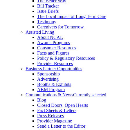
The Better Way
Bill Tracker
Issue Briefs
The Local Impact of Long Term Care
Testimony
Caregivers for Tomorrow
Assisted Living
About NCAL
Awards Programs
Consumer Resources
Facts and Figures
Policy & Regulatory Resources
Provider Resources
Business Partner Opportunities
Sponsorship
Advertising
Booths & Exhibits
ABM Program
Communications & News
Currently selected
Blog
Closed Doors, Open Hearts
Fact Sheets & Letters
Press Releases
Provider Magazine
Send a Letter to the Editor