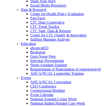
Share Your Story
Social Media Resources
Data & Research
Center for Health Policy Evaluation
Fast Facts
LTC Data Cooperative
LTC Trend Tracker
LTC Stats, Data & Reports
Center for LTC Quality & Innovation
Staffing Mandate Analysis
Education
ahcancalED
Bookstore
Gero Nurse Prep
Infection Preventionist
Nurse Assistant Training
Requirements of Participation eCompetencies®
AHCA/NCAL Leadership Training
Events
AHCA/NCAL Convention
CEO Conference
Congressional Briefing
Event Calendar
National Assisted Living Week
National Skilled Nursing Care Week