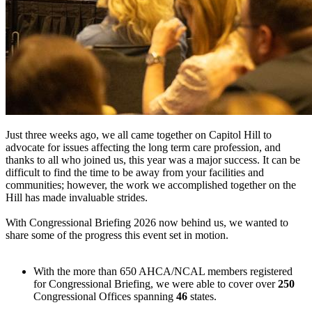
Just three weeks ago, we all came together on Capitol Hill to
advocate for issues affecting the long term care profession, and
thanks to all who joined us, this year was a major success. It can be
difficult to find the time to be away from your facilities and
communities; however, the work we accomplished together on the
Hill has made invaluable strides.
With Congressional Briefing 2026 now behind us, we wanted to
share some of the progress this event set in motion.
With the more than 650 AHCA/NCAL members registered
for Congressional Briefing, we were able to cover over
250
Congressional Offices spanning
46
states.