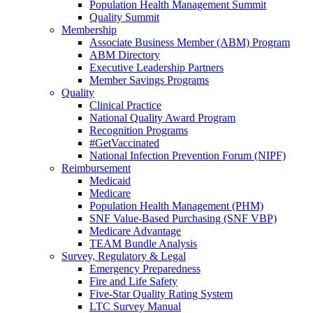
Population Health Management Summit
Quality Summit
Membership
Associate Business Member (ABM) Program
ABM Directory
Executive Leadership Partners
Member Savings Programs
Quality
Clinical Practice
National Quality Award Program
Recognition Programs
#GetVaccinated
National Infection Prevention Forum (NIPF)
Reimbursement
Medicaid
Medicare
Population Health Management (PHM)
SNF Value-Based Purchasing (SNF VBP)
Medicare Advantage
TEAM Bundle Analysis
Survey, Regulatory & Legal
Emergency Preparedness
Fire and Life Safety
Five-Star Quality Rating System
LTC Survey Manual