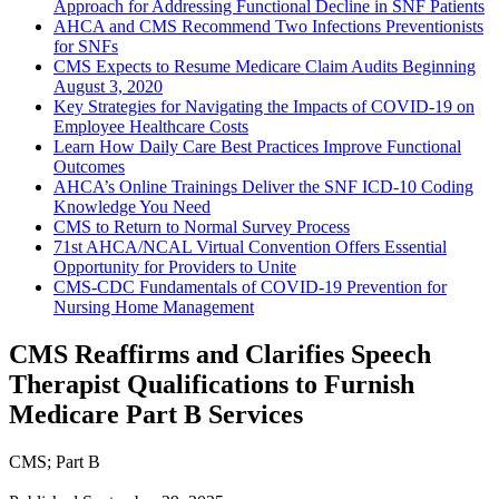
Approach for Addressing Functional Decline in SNF Patients
AHCA and CMS Recommend Two Infections Preventionists
for SNFs
CMS Expects to Resume Medicare Claim Audits Beginning
August 3, 2020
Key Strategies for Navigating the Impacts of COVID-19 on
Employee Healthcare Costs
Learn How Daily Care Best Practices Improve Functional
Outcomes
AHCA’s Online Trainings Deliver the SNF ICD-10 Coding
Knowledge You Need
CMS to Return to Normal Survey Process
71st AHCA/NCAL Virtual Convention Offers Essential
Opportunity for Providers to Unite
CMS-CDC Fundamentals of COVID-19 Prevention for
Nursing Home Management
CMS Reaffirms and Clarifies Speech
Therapist Qualifications to Furnish
Medicare Part B Services
CMS
;
Part B