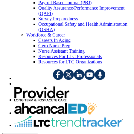
Payroll Based Journal (PBJ)
Quality Assurance/Performance Improvement
(QAPI)
Survey Preparedness
Occupational Safety and Health Administration
(OSHA)
Workforce & Career
Careers In Aging
Gero Nurse Prep
Nurse Assistant Training
Resources For LTC Professionals
Resources for LTC Organizations