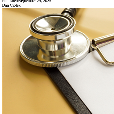
Published:
September 29, 2025
Dan Ciolek