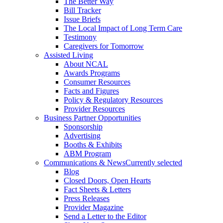
The Better Way
Bill Tracker
Issue Briefs
The Local Impact of Long Term Care
Testimony
Caregivers for Tomorrow
Assisted Living
About NCAL
Awards Programs
Consumer Resources
Facts and Figures
Policy & Regulatory Resources
Provider Resources
Business Partner Opportunities
Sponsorship
Advertising
Booths & Exhibits
ABM Program
Communications & News
Currently selected
Blog
Closed Doors, Open Hearts
Fact Sheets & Letters
Press Releases
Provider Magazine
Send a Letter to the Editor