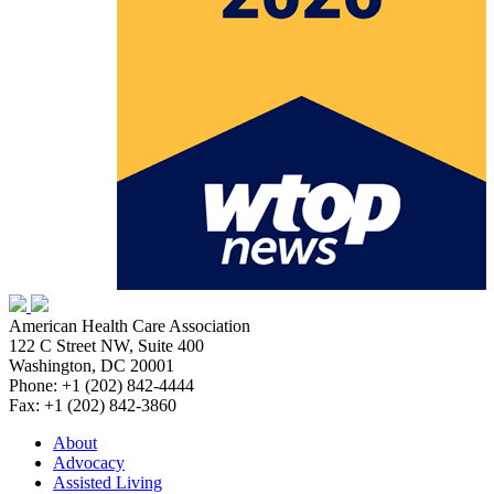
American Health Care Association
122 C Street NW, Suite 400
Washington, DC 20001
Phone: +1 (202) 842-4444
Fax: +1 (202) 842-3860
About
Advocacy
Assisted Living