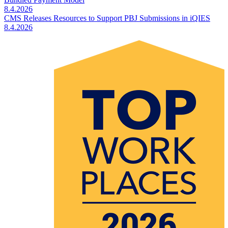
8.4.2026
CMS Releases Resources to Support PBJ Submissions in iQIES
8.4.2026