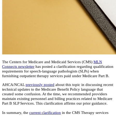
The Centers for Medicare and Medicaid Services (CMS)
MLN
Connects newsletter
has posted a clarification regarding qualification
requirements for speech-language pathologists (SLPs) when
furnishing outpatient therapy services paid under Medicare Part B.
AHCA/NCAL
previously posted
about this topic in discussing recent
technical updates to the Medicare Benefit Policy language that
created some confusion. At the time, we recommended providers
maintain existing personnel and billing practices related to Medicare
Part B SLP Services. This clarification affirms our prior guidance.
In summary, the
current clarification
in the CMS Therapy services