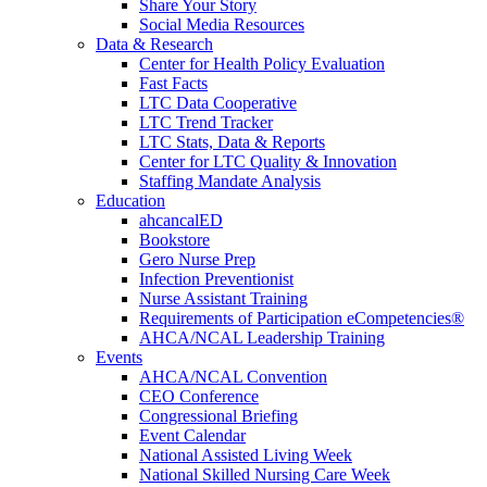
Share Your Story
Social Media Resources
Data & Research
Center for Health Policy Evaluation
Fast Facts
LTC Data Cooperative
LTC Trend Tracker
LTC Stats, Data & Reports
Center for LTC Quality & Innovation
Staffing Mandate Analysis
Education
ahcancalED
Bookstore
Gero Nurse Prep
Infection Preventionist
Nurse Assistant Training
Requirements of Participation eCompetencies®
AHCA/NCAL Leadership Training
Events
AHCA/NCAL Convention
CEO Conference
Congressional Briefing
Event Calendar
National Assisted Living Week
National Skilled Nursing Care Week