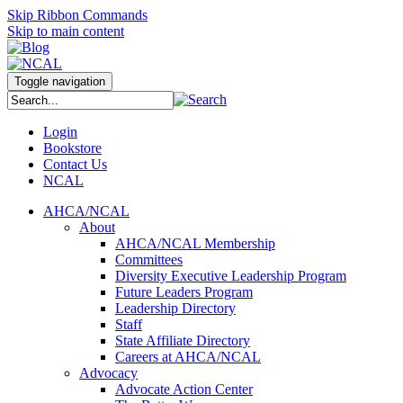
Skip Ribbon Commands
Skip to main content
Toggle navigation
Login
Bookstore
Contact Us
NCAL
AHCA/NCAL
About
AHCA/NCAL Membership
Committees
Diversity Executive Leadership Program
Future Leaders Program
Leadership Directory
Staff
State Affiliate Directory
Careers at AHCA/NCAL
Advocacy
Advocate Action Center