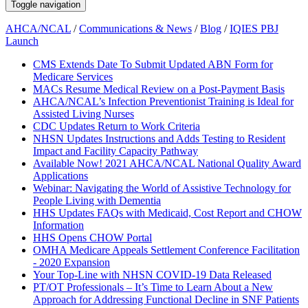
Toggle navigation
AHCA/NCAL
/
Communications & News
/
Blog
/
IQIES PBJ
Launch
CMS Extends Date To Submit Updated ABN Form for
Medicare Services
MACs Resume Medical Review on a Post-Payment Basis
AHCA/NCAL’s Infection Preventionist Training is Ideal for
Assisted Living Nurses
CDC Updates Return to Work Criteria
NHSN Updates Instructions and Adds Testing to Resident
Impact and Facility Capacity Pathway
Available Now! 2021 AHCA/NCAL National Quality Award
Applications
Webinar: Navigating the World of Assistive Technology for
People Living with Dementia
HHS Updates FAQs with Medicaid, Cost Report and CHOW
Information
HHS Opens CHOW Portal
OMHA Medicare Appeals Settlement Conference Facilitation
- 2020 Expansion
Your Top-Line with NHSN COVID-19 Data Released
PT/OT Professionals – It’s Time to Learn About a New
Approach for Addressing Functional Decline in SNF Patients