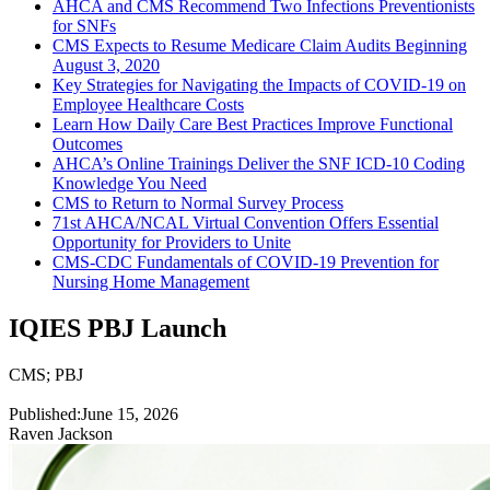
AHCA and CMS Recommend Two Infections Preventionists
for SNFs
CMS Expects to Resume Medicare Claim Audits Beginning
August 3, 2020
Key Strategies for Navigating the Impacts of COVID-19 on
Employee Healthcare Costs
Learn How Daily Care Best Practices Improve Functional
Outcomes
AHCA’s Online Trainings Deliver the SNF ICD-10 Coding
Knowledge You Need
CMS to Return to Normal Survey Process
71st AHCA/NCAL Virtual Convention Offers Essential
Opportunity for Providers to Unite
CMS-CDC Fundamentals of COVID-19 Prevention for
Nursing Home Management
IQIES PBJ Launch
CMS
;
PBJ
Published:
June 15, 2026
Raven Jackson