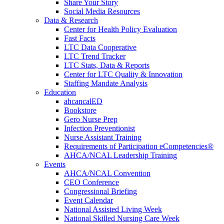
Share Your Story
Social Media Resources
Data & Research
Center for Health Policy Evaluation
Fast Facts
LTC Data Cooperative
LTC Trend Tracker
LTC Stats, Data & Reports
Center for LTC Quality & Innovation
Staffing Mandate Analysis
Education
ahcancalED
Bookstore
Gero Nurse Prep
Infection Preventionist
Nurse Assistant Training
Requirements of Participation eCompetencies®
AHCA/NCAL Leadership Training
Events
AHCA/NCAL Convention
CEO Conference
Congressional Briefing
Event Calendar
National Assisted Living Week
National Skilled Nursing Care Week