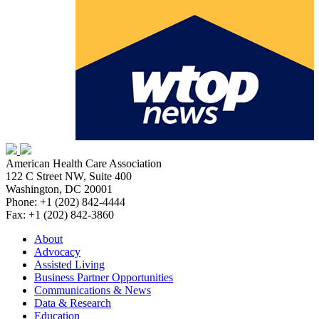
American Health Care Association
122 C Street NW, Suite 400
Washington, DC 20001
Phone: +1 (202) 842-4444
Fax: +1 (202) 842-3860
About
Advocacy
Assisted Living
Business Partner Opportunities
Communications & News
Data & Research
Education