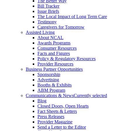
The Better Way
Bill Tracker
Issue Briefs
The Local Impact of Long Term Care
Testimony
Caregivers for Tomorrow
Assisted Living
About NCAL
Awards Programs
Consumer Resources
Facts and Figures
Policy & Regulatory Resources
Provider Resources
Business Partner Opportunities
Sponsorship
Advertising
Booths & Exhibits
ABM Program
Communications & News
Currently selected
Blog
Closed Doors, Open Hearts
Fact Sheets & Letters
Press Releases
Provider Magazine
Send a Letter to the Editor