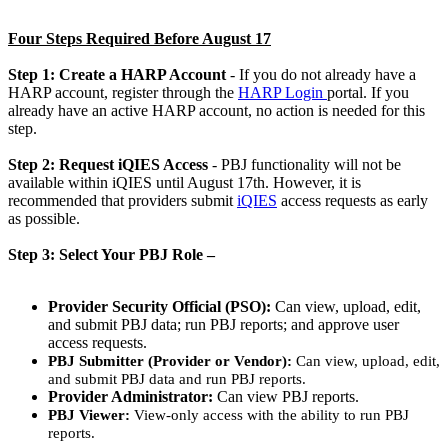
Four Steps Required Before August 17
Step 1: Create a HARP Account
- If you do not already have a
HARP account, register through the
HARP Login
portal. If you
already have an active HARP account, no action is needed for this
step.
Step 2: Request iQIES Access
- PBJ functionality will not be
available within iQIES until August 17th. However, it is
recommended that providers submit
iQIES
access requests as early
as possible.
Step 3: Select Your PBJ Role –
Provider Security Official (PSO):
Can view, upload, edit,
and submit PBJ data; run PBJ reports; and approve user
access requests.
PBJ Submitter (Provider or Vendor):
Can view, upload, edit,
and submit PBJ data and run PBJ reports. ​
Provider Administrator:
Can view PBJ reports.
PBJ Viewer:
View-only access with the ability to run PBJ
reports.