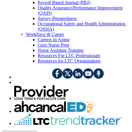
Payroll Based Journal (PBJ)
Quality Assurance/Performance Improvement
(QAPI)
Survey Preparedness
Occupational Safety and Health Administration
(OSHA)
Workforce & Career
Careers In Aging
Gero Nurse Prep
Nurse Assistant Training
Resources For LTC Professionals
Resources for LTC Organizations