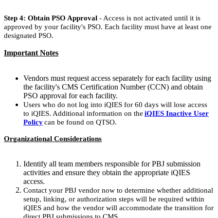
Step 4: Obtain PSO Approval
- Access is not activated until it is
approved by your facility's PSO. Each facility must have at least one
designated PSO.
Important Notes
Vendors must request access separately for each facility using
the facility's CMS Certification Number (CCN) and obtain
PSO approval for each facility.
Users who do not log into iQIES for 60 days will lose access
to iQIES. Additional information on the
iQIES Inactive User
Policy
can be found on QTSO.
Organizational Considerations
Identify all team members responsible for PBJ submission
activities and ensure they obtain the appropriate iQIES
access.
Contact your PBJ vendor now to determine whether additional
setup, linking, or authorization steps will be required within
iQIES and how the vendor will accommodate the transition for
direct PBJ submissions to CMS.