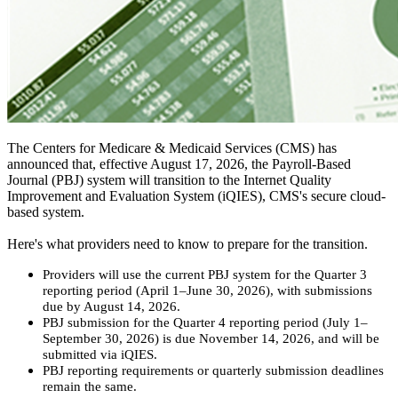
The Centers for Medicare & Medicaid Services (CMS) has
announced that, effective August 17, 2026, the Payroll-Based
Journal (PBJ) system will transition to the Internet Quality
Improvement and Evaluation System (iQIES), CMS's secure cloud-
based system.
Here's what providers need to know to prepare for the transition.
Providers will use the current PBJ system for the Quarter 3
reporting period (April 1–June 30, 2026), with submissions
due by August 14, 2026.
PBJ submission for the Quarter 4 reporting period (July 1–
September 30, 2026) is due November 14, 2026, and will be
submitted via iQIES.
PBJ reporting requirements or quarterly submission deadlines
remain the same.