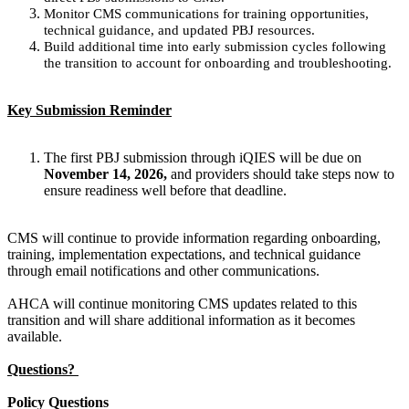
Monitor CMS communications for training opportunities,
technical guidance, and updated PBJ resources.
Build additional time into early submission cycles following
the transition to account for onboarding and troubleshooting.
Key Submission Reminder
The first PBJ submission through iQIES will be due on
November 14, 2026,
and providers should take steps now to
ensure readiness well before that deadline.
CMS will continue to provide information regarding onboarding,
training, implementation expectations, and technical guidance
through email notifications and other communications.
AHCA will continue monitoring CMS updates related to this
transition and will share additional information as it becomes
available.
Questions?
Policy Questions