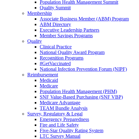
Population Health Management Summit
Quality Summit
Membership
Associate Business Member (ABM) Program
ABM Directory
Executive Leadership Partners
Member Savings Programs
Quality
Clinical Practice
National Quality Award Program
Recognition Programs
#GetVaccinated
National Infection Prevention Forum (NIPF)
Reimbursement
Medicaid
Medicare
Population Health Management (PHM)
SNF Value-Based Purchasing (SNF VBP)
Medicare Advantage
TEAM Bundle Analysis
Survey, Regulatory & Legal
Emergency Preparedness
Fire and Life Safety
Five-Star Quality Rating System
LTC Survey Manual