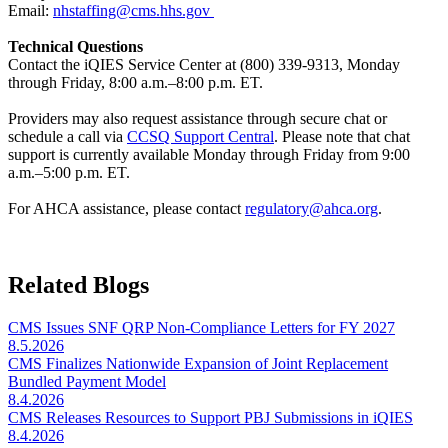
Email:
nhstaffing@cms.hhs.gov
Technical Questions
Contact the iQIES Service Center at (800) 339-9313, Monday
through Friday, 8:00 a.m.–8:00 p.m. ET.
Providers may also request assistance through secure chat or
schedule a call via
CCSQ Support Central
. Please note that chat
support is currently available Monday through Friday from 9:00
a.m.–5:00 p.m. ET.
For AHCA assistance, please contact
regulatory@ahca.org​
.
Related Blogs
CMS Issues SNF QRP Non-Compliance Letters for FY 2027
8.5.2026
CMS Finalizes Nationwide Expansion of Joint Replacement
Bundled Payment Model
8.4.2026
CMS Releases Resources to Support PBJ Submissions in iQIES
8.4.2026