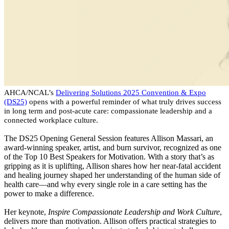
AHCA/NCAL’s
Delivering Solutions 2025 Convention & Expo
(DS25)
opens with a powerful reminder of what truly drives success
in long term and post-acute care: compassionate leadership and a
connected workplace culture.
The DS25 Opening General Session features Allison Massari, an
award-winning speaker, artist, and burn survivor, recognized as one
of the Top 10 Best Speakers for Motivation. With a story that’s as
gripping as it is uplifting, Allison shares how her near-fatal accident
and healing journey shaped her understanding of the human side of
health care—and why every single role in a care setting has the
power to make a difference.
Her keynote,
Inspire Compassionate Leadership and Work Culture
,
delivers more than motivation. Allison offers practical strategies to