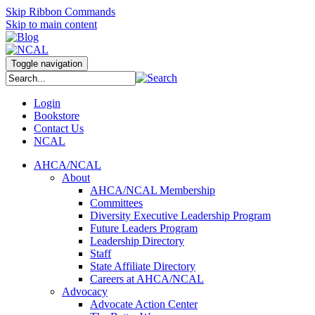
Skip Ribbon Commands
Skip to main content
Toggle navigation
Login
Bookstore
Contact Us
NCAL
AHCA/NCAL
About
AHCA/NCAL Membership
Committees
Diversity Executive Leadership Program
Future Leaders Program
Leadership Directory
Staff
State Affiliate Directory
Careers at AHCA/NCAL
Advocacy
Advocate Action Center