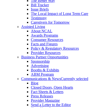
The Better Way
Bill Tracker
Issue Briefs
The Local Impact of Long Term Care
Testimony
Caregivers for Tomorrow
Assisted Living
About NCAL
Awards Programs
Consumer Resources
Facts and Figures
Policy & Regulatory Resources
Provider Resources
Business Partner Opportunities
Sponsorship
Advertising
Booths & Exhibits
ABM Program
Communications & News
Currently selected
Blog
Closed Doors, Open Hearts
Fact Sheets & Letters
Press Releases
Provider Magazine
Send a Letter to the Editor