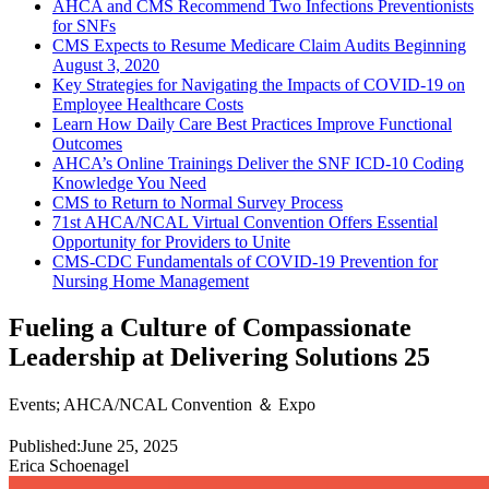
AHCA and CMS Recommend Two Infections Preventionists
for SNFs
CMS Expects to Resume Medicare Claim Audits Beginning
August 3, 2020
Key Strategies for Navigating the Impacts of COVID-19 on
Employee Healthcare Costs
Learn How Daily Care Best Practices Improve Functional
Outcomes
AHCA’s Online Trainings Deliver the SNF ICD-10 Coding
Knowledge You Need
CMS to Return to Normal Survey Process
71st AHCA/NCAL Virtual Convention Offers Essential
Opportunity for Providers to Unite
CMS-CDC Fundamentals of COVID-19 Prevention for
Nursing Home Management
Fueling a Culture of Compassionate
Leadership at Delivering Solutions 25
Events
;
AHCA/NCAL Convention ＆ Expo
Published:
June 25, 2025
Erica Schoenagel