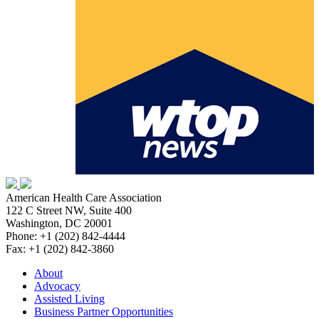
American Health Care Association
122 C Street NW, Suite 400
Washington, DC 20001
Phone: +1 (202) 842-4444
Fax: +1 (202) 842-3860
About
Advocacy
Assisted Living
Business Partner Opportunities