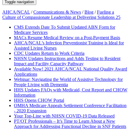
Toggle navigation
AHCA/NCAL
/
Communications & News
/
Blog
/
Fueling a
Culture of Compassionate Leadership at Delivering Solutions 25
CMS Extends Date To Submit Updated ABN Form for
Medicare Services
MACs Resume Medical Review on a Post-Payment Basis
AHCA/NCAL’s Infection Preventionist Training is Ideal for
Assisted Living Nurses
CDC Updates Return to Work Criteria
NHSN Updates Instructions and Adds Testing to Resident
Impact and Facility Capacity Pathway
Available Now! 2021 AHCA/NCAL National Quality Award
Applications
Webinar: Navigating the World of Assistive Technology for
People Living with Dementia
HHS Updates FAQs with Medicaid, Cost Report and CHOW
Information
HHS Opens CHOW Portal
OMHA Medicare Appeals Settlement Conference Facilitation
- 2020 Expansion
Your Top-Line with NHSN COVID-19 Data Released
PT/OT Professionals – It’s Time to Learn About a New
Approach for Addressing Functional Decline in SNF Patients