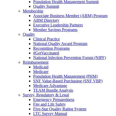
Population Health Management Summit
Quality Summit
Membership
Associate Business Member (ABM) Program
ABM Directory
Executive Leadership Partners
Member Savings Programs
Quality
Clinical Practice
National Quality Award Program
Recognition Programs
#GetVaccinated
National Infection Prevention Forum (NIPF)
Reimbursement
Medicaid
Medicare
Population Health Management (PHM)
SNF Value-Based Purchasing (SNF VBP)
Medicare Advantage
TEAM Bundle Analysis
Survey, Regulatory & Legal
Emergency Preparedness
Fire and Life Safety
Five-Star Quality Rating System
LTC Survey Manual