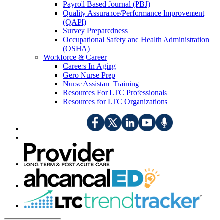
Payroll Based Journal (PBJ)
Quality Assurance/Performance Improvement
(QAPI)
Survey Preparedness
Occupational Safety and Health Administration
(OSHA)
Workforce & Career
Careers In Aging
Gero Nurse Prep
Nurse Assistant Training
Resources For LTC Professionals
Resources for LTC Organizations