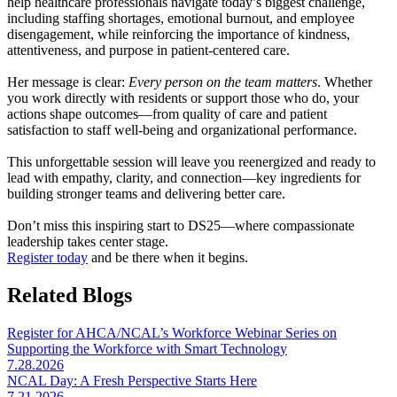
help healthcare professionals navigate today’s biggest challenge,
including staffing shortages, emotional burnout, and employee
disengagement, while reinforcing the importance of kindness,
attentiveness, and purpose in patient-centered care.
Her message is clear:
Every person on the team matters
.
Whether
you work directly with residents or support those who do, your
actions shape outcomes—from quality of care and patient
satisfaction to staff well-being and organizational performance.
This unforgettable session will leave you reenergized and ready to
lead with empathy, clarity, and connection—key ingredients for
building stronger teams and delivering better care.
Don’t miss this inspiring start to DS25—where compassionate
leadership takes center stage.
Register today
and be there when it begins.
Related Blogs
Register for AHCA/NCAL’s Workforce Webinar Series on
Supporting the Workforce with Smart Technology
7.28.2026
NCAL Day: A Fresh Perspective Starts Here
7.21.2026