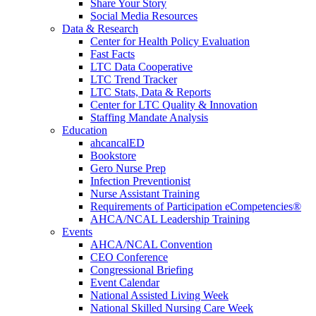
Share Your Story
Social Media Resources
Data & Research
Center for Health Policy Evaluation
Fast Facts
LTC Data Cooperative
LTC Trend Tracker
LTC Stats, Data & Reports
Center for LTC Quality & Innovation
Staffing Mandate Analysis
Education
ahcancalED
Bookstore
Gero Nurse Prep
Infection Preventionist
Nurse Assistant Training
Requirements of Participation eCompetencies®
AHCA/NCAL Leadership Training
Events
AHCA/NCAL Convention
CEO Conference
Congressional Briefing
Event Calendar
National Assisted Living Week
National Skilled Nursing Care Week