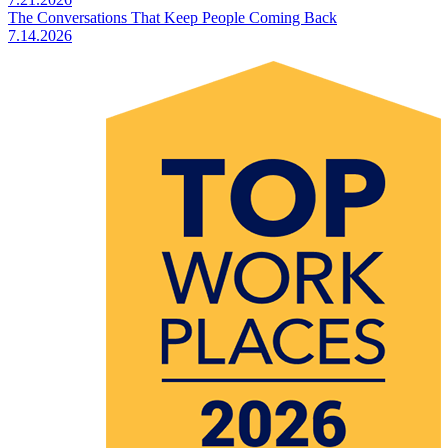
The Conversations That Keep People Coming Back
7.14.2026