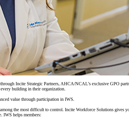
hrough Incite Strategic Partners, AHCA/NCAL’s exclusive GPO partner, 
 every building in their organization.
ced value through participation in IWS.
 among the most difficult to control. Incite Workforce Solutions gives yo
nce. IWS helps members: