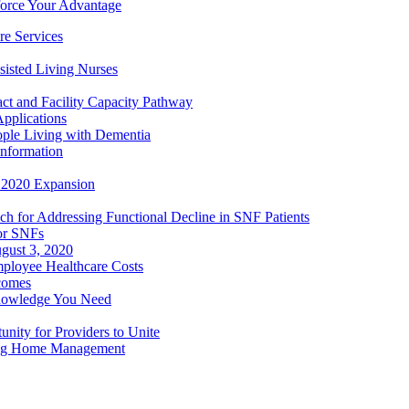
orce Your Advantage
e Services
sisted Living Nurses
ct and Facility Capacity Pathway
pplications
ople Living with Dementia
nformation
- 2020 Expansion
h for Addressing Functional Decline in SNF Patients
or SNFs
gust 3, 2020
mployee Healthcare Costs
comes
nowledge You Need
ity for Providers to Unite
ing Home Management