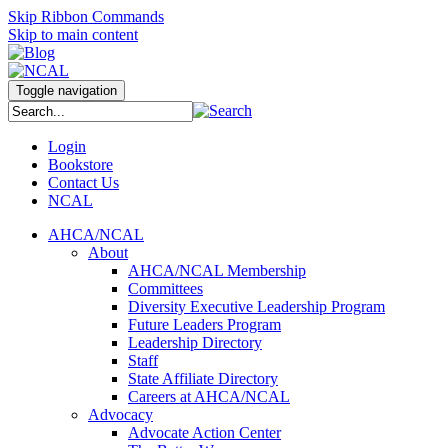
Skip Ribbon Commands
Skip to main content
Toggle navigation
Login
Bookstore
Contact Us
NCAL
AHCA/NCAL
About
AHCA/NCAL Membership
Committees
Diversity Executive Leadership Program
Future Leaders Program
Leadership Directory
Staff
State Affiliate Directory
Careers at AHCA/NCAL
Advocacy
Advocate Action Center