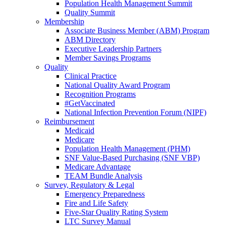
Population Health Management Summit
Quality Summit
Membership
Associate Business Member (ABM) Program
ABM Directory
Executive Leadership Partners
Member Savings Programs
Quality
Clinical Practice
National Quality Award Program
Recognition Programs
#GetVaccinated
National Infection Prevention Forum (NIPF)
Reimbursement
Medicaid
Medicare
Population Health Management (PHM)
SNF Value-Based Purchasing (SNF VBP)
Medicare Advantage
TEAM Bundle Analysis
Survey, Regulatory & Legal
Emergency Preparedness
Fire and Life Safety
Five-Star Quality Rating System
LTC Survey Manual