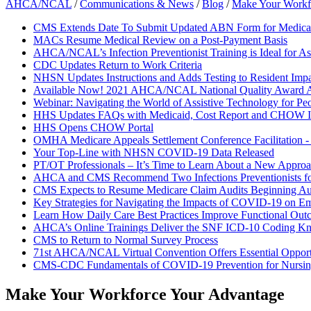
AHCA/NCAL
/
Communications & News
/
Blog
/
Make Your Workf
CMS Extends Date To Submit Updated ABN Form for Medicar
MACs Resume Medical Review on a Post-Payment Basis
AHCA/NCAL’s Infection Preventionist Training is Ideal for As
CDC Updates Return to Work Criteria
NHSN Updates Instructions and Adds Testing to Resident Impa
Available Now! 2021 AHCA/NCAL National Quality Award A
Webinar: Navigating the World of Assistive Technology for Pe
HHS Updates FAQs with Medicaid, Cost Report and CHOW I
HHS Opens CHOW Portal
OMHA Medicare Appeals Settlement Conference Facilitation 
Your Top-Line with NHSN COVID-19 Data Released
PT/OT Professionals – It’s Time to Learn About a New Approac
AHCA and CMS Recommend Two Infections Preventionists f
CMS Expects to Resume Medicare Claim Audits Beginning Au
Key Strategies for Navigating the Impacts of COVID-19 on E
Learn How Daily Care Best Practices Improve Functional Out
AHCA’s Online Trainings Deliver the SNF ICD-10 Coding K
CMS to Return to Normal Survey Process
71st AHCA/NCAL Virtual Convention Offers Essential Opportun
CMS-CDC Fundamentals of COVID-19 Prevention for Nurs
Make Your Workforce Your Advantage