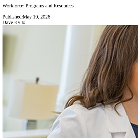
Workforce
;
Programs and Resources
Published:
May 19, 2026
Dave Kyllo