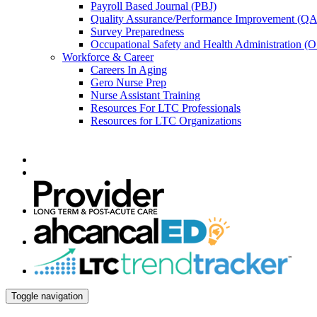
Payroll Based Journal (PBJ)
Quality Assurance/Performance Improvement (QA
Survey Preparedness
Occupational Safety and Health Administration 
Workforce & Career
Careers In Aging
Gero Nurse Prep
Nurse Assistant Training
Resources For LTC Professionals
Resources for LTC Organizations
Toggle navigation