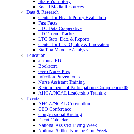
Share Your Story
Social Media Resources
Data & Research
Center for Health Policy Evaluation
Fast Facts
LTC Data Cooperative
LTC Trend Tracker
LTC Stats, Data & Reports
Center for LTC Quality & Innovation
Staffing Mandate Analysis
Education
ahcancalED
Bookstore
Gero Nurse Prep
Infection Preventionist
Nurse Assistant Training
Requirements of Participation eCompetencies®
AHCA/NCAL Leadership Training
Events
AHCA/NCAL Convention
CEO Conference
Congressional Briefing
Event Calendar
National Assisted Living Week
National Skilled Nursing Care Week