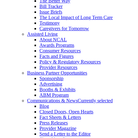
The Better Way
Bill Tracker
Issue Briefs
The Local Impact of Long Term Care
Testimony
Caregivers for Tomorrow
Assisted Living
About NCAL
Awards Programs
Consumer Resources
Facts and Figures
Policy & Regulatory Resources
Provider Resources
Business Partner Opportunities
Sponsorship
Advertising
Booths & Exhibits
ABM Program
Communications & News
Currently selected
Blog
Closed Doors, Open Hearts
Fact Sheets & Letters
Press Releases
Provider Magazine
Send a Letter to the Editor