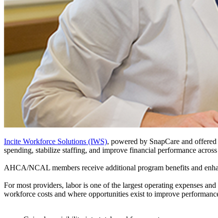
Incite Workforce Solutions (IWS)
, powered by SnapCare and offered t
spending, stabilize staffing, and improve financial performance across
AHCA/NCAL members receive additional program benefits and enhan
For most providers, labor is one of the largest operating expenses and
workforce costs and where opportunities exist to improve performa