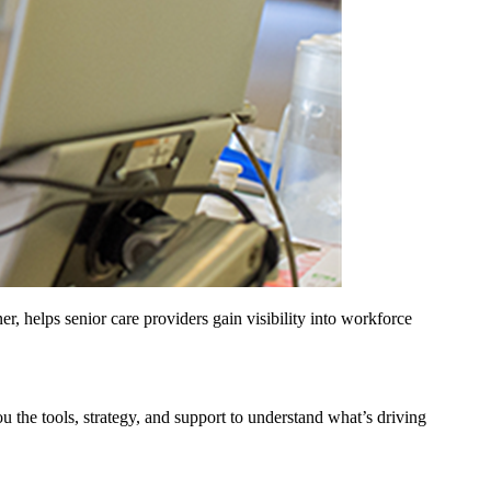
helps senior care providers gain visibility into workforce
u the tools, strategy, and support to understand what’s driving