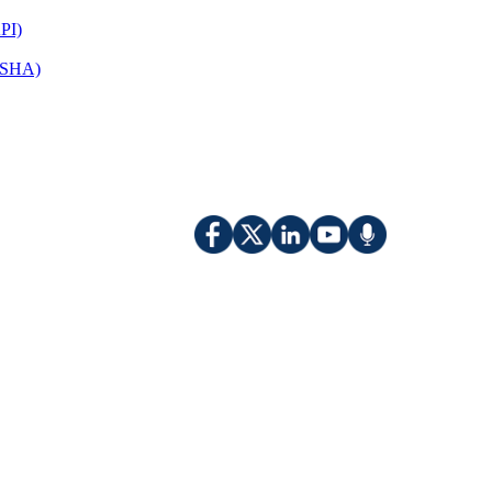
PI)
(OSHA)