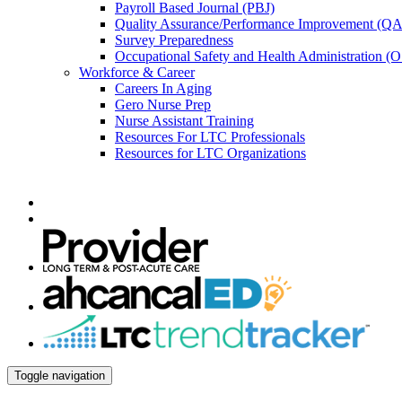
Payroll Based Journal (PBJ)
Quality Assurance/Performance Improvement (QA
Survey Preparedness
Occupational Safety and Health Administration 
Workforce & Career
Careers In Aging
Gero Nurse Prep
Nurse Assistant Training
Resources For LTC Professionals
Resources for LTC Organizations
Toggle navigation