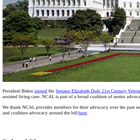
​President Biden
signed
the
Senator Elizabeth Dole 21st Century Veter
assisted living care. NCAL is part of a broad coalition of senior advo
We thank NCAL provider members for their advocacy over the past sever
and coalition advocacy around the bill
here​
.