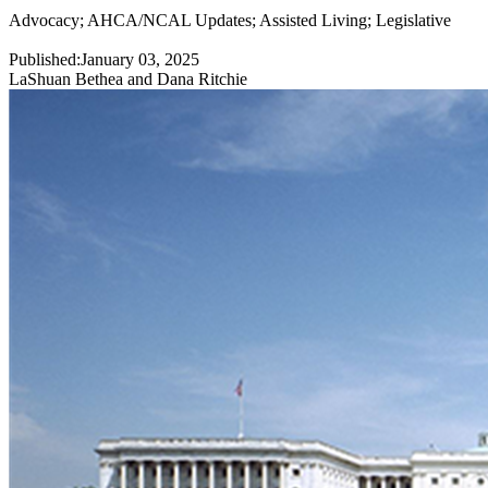
Advocacy
;
AHCA/NCAL Updates
;
Assisted Living
;
Legislative
Published:
January 03, 2025
LaShuan Bethea and Dana Ritchie