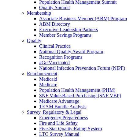
Population Health Management Summit
Quality Summit
Membership
Associate Business Member (ABM) Program
ABM Directory
Executive Leadership Partners
Member Savings Programs
Quality
Clinical Practice
National Quality Award Program
Recognition Programs
#GetVaccinated
National Infection Prevention Forum (NIPF)
Reimbursement
Medicaid
Medicare
Population Health Management (PHM)
SNF Value-Based Purchasing (SNF VBP)
Medicare Advantage
TEAM Bundle Analysis
Survey, Regulatory & Legal
Emergency Preparedness
Fire and Life Safety
Five-Star Quality Rating System
LTC Survey Manual