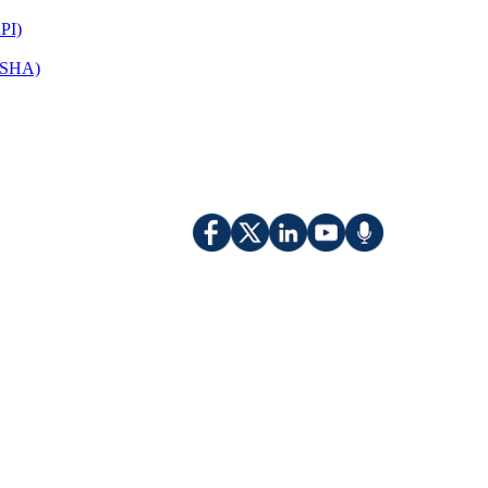
PI)
(OSHA)