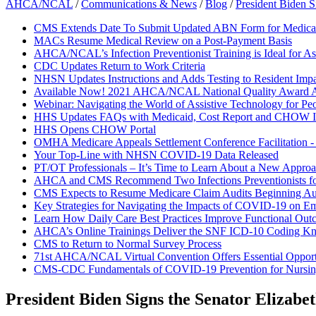
AHCA/NCAL
/
Communications & News
/
Blog
/
President Biden S
CMS Extends Date To Submit Updated ABN Form for Medicar
MACs Resume Medical Review on a Post-Payment Basis
AHCA/NCAL’s Infection Preventionist Training is Ideal for As
CDC Updates Return to Work Criteria
NHSN Updates Instructions and Adds Testing to Resident Impa
Available Now! 2021 AHCA/NCAL National Quality Award A
Webinar: Navigating the World of Assistive Technology for Pe
HHS Updates FAQs with Medicaid, Cost Report and CHOW I
HHS Opens CHOW Portal
OMHA Medicare Appeals Settlement Conference Facilitation 
Your Top-Line with NHSN COVID-19 Data Released
PT/OT Professionals – It’s Time to Learn About a New Approac
AHCA and CMS Recommend Two Infections Preventionists f
CMS Expects to Resume Medicare Claim Audits Beginning Au
Key Strategies for Navigating the Impacts of COVID-19 on E
Learn How Daily Care Best Practices Improve Functional Out
AHCA’s Online Trainings Deliver the SNF ICD-10 Coding K
CMS to Return to Normal Survey Process
71st AHCA/NCAL Virtual Convention Offers Essential Opportun
CMS-CDC Fundamentals of COVID-19 Prevention for Nurs
President Biden Signs the Senator Elizab