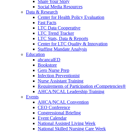
Share Your Story
Social Media Resources
Data & Research
Center for Health Policy Evaluation
Fast Facts
LTC Data Cooperative
LTC Trend Tracker
LTC Stats, Data & Reports
Center for LTC Quality & Innovation
Staffing Mandate Analysis
Education
ahcancalED
Bookstore
Gero Nurse Prep
Infection Preventionist
Nurse Assistant Training
Requirements of Participation eCompetencies®
AHCA/NCAL Leadership Training
Events
AHCA/NCAL Convention
CEO Conference
Congressional Briefing
Event Calendar
National Assisted Living Week
National Skilled Nursing Care Week