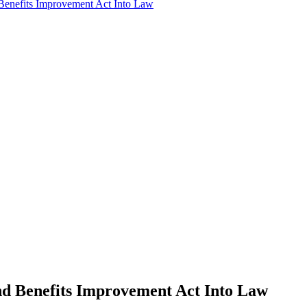
 Benefits Improvement Act Into Law
and Benefits Improvement Act Into Law