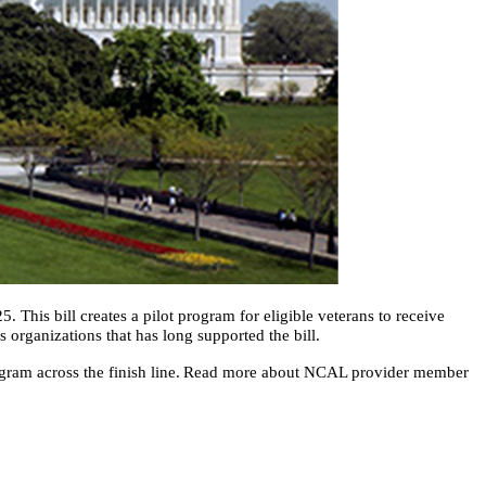
. This bill creates a pilot program for eligible veterans to receive
es organizations that has long supported the bill.
program across the finish line. Read more about NCAL provider member