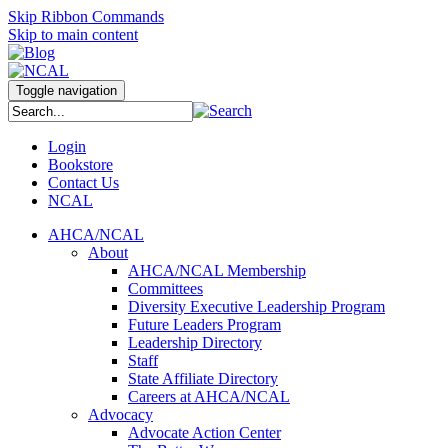
Skip Ribbon Commands
Skip to main content
Toggle navigation
Login
Bookstore
Contact Us
NCAL
AHCA/NCAL
About
AHCA/NCAL Membership
Committees
Diversity Executive Leadership Program
Future Leaders Program
Leadership Directory
Staff
State Affiliate Directory
Careers at AHCA/NCAL
Advocacy
Advocate Action Center