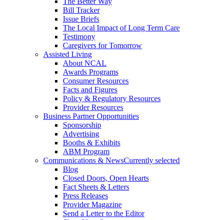
The Better Way
Bill Tracker
Issue Briefs
The Local Impact of Long Term Care
Testimony
Caregivers for Tomorrow
Assisted Living
About NCAL
Awards Programs
Consumer Resources
Facts and Figures
Policy & Regulatory Resources
Provider Resources
Business Partner Opportunities
Sponsorship
Advertising
Booths & Exhibits
ABM Program
Communications & News
Currently selected
Blog
Closed Doors, Open Hearts
Fact Sheets & Letters
Press Releases
Provider Magazine
Send a Letter to the Editor