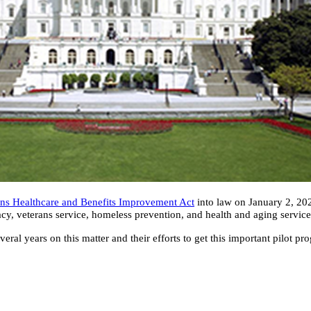
ans Healthcare and Benefits Improvement Act
into law on January 2, 2025
cacy, veterans service, homeless prevention, and health and aging servic
al years on this matter and their efforts to get this important pilot 