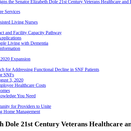
igns the Senator Elizabeth Dole 21st Century Veterans Healthcare and
e Services
sisted Living Nurses
ct and Facility Capacity Pathway
pplications
ople Living with Dementia
nformation
- 2020 Expansion
h for Addressing Functional Decline in SNF Patients
or SNFs
gust 3, 2020
mployee Healthcare Costs
comes
nowledge You Need
ity for Providers to Unite
ing Home Management
eth Dole 21st Century Veterans Healthcare 