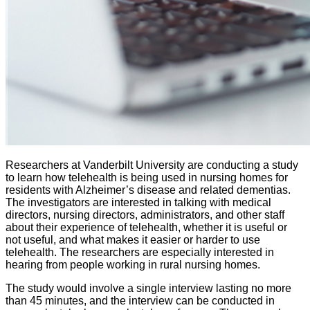
​Researchers at Vanderbilt University are conducting a study
to learn how telehealth is being used in nursing homes
for
residents with Alzheimer’s disease and related dementias
.
The investigators
are interested in talking with medical
directors, nursing directors, administrators, and other staff
about their experience of telehealth, whether it is useful or
not useful, and what makes it easier or harder to use
telehealth.
The researchers are
especially interested in
hearing from people working in rural nursing homes
.
The study would involve a single interview lasting no more
than 45 minutes, and the interview can be conducted in