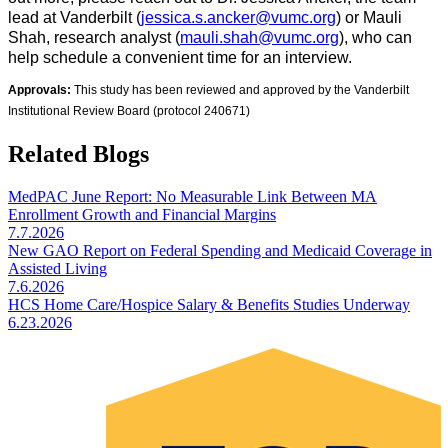
lead at Vanderbilt
(
jessica.s.ancker@vumc.org
) or Mauli
Shah, research analyst (
mauli.shah@vumc.org
), who can
help schedule a convenient time for an interview.
​
Approvals:
This study has been reviewed and approved by the Vanderbilt
​​
Institutional Review Board (protocol 240671)
Related Blogs
MedPAC June Report: No Measurable Link Between MA
Enrollment Growth and Financial Margins
7.7.2026
New GAO Report on Federal Spending and Medicaid Coverage in
Assisted Living
7.6.2026
HCS Home Care/Hospice Salary & Benefits Studies Underway
6.23.2026