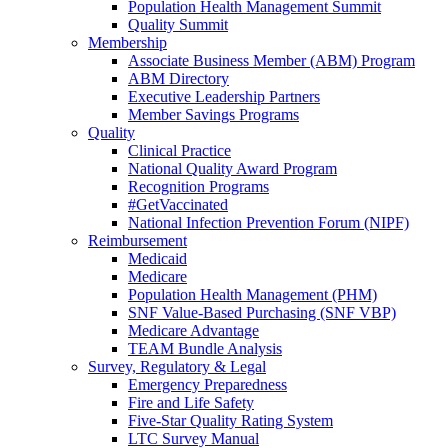
Population Health Management Summit
Quality Summit
Membership
Associate Business Member (ABM) Program
ABM Directory
Executive Leadership Partners
Member Savings Programs
Quality
Clinical Practice
National Quality Award Program
Recognition Programs
#GetVaccinated
National Infection Prevention Forum (NIPF)
Reimbursement
Medicaid
Medicare
Population Health Management (PHM)
SNF Value-Based Purchasing (SNF VBP)
Medicare Advantage
TEAM Bundle Analysis
Survey, Regulatory & Legal
Emergency Preparedness
Fire and Life Safety
Five-Star Quality Rating System
LTC Survey Manual