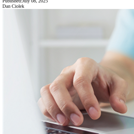
Published:
July 08, 2025
Dan Ciolek