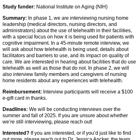
Study funder:
National Institute on Aging (NIH)
Summary:
In phase 1, we are interviewing nursing home
leadership (medical directors, nursing directors, and
administrators) about the use of telehealth in their facilities,
with a special focus on how it is being used for patients with
cognitive impairment. In a 45-minute remote interview, we
will ask about how telehealth is being used, details about
facilitators and barriers to use, and its impact on quality of
care. We are interested in hearing about facilities that do use
telehealth as well as those that do not. In phase 2, we will
also interview family members and caregivers of nursing
home residents about any experiences with telehealth.
Reimbursement:
Interview participants will receive a $100
e-gift card in thanks.
Deadlines:
We will be conducting interviews over the
summer and fall of
2025
. If you are unsure about whether
we’re
still interviewing, please reach out!
Interested?
If you are interested, or if
you’d
just like to find
out more, please reach out to Dr. Jessica Ancker, the team