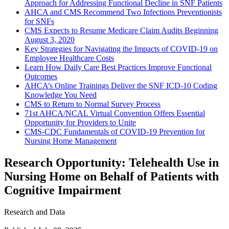
Approach for Addressing Functional Decline in SNF Patients
AHCA and CMS Recommend Two Infections Preventionists
for SNFs
CMS Expects to Resume Medicare Claim Audits Beginning
August 3, 2020
Key Strategies for Navigating the Impacts of COVID-19 on
Employee Healthcare Costs
Learn How Daily Care Best Practices Improve Functional
Outcomes
AHCA’s Online Trainings Deliver the SNF ICD-10 Coding
Knowledge You Need
CMS to Return to Normal Survey Process
71st AHCA/NCAL Virtual Convention Offers Essential
Opportunity for Providers to Unite
CMS-CDC Fundamentals of COVID-19 Prevention for
Nursing Home Management
Research Opportunity: Telehealth Use in
Nursing Home on Behalf of Patients with
Cognitive Impairment
Research and Data