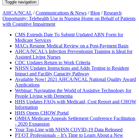
Toggle navigation
AHCA/NCAL
/
Communications & News
/
Blog
/
Research
Opportunity: Telehealth Use in Nursing Home on Behalf of Patients
with Cognitive Impairment
CMS Extends Date To Submit Updated ABN Form for
Medicare Services
MACs Resume Medical Review on a Post-Payment Basis
AHCA/NCAL’s Infection Preventionist Training is Ideal for
Assisted Living Nurses
CDC Updates Return to Work Criteria
NHSN Updates Instructions and Adds Testing to Resident
Impact and Facility Capacity Pathway
Available Now! 2021 AHCA/NCAL National Quality Award
Applications
Webinar: Navigating the World of Assistive Technology for
People Living with Dementia
HHS Updates FAQs with Medicaid, Cost Report and CHOW
Information
HHS Opens CHOW Portal
OMHA Medicare Appeals Settlement Conference Facilitation
- 2020 Expansion
Your Top-Line with NHSN COVID-19 Data Released
PT/OT Professionals – It’s Time to Learn About a New