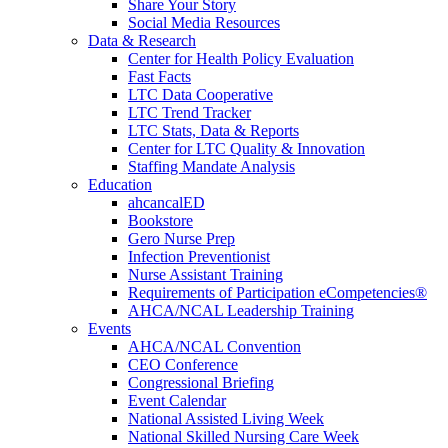
Share Your Story
Social Media Resources
Data & Research
Center for Health Policy Evaluation
Fast Facts
LTC Data Cooperative
LTC Trend Tracker
LTC Stats, Data & Reports
Center for LTC Quality & Innovation
Staffing Mandate Analysis
Education
ahcancalED
Bookstore
Gero Nurse Prep
Infection Preventionist
Nurse Assistant Training
Requirements of Participation eCompetencies®
AHCA/NCAL Leadership Training
Events
AHCA/NCAL Convention
CEO Conference
Congressional Briefing
Event Calendar
National Assisted Living Week
National Skilled Nursing Care Week