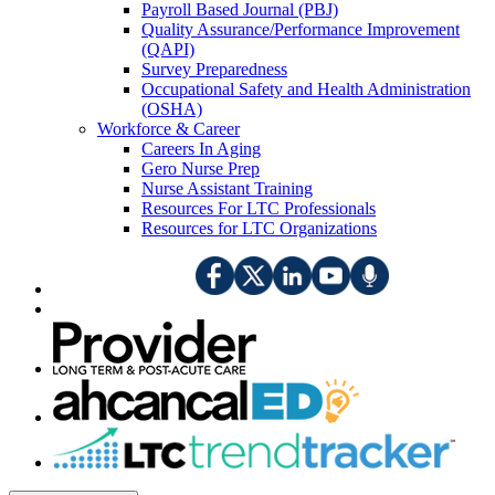
Payroll Based Journal (PBJ)
Quality Assurance/Performance Improvement
(QAPI)
Survey Preparedness
Occupational Safety and Health Administration
(OSHA)
Workforce & Career
Careers In Aging
Gero Nurse Prep
Nurse Assistant Training
Resources For LTC Professionals
Resources for LTC Organizations