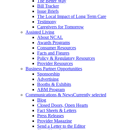
The Better Way
Bill Tracker
Issue Briefs
The Local Impact of Long Term Care
Testimony
Caregivers for Tomorrow
Assisted Living
About NCAL
Awards Programs
Consumer Resources
Facts and Figures
Policy & Regulatory Resources
Provider Resources
Business Partner Opportunities
Sponsorship
Advertising
Booths & Exhibits
ABM Program
Communications & News
Currently selected
Blog
Closed Doors, Open Hearts
Fact Sheets & Letters
Press Releases
Provider Magazine
Send a Letter to the Editor