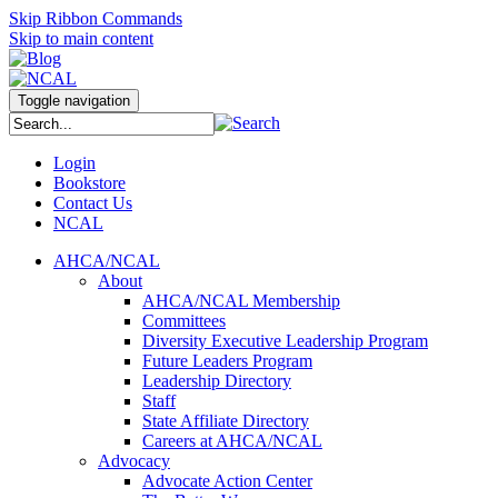
Skip Ribbon Commands
Skip to main content
Toggle navigation
Login
Bookstore
Contact Us
NCAL
AHCA/NCAL
About
AHCA/NCAL Membership
Committees
Diversity Executive Leadership Program
Future Leaders Program
Leadership Directory
Staff
State Affiliate Directory
Careers at AHCA/NCAL
Advocacy
Advocate Action Center