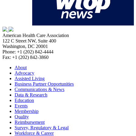
American Health Care Association
122 C Street NW, Suite 400
Washington, DC 20001
Phone: +1 (202) 842-4444
Fax: +1 (202) 842-3860
About
Advocacy
Assisted Living
Business Partner Opportunities
Communications & News
Data & Research
Education
Events
Membership
Quality
Reimbursement
Survey, Regulatory & Legal
Workforce & Career