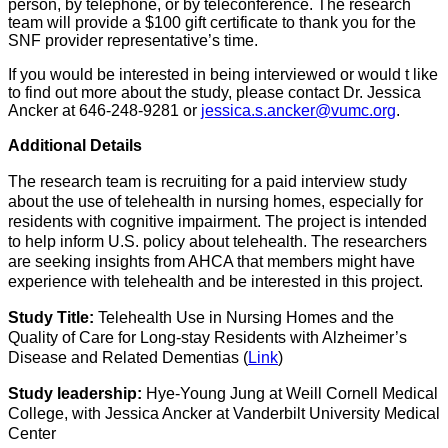
person, by telephone, or by teleconference.
The research
team
will
provide a $100 gift certificate to thank you for
the
SNF
provider representative’s
time.
If you would be interested in being
interviewed or
would
t
like
to find out more about the study, please contact Dr. Jessica
Ancker at 646-248-9281 or​​
jessica.s.ancker@vumc.org​
.
Additional Details
The
research team is recruiting for a paid interview study
about the use of telehealth in nursing homes, especially for
residents with cognitive impairment.
The
project is intended
to help inform U.S. policy about telehealth.
The researchers
are
seeking insights
from
AHCA
that
members might have
experience with telehealth and be interested in this project.
Study Title:
Telehealth Use in Nursing Homes and the
Quality of Care for Long-stay Residents with Alzheimer’s
Disease and Related Dementias
(
Lin
k
)
Study leadership:
Hye-Young Jung at Weill Cornell Medical
College, with Jessica Ancker at Vanderbilt University Medical
Center