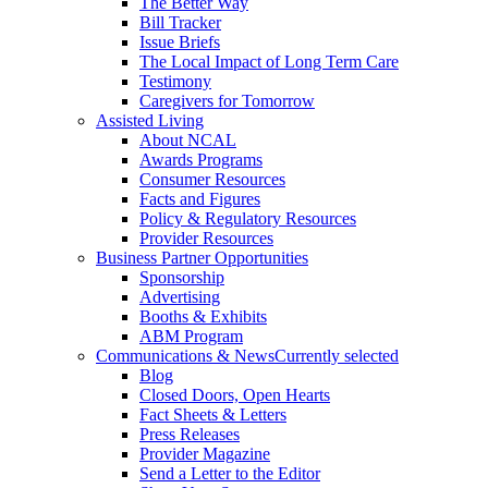
The Better Way
Bill Tracker
Issue Briefs
The Local Impact of Long Term Care
Testimony
Caregivers for Tomorrow
Assisted Living
About NCAL
Awards Programs
Consumer Resources
Facts and Figures
Policy & Regulatory Resources
Provider Resources
Business Partner Opportunities
Sponsorship
Advertising
Booths & Exhibits
ABM Program
Communications & News
Currently selected
Blog
Closed Doors, Open Hearts
Fact Sheets & Letters
Press Releases
Provider Magazine
Send a Letter to the Editor