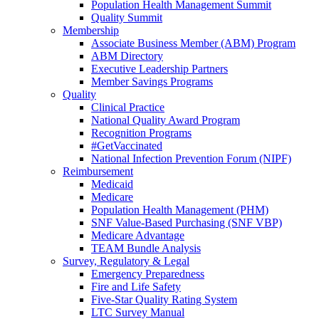
Population Health Management Summit
Quality Summit
Membership
Associate Business Member (ABM) Program
ABM Directory
Executive Leadership Partners
Member Savings Programs
Quality
Clinical Practice
National Quality Award Program
Recognition Programs
#GetVaccinated
National Infection Prevention Forum (NIPF)
Reimbursement
Medicaid
Medicare
Population Health Management (PHM)
SNF Value-Based Purchasing (SNF VBP)
Medicare Advantage
TEAM Bundle Analysis
Survey, Regulatory & Legal
Emergency Preparedness
Fire and Life Safety
Five-Star Quality Rating System
LTC Survey Manual