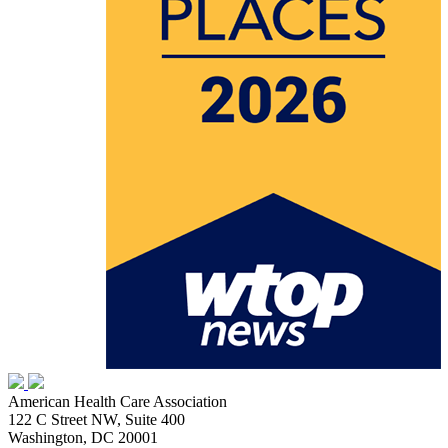
American Health Care Association
122 C Street NW, Suite 400
Washington, DC 20001