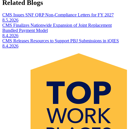
Related Blogs
CMS Issues SNF QRP Non-Compliance Letters for FY 2027
8.5.2026
CMS Finalizes Nationwide Expansion of Joint Replacement
Bundled Payment Model
8.4.2026
CMS Releases Resources to Support PBJ Submissions in iQIES
8.4.2026