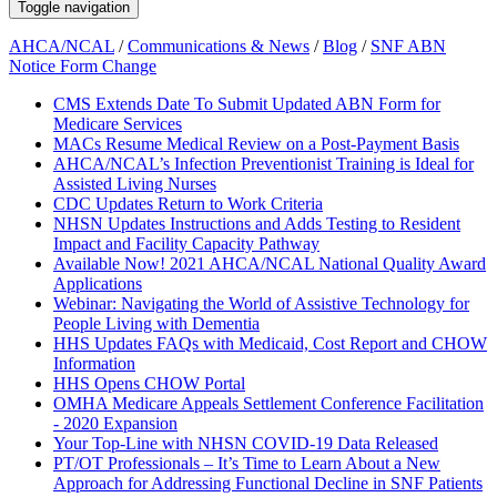
Toggle navigation
AHCA/NCAL
/
Communications & News
/
Blog
/
SNF ABN
Notice Form Change
CMS Extends Date To Submit Updated ABN Form for
Medicare Services
MACs Resume Medical Review on a Post-Payment Basis
AHCA/NCAL’s Infection Preventionist Training is Ideal for
Assisted Living Nurses
CDC Updates Return to Work Criteria
NHSN Updates Instructions and Adds Testing to Resident
Impact and Facility Capacity Pathway
Available Now! 2021 AHCA/NCAL National Quality Award
Applications
Webinar: Navigating the World of Assistive Technology for
People Living with Dementia
HHS Updates FAQs with Medicaid, Cost Report and CHOW
Information
HHS Opens CHOW Portal
OMHA Medicare Appeals Settlement Conference Facilitation
- 2020 Expansion
Your Top-Line with NHSN COVID-19 Data Released
PT/OT Professionals – It’s Time to Learn About a New
Approach for Addressing Functional Decline in SNF Patients