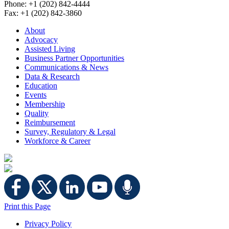
Phone: +1 (202) 842-4444
Fax: +1 (202) 842-3860
About
Advocacy
Assisted Living
Business Partner Opportunities
Communications & News
Data & Research
Education
Events
Membership
Quality
Reimbursement
Survey, Regulatory & Legal
Workforce & Career
Print this Page
Privacy Policy