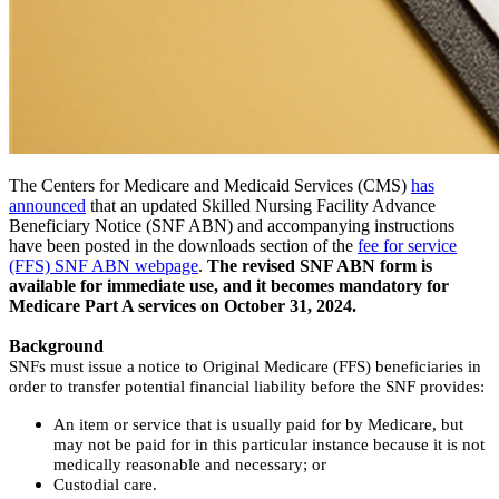
The Centers for Medicare and Medicaid Services (CMS)
has
announced
that an updated Skilled Nursing Facility Advance
Beneficiary Notice (SNF ABN) and accompanying instructions
have been posted in the downloads section of the
fee for service
(FFS) SNF ABN webpage
.
The revised SNF ABN form is
available for immediate use, and it becomes mandatory for
Medicare Part A services on October 31, 2024.
Background
SNFs must issue a notice to Original Medicare (FFS) beneficiaries in
order to transfer potential financial liability before the SNF provides:
An item or service that is usually paid for by Medicare, but
may not be paid for in this particular instance because it is not
medically reasonable and necessary; or
Custodial care.