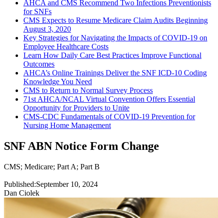
AHCA and CMS Recommend Two Infections Preventionists
for SNFs
CMS Expects to Resume Medicare Claim Audits Beginning
August 3, 2020
Key Strategies for Navigating the Impacts of COVID-19 on
Employee Healthcare Costs
Learn How Daily Care Best Practices Improve Functional
Outcomes
AHCA’s Online Trainings Deliver the SNF ICD-10 Coding
Knowledge You Need
CMS to Return to Normal Survey Process
71st AHCA/NCAL Virtual Convention Offers Essential
Opportunity for Providers to Unite
CMS-CDC Fundamentals of COVID-19 Prevention for
Nursing Home Management
SNF ABN Notice Form Change
CMS
;
Medicare
;
Part A
;
Part B
Published:
September 10, 2024
Dan Ciolek