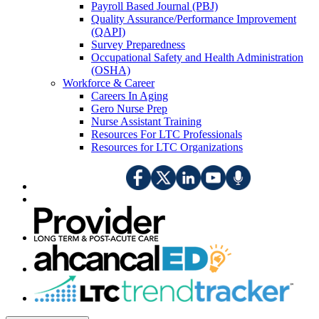
Payroll Based Journal (PBJ)
Quality Assurance/Performance Improvement
(QAPI)
Survey Preparedness
Occupational Safety and Health Administration
(OSHA)
Workforce & Career
Careers In Aging
Gero Nurse Prep
Nurse Assistant Training
Resources For LTC Professionals
Resources for LTC Organizations