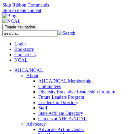
Skip Ribbon Commands
Skip to main content
Toggle navigation
Login
Bookstore
Contact Us
NCAL
AHCA/NCAL
About
AHCA/NCAL Membership
Committees
Diversity Executive Leadership Program
Future Leaders Program
Leadership Directory
Staff
State Affiliate Directory
Careers at AHCA/NCAL
Advocacy
Advocate Action Center