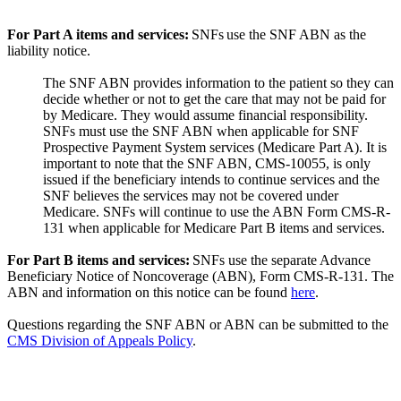
For Part A items and services:
SNFs use the SNF ABN as the
liability notice.
The SNF ABN provides information to the patient so they can
decide whether or not to get the care that may not be paid for
by Medicare. They would assume financial responsibility.
SNFs must use the SNF ABN when applicable for SNF
Prospective Payment System services (Medicare Part A). It is
important to note that the SNF ABN, CMS-10055, is only
issued if the beneficiary intends to continue services and the
SNF believes the services may not be covered under
Medicare. SNFs will continue to use the ABN Form CMS-R-
131 when applicable for Medicare Part B items and services.
For Part B items and services:
SNFs use the separate Advance
Beneficiary Notice of Noncoverage (ABN), Form CMS-R-131. The
ABN and information on this notice can be found
here
.
Questions regarding the SNF ABN or ABN can be submitted to the
CMS Division of Appeals Policy
.