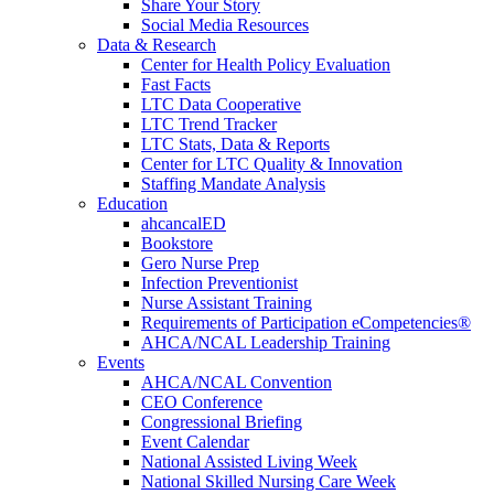
Share Your Story
Social Media Resources
Data & Research
Center for Health Policy Evaluation
Fast Facts
LTC Data Cooperative
LTC Trend Tracker
LTC Stats, Data & Reports
Center for LTC Quality & Innovation
Staffing Mandate Analysis
Education
ahcancalED
Bookstore
Gero Nurse Prep
Infection Preventionist
Nurse Assistant Training
Requirements of Participation eCompetencies®
AHCA/NCAL Leadership Training
Events
AHCA/NCAL Convention
CEO Conference
Congressional Briefing
Event Calendar
National Assisted Living Week
National Skilled Nursing Care Week