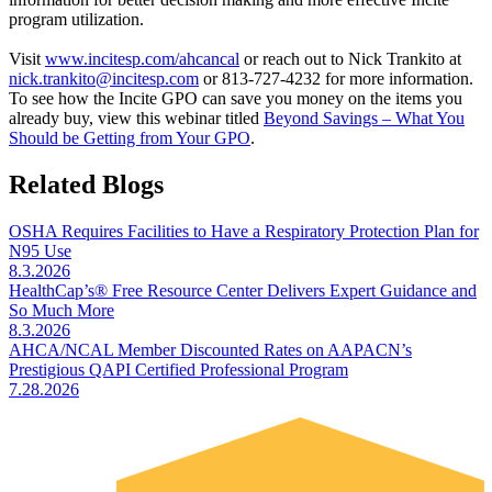
program utilization.
Visit
www.incitesp.com/ahcancal
or reach out to Nick Trankito at
nick.trankito@incitesp.com
or 813-727-4232 for more information.
To see how the Incite GPO can save you money on the items you
already buy, view this webinar titled
Beyond Savings – What You
Should be Getting from Your GPO
.
Related Blogs
OSHA Requires Facilities to Have a Respiratory Protection Plan for
N95 Use
8.3.2026
HealthCap’s® Free Resource Center Delivers Expert Guidance and
So Much More
8.3.2026
AHCA/NCAL Member Discounted Rates on AAPACN’s
Prestigious QAPI Certified Professional Program
7.28.2026