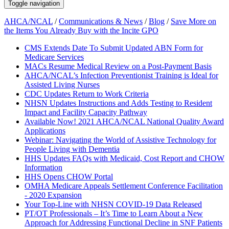
Toggle navigation
AHCA/NCAL
/
Communications & News
/
Blog
/
Save More on
the Items You Already Buy with the Incite GPO
CMS Extends Date To Submit Updated ABN Form for
Medicare Services
MACs Resume Medical Review on a Post-Payment Basis
AHCA/NCAL’s Infection Preventionist Training is Ideal for
Assisted Living Nurses
CDC Updates Return to Work Criteria
NHSN Updates Instructions and Adds Testing to Resident
Impact and Facility Capacity Pathway
Available Now! 2021 AHCA/NCAL National Quality Award
Applications
Webinar: Navigating the World of Assistive Technology for
People Living with Dementia
HHS Updates FAQs with Medicaid, Cost Report and CHOW
Information
HHS Opens CHOW Portal
OMHA Medicare Appeals Settlement Conference Facilitation
- 2020 Expansion
Your Top-Line with NHSN COVID-19 Data Released
PT/OT Professionals – It’s Time to Learn About a New
Approach for Addressing Functional Decline in SNF Patients