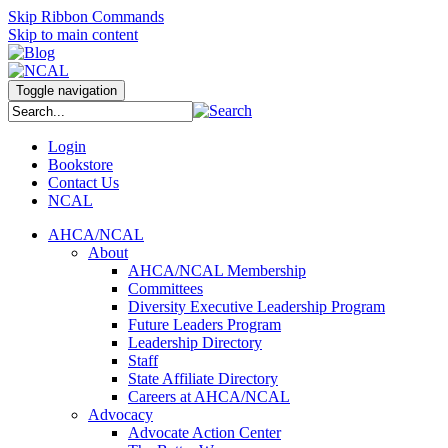
Skip Ribbon Commands
Skip to main content
Toggle navigation
Login
Bookstore
Contact Us
NCAL
AHCA/NCAL
About
AHCA/NCAL Membership
Committees
Diversity Executive Leadership Program
Future Leaders Program
Leadership Directory
Staff
State Affiliate Directory
Careers at AHCA/NCAL
Advocacy
Advocate Action Center