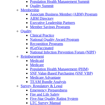
Population Health Management Summit
Quality Summit
Membership
Associate Business Member (ABM) Program
ABM Directory
Executive Leadership Partners
Member Savings Programs
Quality
Clinical Practice
National Quality Award Program
Recognition Programs
#GetVaccinated
National Infection Prevention Forum (NIPF)
Reimbursement
Medicaid
Medicare
Population Health Management (PHM)
SNF Value-Based Purchasing (SNF VBP)
Medicare Advantage
TEAM Bundle Analysis
Survey, Regulatory & Legal
Emergency Preparedness
Fire and Life Safety
Five-Star Quality Rating System
LTC Survey Manual