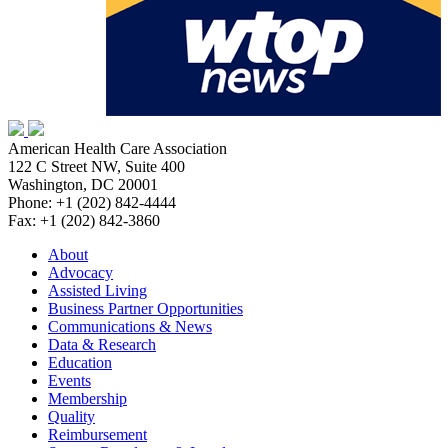
American Health Care Association
122 C Street NW, Suite 400
Washington, DC 20001
Phone: +1 (202) 842-4444
Fax: +1 (202) 842-3860
About
Advocacy
Assisted Living
Business Partner Opportunities
Communications & News
Data & Research
Education
Events
Membership
Quality
Reimbursement