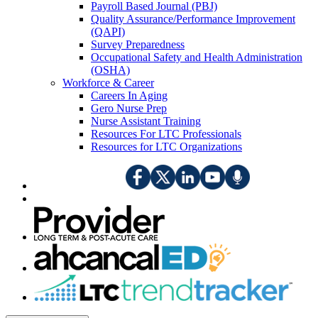
Payroll Based Journal (PBJ)
Quality Assurance/Performance Improvement
(QAPI)
Survey Preparedness
Occupational Safety and Health Administration
(OSHA)
Workforce & Career
Careers In Aging
Gero Nurse Prep
Nurse Assistant Training
Resources For LTC Professionals
Resources for LTC Organizations