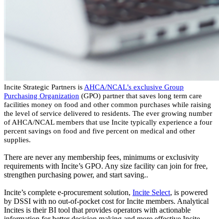
Incite Strategic Partners is
AHCA/NCAL’s exclusive Group
Purchasing Organization
(GPO) partner that saves long term care
facilities money on food and other common purchases while raising
the level of service delivered to residents. The ever growing number
of AHCA/NCAL members that use Incite typically experience a four
percent savings on food and five percent on medical and other
supplies.
There are never any membership fees, minimums or exclusivity
requirements with Incite’s GPO. Any size facility can join for free,
strengthen purchasing power, and start saving..
Incite’s complete e-procurement solution,
Incite Select
,
is powered
by DSSI with no out-of-pocket cost for Incite members.
Analytical
Incites
is their BI tool that provides operators with actionable
information for better decision making and more effective Incite