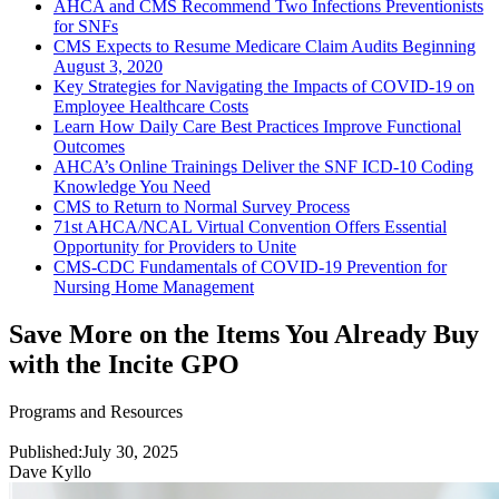
AHCA and CMS Recommend Two Infections Preventionists
for SNFs
CMS Expects to Resume Medicare Claim Audits Beginning
August 3, 2020
Key Strategies for Navigating the Impacts of COVID-19 on
Employee Healthcare Costs
Learn How Daily Care Best Practices Improve Functional
Outcomes
AHCA’s Online Trainings Deliver the SNF ICD-10 Coding
Knowledge You Need
CMS to Return to Normal Survey Process
71st AHCA/NCAL Virtual Convention Offers Essential
Opportunity for Providers to Unite
CMS-CDC Fundamentals of COVID-19 Prevention for
Nursing Home Management
Save More on the Items You Already Buy
with the Incite GPO
Programs and Resources
Published:
July 30, 2025
Dave Kyllo