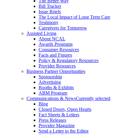
The Better Way
Bill Tracker
Issue Briefs
The Local Impact of Long Term Care
Testimony
Caregivers for Tomorrow
Assisted Living
About NCAL
Awards Programs
Consumer Resources
Facts and Figures
Policy & Regulatory Resources
Provider Resources
Business Partner Opportunities
Sponsorship
Advertising
Booths & Exhibits
ABM Program
Communications & News
Currently selected
Blog
Closed Doors, Open Hearts
Fact Sheets & Letters
Press Releases
Provider Magazine
Send a Letter to the Editor