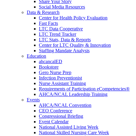
Share Your Story
Social Media Resources
Data & Research
Center for Health Policy Evaluation
Fast Facts
LTC Data Cooperative
LTC Trend Tracker
LTC Stats, Data & Reports
Center for LTC Quality & Innovation
Staffing Mandate Analysis
Education
ahcancalED
Bookstore
Gero Nurse Prep
Infection Preventionist
Nurse Assistant Training
Requirements of Participation eCompetencies®
AHCA/NCAL Leadership Training
Events
AHCA/NCAL Convention
CEO Conference
Congressional Briefing
Event Calendar
National Assisted Living Week
National Skilled Nursing Care Week