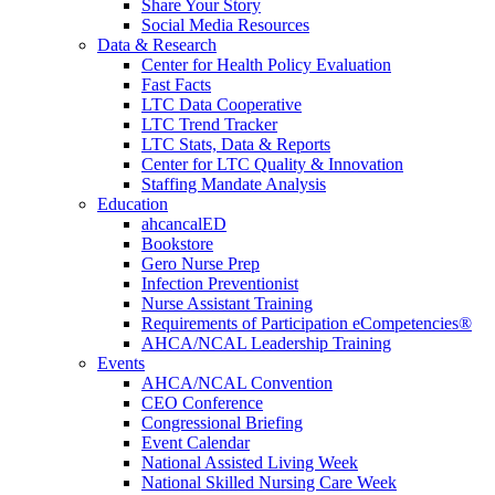
Share Your Story
Social Media Resources
Data & Research
Center for Health Policy Evaluation
Fast Facts
LTC Data Cooperative
LTC Trend Tracker
LTC Stats, Data & Reports
Center for LTC Quality & Innovation
Staffing Mandate Analysis
Education
ahcancalED
Bookstore
Gero Nurse Prep
Infection Preventionist
Nurse Assistant Training
Requirements of Participation eCompetencies®
AHCA/NCAL Leadership Training
Events
AHCA/NCAL Convention
CEO Conference
Congressional Briefing
Event Calendar
National Assisted Living Week
National Skilled Nursing Care Week