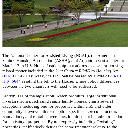
The National Center for Assisted Living (NCAL), the American
Seniors Housing Association (ASHA), and Argentum sent a letter on
March 13 to U.S. House Leadership that addresses a senior housing
related matter included in the
21st Century ROAD to Housing Act
(
H.R. 6644
). Last week, the U.S. Senate passed by a vote of
89-10
H.R. 6644​
sending the bill to the House, where policy differences
between the two chambers will need to be addressed.
Section 901 of the legislation, which prohibits large institutional
investors from purchasing single family homes, grants several
exceptions including one for properties within a 55 and older
community. However, this exception specifies new construction,
renovations, and rental conversions, but does not include protection
for “existing” properties. By not expressly including “existing”
properties, it effectively denies the same treatment relative to the