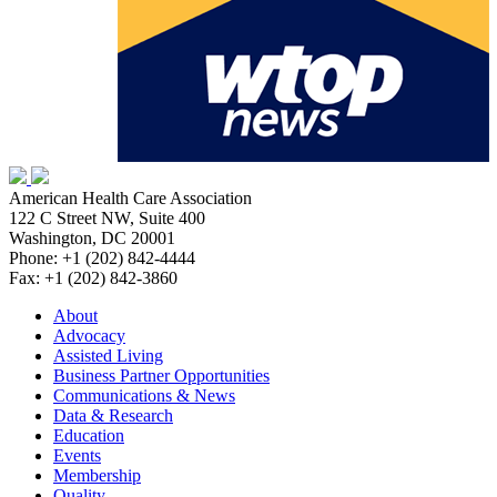
American Health Care Association
122 C Street NW, Suite 400
Washington, DC 20001
Phone: +1 (202) 842-4444
Fax: +1 (202) 842-3860
About
Advocacy
Assisted Living
Business Partner Opportunities
Communications & News
Data & Research
Education
Events
Membership
Quality