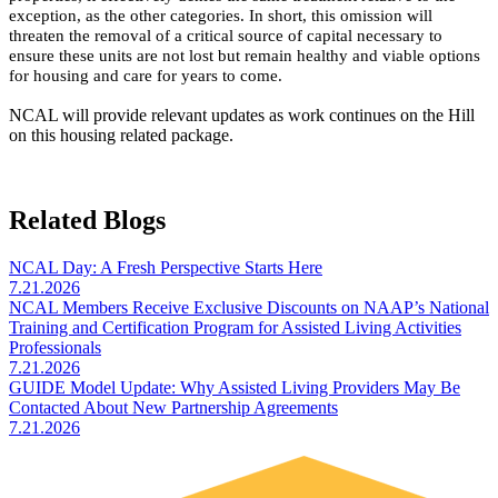
exception, as the other categories. In short, this omission will
threaten the removal of a critical source of capital necessary to
ensure these units are not lost but remain healthy and viable options
for housing and care for years to come.
NCAL will provide relevant updates as work continues on the Hill
on this housing related package.
Related Blogs
NCAL Day: A Fresh Perspective Starts Here
7.21.2026
NCAL Members Receive Exclusive Discounts on NAAP’s National
Training and Certification Program for Assisted Living Activities
Professionals
7.21.2026
GUIDE Model Update: Why Assisted Living Providers May Be
Contacted About New Partnership Agreements
7.21.2026