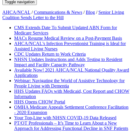
Toggle navigation
AHCA/NCAL
/
Communications & News
/
Blog
/
Senior Living
Coalition Sends Letter to the Hill
CMS Extends Date To Submit Updated ABN Form for
Medicare Services
MACs Resume Medical Review on a Post-Payment Basis
AHCA/NCAL’s Infection Preventionist Training is Ideal for
Assisted Living Nurses
CDC Updates Return to Work Criteria
NHSN Updates Instructions and Adds Testing to Resident
Impact and Facility Capacity Pathway
Available Now! 2021 AHCA/NCAL National Quality Award
Applications
Webinar: Navigating the World of Assistive Technology for
People Living with Dementia
HHS Updates FAQs with Medicaid, Cost Report and CHOW
Information
HHS Opens CHOW Portal
OMHA Medicare Appeals Settlement Conference Facilitation
- 2020 Expansion
Your Top-Line with NHSN COVID-19 Data Released
PT/OT Professionals – It’s Time to Learn About a New
Approach for Addressing Functional Decline in SNF Patients