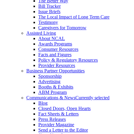
The Better Way
Bill Tracker
Issue Briefs
The Local Impact of Long Term Care
Testimony
Caregivers for Tomorrow
Assisted Living
About NCAL
Awards Programs
Consumer Resources
Facts and Figures
Policy & Regulatory Resources
Provider Resources
Business Partner Opportunities
Sponsorship
Advertising
Booths & Exhibits
ABM Program
Communications & News
Currently selected
Blog
Closed Doors, Open Hearts
Fact Sheets & Letters
Press Releases
Provider Magazine
Send a Letter to the Editor