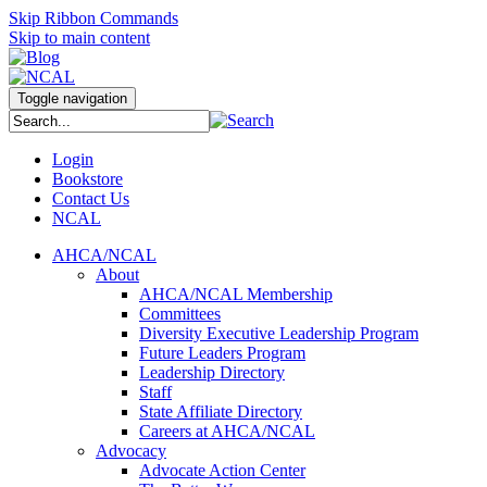
Skip Ribbon Commands
Skip to main content
Toggle navigation
Login
Bookstore
Contact Us
NCAL
AHCA/NCAL
About
AHCA/NCAL Membership
Committees
Diversity Executive Leadership Program
Future Leaders Program
Leadership Directory
Staff
State Affiliate Directory
Careers at AHCA/NCAL
Advocacy
Advocate Action Center