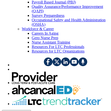
Payroll Based Journal (PBJ)
Quality Assurance/Performance Improvement
(QAPI)
Survey Preparedness
Occupational Safety and Health Administration
(OSHA)
Workforce & Career
Careers In Aging
Gero Nurse Prep
Nurse Assistant Training
Resources For LTC Professionals
Resources for LTC Organizations