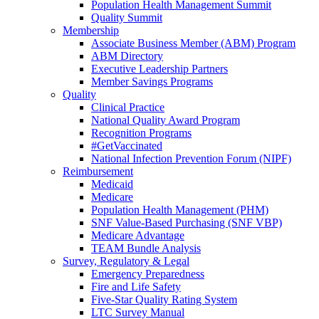
Population Health Management Summit
Quality Summit
Membership
Associate Business Member (ABM) Program
ABM Directory
Executive Leadership Partners
Member Savings Programs
Quality
Clinical Practice
National Quality Award Program
Recognition Programs
#GetVaccinated
National Infection Prevention Forum (NIPF)
Reimbursement
Medicaid
Medicare
Population Health Management (PHM)
SNF Value-Based Purchasing (SNF VBP)
Medicare Advantage
TEAM Bundle Analysis
Survey, Regulatory & Legal
Emergency Preparedness
Fire and Life Safety
Five-Star Quality Rating System
LTC Survey Manual