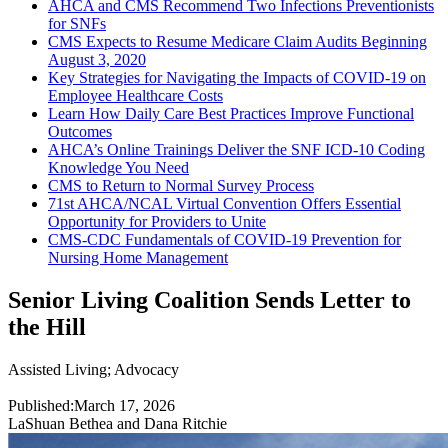
AHCA and CMS Recommend Two Infections Preventionists
for SNFs
CMS Expects to Resume Medicare Claim Audits Beginning
August 3, 2020
Key Strategies for Navigating the Impacts of COVID-19 on
Employee Healthcare Costs
Learn How Daily Care Best Practices Improve Functional
Outcomes
AHCA’s Online Trainings Deliver the SNF ICD-10 Coding
Knowledge You Need
CMS to Return to Normal Survey Process
71st AHCA/NCAL Virtual Convention Offers Essential
Opportunity for Providers to Unite
CMS-CDC Fundamentals of COVID-19 Prevention for
Nursing Home Management
Senior Living Coalition Sends Letter to
the Hill
Assisted Living
;
Advocacy
Published:
March 17, 2026
LaShuan Bethea and Dana Ritchie