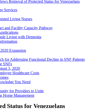
lows Removal of Protected Status for Venezuelans
e Services
sisted Living Nurses
ct and Facility Capacity Pathway
pplications
ople Living with Dementia
nformation
- 2020 Expansion
h for Addressing Functional Decline in SNF Patients
or SNFs
gust 3, 2020
mployee Healthcare Costs
comes
nowledge You Need
ity for Providers to Unite
ing Home Management
d Status for Venezuelans