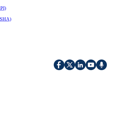
PI)
(OSHA)