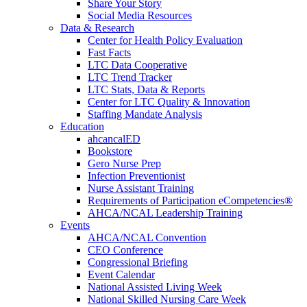
Share Your Story
Social Media Resources
Data & Research
Center for Health Policy Evaluation
Fast Facts
LTC Data Cooperative
LTC Trend Tracker
LTC Stats, Data & Reports
Center for LTC Quality & Innovation
Staffing Mandate Analysis
Education
ahcancalED
Bookstore
Gero Nurse Prep
Infection Preventionist
Nurse Assistant Training
Requirements of Participation eCompetencies®
AHCA/NCAL Leadership Training
Events
AHCA/NCAL Convention
CEO Conference
Congressional Briefing
Event Calendar
National Assisted Living Week
National Skilled Nursing Care Week