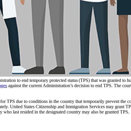
tration to end temporary protected status (TPS) that was granted to hu
nges
against the current Administration’s decision to end TPS. The cour
 TPS due to conditions in the country that temporarily prevent the coun
ately. United States Citizenship and Immigration Services may grant TPS 
lity who last resided in the designated country may also be granted TPS.