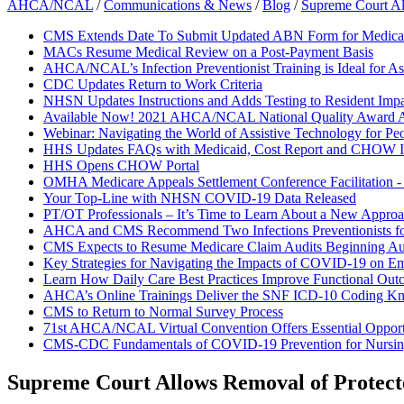
AHCA/NCAL
/
Communications & News
/
Blog
/
Supreme Court Al
CMS Extends Date To Submit Updated ABN Form for Medicar
MACs Resume Medical Review on a Post-Payment Basis
AHCA/NCAL’s Infection Preventionist Training is Ideal for As
CDC Updates Return to Work Criteria
NHSN Updates Instructions and Adds Testing to Resident Impa
Available Now! 2021 AHCA/NCAL National Quality Award A
Webinar: Navigating the World of Assistive Technology for Pe
HHS Updates FAQs with Medicaid, Cost Report and CHOW I
HHS Opens CHOW Portal
OMHA Medicare Appeals Settlement Conference Facilitation 
Your Top-Line with NHSN COVID-19 Data Released
PT/OT Professionals – It’s Time to Learn About a New Approac
AHCA and CMS Recommend Two Infections Preventionists f
CMS Expects to Resume Medicare Claim Audits Beginning Au
Key Strategies for Navigating the Impacts of COVID-19 on E
Learn How Daily Care Best Practices Improve Functional Out
AHCA’s Online Trainings Deliver the SNF ICD-10 Coding K
CMS to Return to Normal Survey Process
71st AHCA/NCAL Virtual Convention Offers Essential Opportun
CMS-CDC Fundamentals of COVID-19 Prevention for Nurs
Supreme Court Allows Removal of Protecte