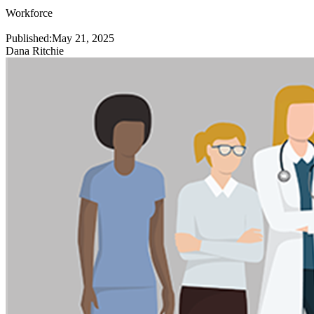
Workforce
Published:
May 21, 2025
Dana Ritchie