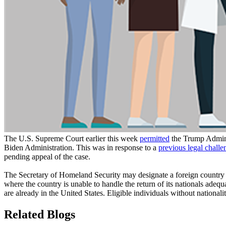
The U.S. Supreme Court earlier this week
permitted
the Trump Adminis
Biden Administration. This was in response to a
previous legal challe
pending appeal of the case.
The Secretary of Homeland Security may designate a foreign country for
where the country is unable to handle the return of its nationals adequ
are already in the United States. Eligible individuals without nationa
Related Blogs