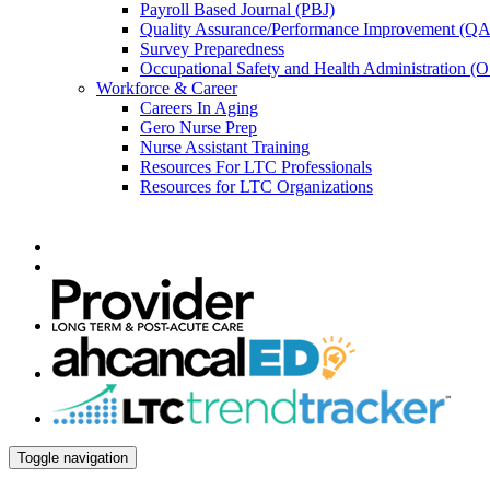
Payroll Based Journal (PBJ)
Quality Assurance/Performance Improvement (QA
Survey Preparedness
Occupational Safety and Health Administration 
Workforce & Career
Careers In Aging
Gero Nurse Prep
Nurse Assistant Training
Resources For LTC Professionals
Resources for LTC Organizations
Toggle navigation