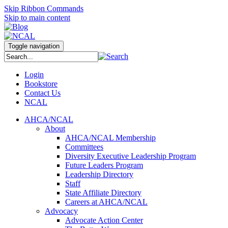
Skip Ribbon Commands
Skip to main content
Toggle navigation
Login
Bookstore
Contact Us
NCAL
AHCA/NCAL
About
AHCA/NCAL Membership
Committees
Diversity Executive Leadership Program
Future Leaders Program
Leadership Directory
Staff
State Affiliate Directory
Careers at AHCA/NCAL
Advocacy
Advocate Action Center