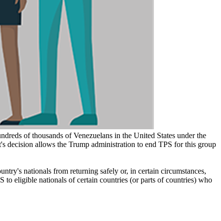
ndreds of thousands of Venezuelans in the United States under the
t's decision allows the Trump administration to end TPS for this group
try's nationals from returning safely or, in certain circumstances,
to eligible nationals of certain countries (or parts of countries) who