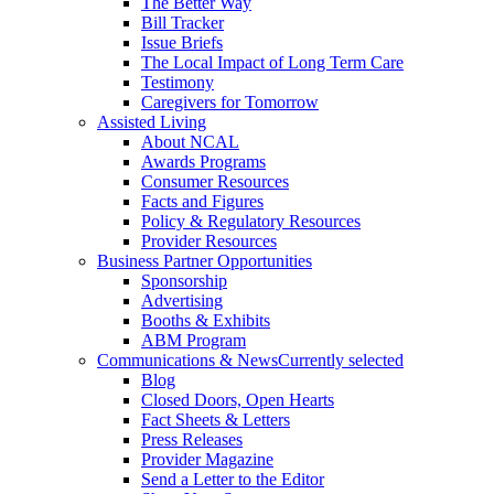
The Better Way
Bill Tracker
Issue Briefs
The Local Impact of Long Term Care
Testimony
Caregivers for Tomorrow
Assisted Living
About NCAL
Awards Programs
Consumer Resources
Facts and Figures
Policy & Regulatory Resources
Provider Resources
Business Partner Opportunities
Sponsorship
Advertising
Booths & Exhibits
ABM Program
Communications & News
Currently selected
Blog
Closed Doors, Open Hearts
Fact Sheets & Letters
Press Releases
Provider Magazine
Send a Letter to the Editor