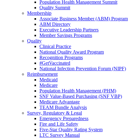
Population Health Management Summit
Quality Summit
Membership
Associate Business Member (ABM) Program
ABM Directory
Executive Leadership Partners
Member Savings Programs
Quality
Clinical Practice
National Quality Award Program
Recognition Programs
#GetVaccinated
National Infection Prevention Forum (NIPF)
Reimbursement
Medicaid
Medicare
Population Health Management (PHM)
SNF Value-Based Purchasing (SNF VBP)
Medicare Advantage
TEAM Bundle Analysis
Survey, Regulatory & Legal
Emergency Preparedness
Fire and Life Safety
Five-Star Quality Rating System
LTC Survey Manual