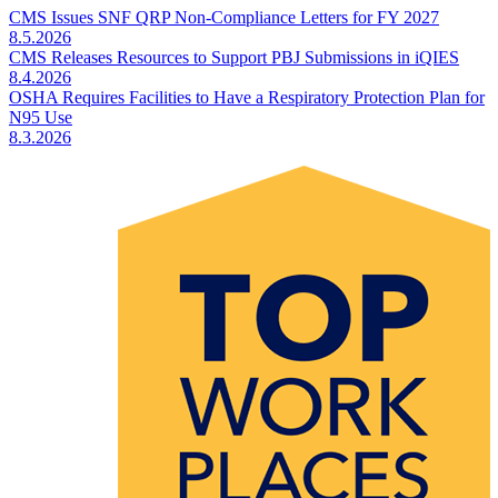
CMS Issues SNF QRP Non-Compliance Letters for FY 2027
8.5.2026
CMS Releases Resources to Support PBJ Submissions in iQIES
8.4.2026
OSHA Requires Facilities to Have a Respiratory Protection Plan for
N95 Use
8.3.2026