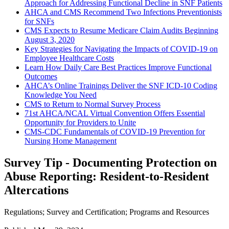
Approach for Addressing Functional Decline in SNF Patients
AHCA and CMS Recommend Two Infections Preventionists
for SNFs
CMS Expects to Resume Medicare Claim Audits Beginning
August 3, 2020
Key Strategies for Navigating the Impacts of COVID-19 on
Employee Healthcare Costs
Learn How Daily Care Best Practices Improve Functional
Outcomes
AHCA’s Online Trainings Deliver the SNF ICD-10 Coding
Knowledge You Need
CMS to Return to Normal Survey Process
71st AHCA/NCAL Virtual Convention Offers Essential
Opportunity for Providers to Unite
CMS-CDC Fundamentals of COVID-19 Prevention for
Nursing Home Management
Survey Tip - Documenting Protection on
Abuse Reporting: Resident-to-Resident
Altercations
Regulations
;
Survey and Certification
;
Programs and Resources