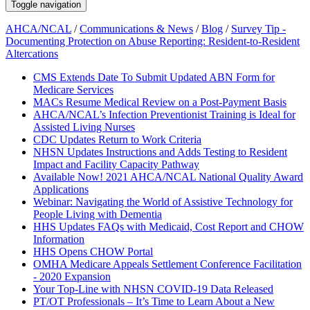
Toggle navigation
AHCA/NCAL
/
Communications & News
/
Blog
/
Survey Tip -
Documenting Protection on Abuse Reporting: Resident-to-Resident
Altercations
CMS Extends Date To Submit Updated ABN Form for
Medicare Services
MACs Resume Medical Review on a Post-Payment Basis
AHCA/NCAL’s Infection Preventionist Training is Ideal for
Assisted Living Nurses
CDC Updates Return to Work Criteria
NHSN Updates Instructions and Adds Testing to Resident
Impact and Facility Capacity Pathway
Available Now! 2021 AHCA/NCAL National Quality Award
Applications
Webinar: Navigating the World of Assistive Technology for
People Living with Dementia
HHS Updates FAQs with Medicaid, Cost Report and CHOW
Information
HHS Opens CHOW Portal
OMHA Medicare Appeals Settlement Conference Facilitation
- 2020 Expansion
Your Top-Line with NHSN COVID-19 Data Released
PT/OT Professionals – It’s Time to Learn About a New