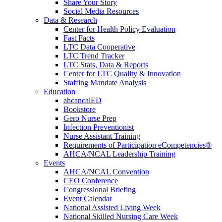
Share Your Story
Social Media Resources
Data & Research
Center for Health Policy Evaluation
Fast Facts
LTC Data Cooperative
LTC Trend Tracker
LTC Stats, Data & Reports
Center for LTC Quality & Innovation
Staffing Mandate Analysis
Education
ahcancalED
Bookstore
Gero Nurse Prep
Infection Preventionist
Nurse Assistant Training
Requirements of Participation eCompetencies®
AHCA/NCAL Leadership Training
Events
AHCA/NCAL Convention
CEO Conference
Congressional Briefing
Event Calendar
National Assisted Living Week
National Skilled Nursing Care Week