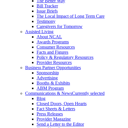
The Better Way
Bill Tracker
Issue Briefs
The Local Impact of Long Term Care
Testimony
Caregivers for Tomorrow
Assisted Living
About NCAL
Awards Programs
Consumer Resources
Facts and Figures
Policy & Regulatory Resources
Provider Resources
Business Partner Opportunities
Sponsorship
Advertising
Booths & Exhibits
ABM Program
Communications & News
Currently selected
Blog
Closed Doors, Open Hearts
Fact Sheets & Letters
Press Releases
Provider Magazine
Send a Letter to the Editor