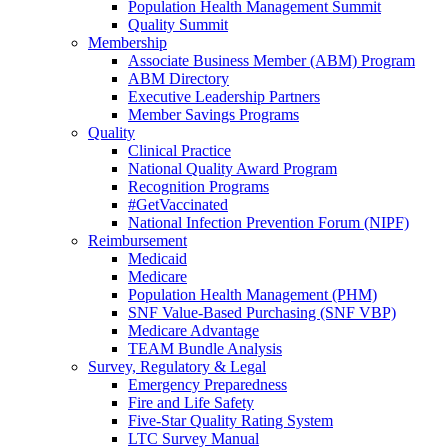
Population Health Management Summit
Quality Summit
Membership
Associate Business Member (ABM) Program
ABM Directory
Executive Leadership Partners
Member Savings Programs
Quality
Clinical Practice
National Quality Award Program
Recognition Programs
#GetVaccinated
National Infection Prevention Forum (NIPF)
Reimbursement
Medicaid
Medicare
Population Health Management (PHM)
SNF Value-Based Purchasing (SNF VBP)
Medicare Advantage
TEAM Bundle Analysis
Survey, Regulatory & Legal
Emergency Preparedness
Fire and Life Safety
Five-Star Quality Rating System
LTC Survey Manual