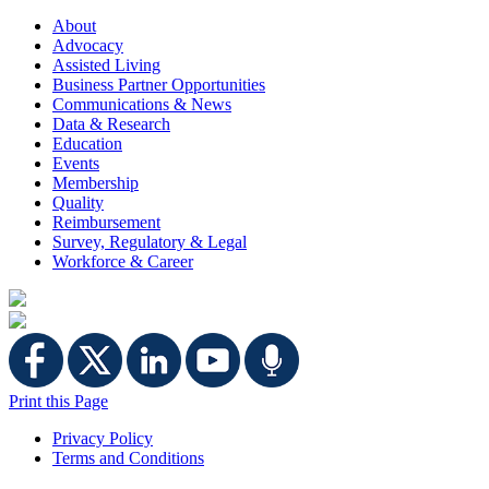
About
Advocacy
Assisted Living
Business Partner Opportunities
Communications & News
Data & Research
Education
Events
Membership
Quality
Reimbursement
Survey, Regulatory & Legal
Workforce & Career
Print this Page
Privacy Policy
Terms and Conditions