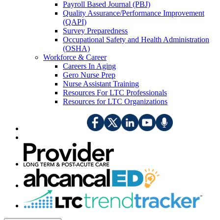
Payroll Based Journal (PBJ)
Quality Assurance/Performance Improvement
(QAPI)
Survey Preparedness
Occupational Safety and Health Administration
(OSHA)
Workforce & Career
Careers In Aging
Gero Nurse Prep
Nurse Assistant Training
Resources For LTC Professionals
Resources for LTC Organizations