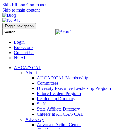
Skip Ribbon Commands
Skip to main content
Toggle navigation
Login
Bookstore
Contact Us
NCAL
AHCA/NCAL
About
AHCA/NCAL Membership
Committees
Diversity Executive Leadership Program
Future Leaders Program
Leadership Directory
Staff
State Affiliate Directory
Careers at AHCA/NCAL
Advocacy
Advocate Action Center