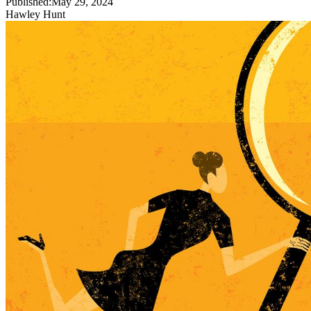
Published:
May 29, 2024
Hawley Hunt