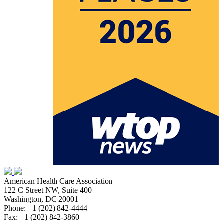
American Health Care Association
122 C Street NW, Suite 400
Washington, DC 20001
Phone: +1 (202) 842-4444
Fax: +1 (202) 842-3860