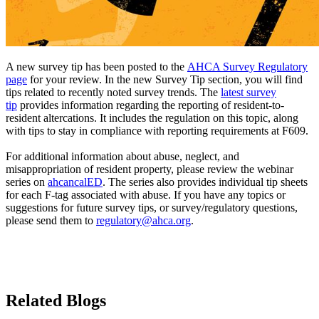
A new survey tip has been posted to the
AHCA Survey Regulatory
page
for your review. In the new Survey Tip section, you will find
tips related to recently noted survey trends. The
latest survey
tip
provides information regarding the reporting of resident-to-
resident altercations. It includes the regulation on this topic, along
with tips to stay in compliance with reporting requirements at F609.
For additional information about abuse, neglect, and
misappropriation of resident property, please review the webinar
series on
ahcancalED
. The series also provides individual tip sheets
for each F-tag associated with abuse. If you have any topics or
suggestions for future survey tips, or survey/regulatory questions,
please send them to
regulatory@ahca.org​
.
Related Blogs