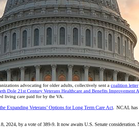
izations advocating for older adults, collectively sent a
coalition letter
beth Dole 21st Century Veterans Healthcare and Benefits Improvement A
ted living care paid for by the VA.
the Expanding Veterans’ Options for Long Term Care Act
. NCAL has 
2024, by a vote of 389-9. It now awaits U.S. Senate consideration. N