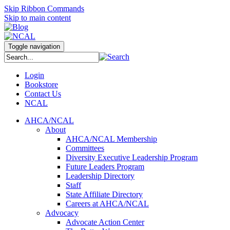
Skip Ribbon Commands
Skip to main content
Toggle navigation
Login
Bookstore
Contact Us
NCAL
AHCA/NCAL
About
AHCA/NCAL Membership
Committees
Diversity Executive Leadership Program
Future Leaders Program
Leadership Directory
Staff
State Affiliate Directory
Careers at AHCA/NCAL
Advocacy
Advocate Action Center