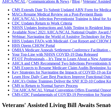
AHCA/NCAL
/
Communications & News
/
Blog
/
Veterans' Assiste
CMS Extends Date To Submit Updated ABN Form for Medicar
MACs Resume Medical Review on a Post-Payment Basis
AHCA/NCAL’s Infection Preventionist Training is Ideal for As
CDC Updates Return to Work Criteria
NHSN Updates Instructions and Adds Testing to Resident Impa
Available Now! 2021 AHCA/NCAL National Quality Award A
Webinar: Navigating the World of Assistive Technology for Pe
HHS Updates FAQs with Medicaid, Cost Report and CHOW I
HHS Opens CHOW Portal
OMHA Medicare Appeals Settlement Conference Facilitation 
Your Top-Line with NHSN COVID-19 Data Released
PT/OT Professionals – It’s Time to Learn About a New Approac
AHCA and CMS Recommend Two Infections Preventionists f
CMS Expects to Resume Medicare Claim Audits Beginning Au
Key Strategies for Navigating the Impacts of COVID-19 on E
Learn How Daily Care Best Practices Improve Functional Out
AHCA’s Online Trainings Deliver the SNF ICD-10 Coding K
CMS to Return to Normal Survey Process
71st AHCA/NCAL Virtual Convention Offers Essential Opportun
CMS-CDC Fundamentals of COVID-19 Prevention for Nurs
Veterans' Assisted Living Bill Awaits Sena