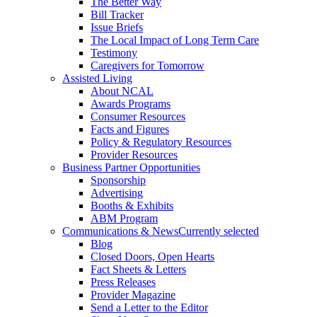
The Better Way
Bill Tracker
Issue Briefs
The Local Impact of Long Term Care
Testimony
Caregivers for Tomorrow
Assisted Living
About NCAL
Awards Programs
Consumer Resources
Facts and Figures
Policy & Regulatory Resources
Provider Resources
Business Partner Opportunities
Sponsorship
Advertising
Booths & Exhibits
ABM Program
Communications & News
Currently selected
Blog
Closed Doors, Open Hearts
Fact Sheets & Letters
Press Releases
Provider Magazine
Send a Letter to the Editor