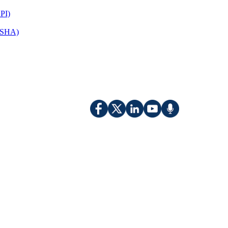
PI)
(OSHA)