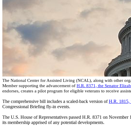
The National Center for Assisted Living (NCAL), along with other organ
Member supporting the advancement of
H.R. 8371, the Senator Eliza
endorses, creates a pilot program for eligible veterans to receive assis
The comprehensive bill includes a scaled-back version of
H.R. 1815, 
Congressional Briefing fly-in events.
The U.S. House of Representatives passed H.R. 8371 on November 18, 
its membership apprised of any potential developments.