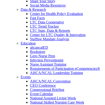
Share Your Story
Social Media Resources
Data & Research
Center for Health Policy Evaluation
Fast Facts
LTC Data Cooperative
LTC Trend Tracker
LTC Stats, Data & Reports
Center for LTC Quality & Innovation
Staffing Mandate Analysis
Education
ahcancalED
Bookstore
Gero Nurse Prep
Infection Preventionist
Nurse Assistant Training
Requirements of Participation eCompetencies®
AHCA/NCAL Leadership Training
Events
AHCA/NCAL Convention
CEO Conference
Congressional Briefing
Event Calendar
National Assisted Living Week
National Skilled Nursing Care Week