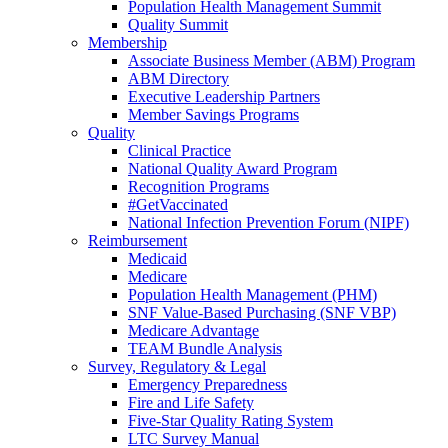
Population Health Management Summit
Quality Summit
Membership
Associate Business Member (ABM) Program
ABM Directory
Executive Leadership Partners
Member Savings Programs
Quality
Clinical Practice
National Quality Award Program
Recognition Programs
#GetVaccinated
National Infection Prevention Forum (NIPF)
Reimbursement
Medicaid
Medicare
Population Health Management (PHM)
SNF Value-Based Purchasing (SNF VBP)
Medicare Advantage
TEAM Bundle Analysis
Survey, Regulatory & Legal
Emergency Preparedness
Fire and Life Safety
Five-Star Quality Rating System
LTC Survey Manual