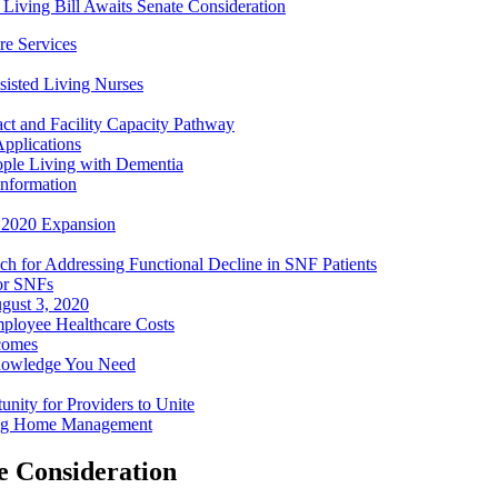
d Living Bill Awaits Senate Consideration
e Services
sisted Living Nurses
ct and Facility Capacity Pathway
pplications
ople Living with Dementia
nformation
- 2020 Expansion
h for Addressing Functional Decline in SNF Patients
or SNFs
gust 3, 2020
mployee Healthcare Costs
comes
nowledge You Need
ity for Providers to Unite
ing Home Management
te Consideration