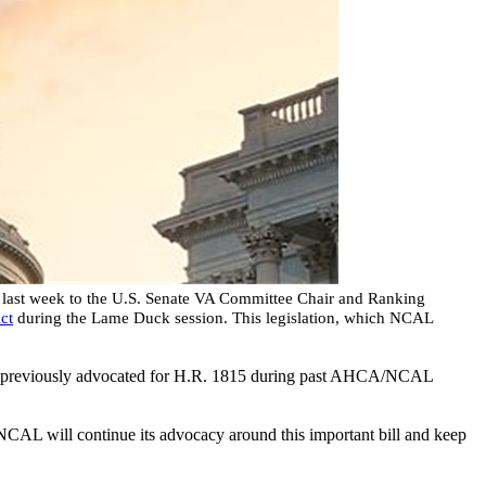
last week to the U.S. Senate VA Committee Chair and Ranking
ct
during the Lame Duck session. This legislation, which NCAL
previously advocated for H.R. 1815 during past AHCA/NCAL
CAL will continue its advocacy around this important bill and keep