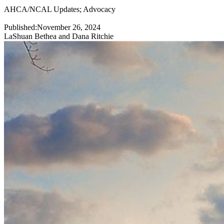
AHCA/NCAL Updates
;
Advocacy
Published:
November 26, 2024
LaShuan Bethea and Dana Ritchie