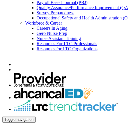
Payroll Based Journal (PBJ)
Quality Assurance/Performance Improvement (QA
Survey Preparedness
Occupational Safety and Health Administration 
Workforce & Career
Careers In Aging
Gero Nurse Prep
Nurse Assistant Training
Resources For LTC Professionals
Resources for LTC Organizations
Toggle navigation