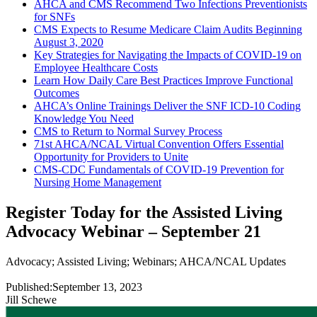
AHCA and CMS Recommend Two Infections Preventionists
for SNFs
CMS Expects to Resume Medicare Claim Audits Beginning
August 3, 2020
Key Strategies for Navigating the Impacts of COVID-19 on
Employee Healthcare Costs
Learn How Daily Care Best Practices Improve Functional
Outcomes
AHCA’s Online Trainings Deliver the SNF ICD-10 Coding
Knowledge You Need
CMS to Return to Normal Survey Process
71st AHCA/NCAL Virtual Convention Offers Essential
Opportunity for Providers to Unite
CMS-CDC Fundamentals of COVID-19 Prevention for
Nursing Home Management
Register Today for the Assisted Living
Advocacy Webinar – September 21
Advocacy
;
Assisted Living
;
Webinars
;
AHCA/NCAL Updates
Published:
September 13, 2023
Jill Schewe