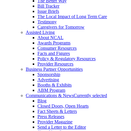
The Better Way
Bill Tracker
Issue Briefs
The Local Impact of Long Term Care
Testimony
Caregivers for Tomorrow
Assisted Living
About NCAL
Awards Programs
Consumer Resources
Facts and Figures
Policy & Regulatory Resources
Provider Resources
Business Partner Opportunities
Sponsorship
Advertising
Booths & Exhibits
ABM Program
Communications & News
Currently selected
Blog
Closed Doors, Open Hearts
Fact Sheets & Letters
Press Releases
Provider Magazine
Send a Letter to the Editor