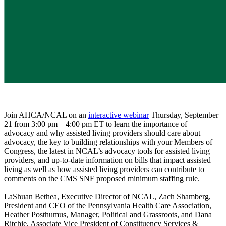
Join AHCA/NCAL on an
interactive webinar
Thursday, September
21 from 3:00 pm – 4:00 pm ET to learn the importance of
advocacy and why assisted living providers should care about
advocacy, the key to building relationships with your Members of
Congress, the latest in NCAL’s advocacy tools for assisted living
providers, and up-to-date information on bills that impact assisted
living as well as how assisted living providers can contribute to
comments on the CMS SNF proposed minimum staffing rule.
LaShuan Bethea, Executive Director of NCAL, Zach Shamberg,
President and CEO of the Pennsylvania Health Care Association,
Heather Posthumus, Manager, Political and Grassroots, and Dana
Ritchie, Associate Vice President of Constituency Services &