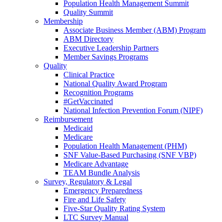
Population Health Management Summit
Quality Summit
Membership
Associate Business Member (ABM) Program
ABM Directory
Executive Leadership Partners
Member Savings Programs
Quality
Clinical Practice
National Quality Award Program
Recognition Programs
#GetVaccinated
National Infection Prevention Forum (NIPF)
Reimbursement
Medicaid
Medicare
Population Health Management (PHM)
SNF Value-Based Purchasing (SNF VBP)
Medicare Advantage
TEAM Bundle Analysis
Survey, Regulatory & Legal
Emergency Preparedness
Fire and Life Safety
Five-Star Quality Rating System
LTC Survey Manual