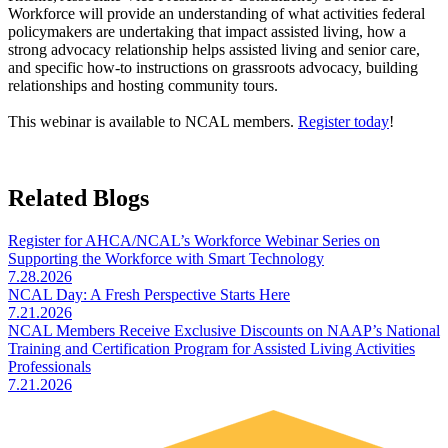
Workforce will provide an understanding of what activities federal
policymakers are undertaking that impact assisted living, how a
strong advocacy relationship helps assisted living and senior care,
and specific how-to instructions on grassroots advocacy, building
relationships and hosting community tours.
This webinar is available to NCAL members.
Register today​
!
Related Blogs
Register for AHCA/NCAL’s Workforce Webinar Series on
Supporting the Workforce with Smart Technology
7.28.2026
NCAL Day: A Fresh Perspective Starts Here
7.21.2026
NCAL Members Receive Exclusive Discounts on NAAP’s National
Training and Certification Program for Assisted Living Activities
Professionals
7.21.2026