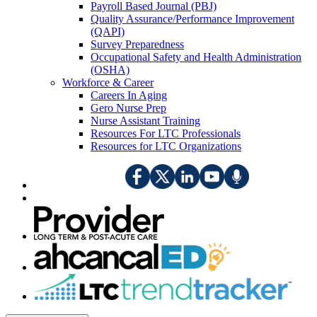
Payroll Based Journal (PBJ)
Quality Assurance/Performance Improvement
(QAPI)
Survey Preparedness
Occupational Safety and Health Administration
(OSHA)
Workforce & Career
Careers In Aging
Gero Nurse Prep
Nurse Assistant Training
Resources For LTC Professionals
Resources for LTC Organizations