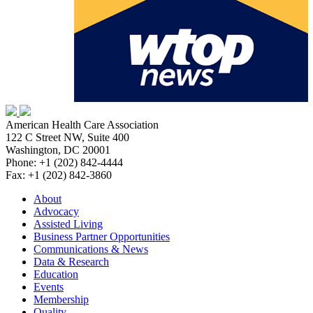
American Health Care Association
122 C Street NW, Suite 400
Washington, DC 20001
Phone: +1 (202) 842-4444
Fax: +1 (202) 842-3860
About
Advocacy
Assisted Living
Business Partner Opportunities
Communications & News
Data & Research
Education
Events
Membership
Quality