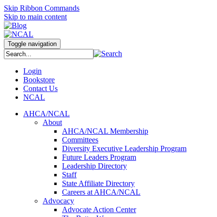
Skip Ribbon Commands
Skip to main content
Toggle navigation
Login
Bookstore
Contact Us
NCAL
AHCA/NCAL
About
AHCA/NCAL Membership
Committees
Diversity Executive Leadership Program
Future Leaders Program
Leadership Directory
Staff
State Affiliate Directory
Careers at AHCA/NCAL
Advocacy
Advocate Action Center