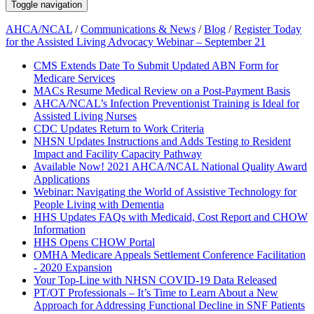
Toggle navigation
AHCA/NCAL
/
Communications & News
/
Blog
/
Register Today
for the Assisted Living Advocacy Webinar – September 21
CMS Extends Date To Submit Updated ABN Form for
Medicare Services
MACs Resume Medical Review on a Post-Payment Basis
AHCA/NCAL’s Infection Preventionist Training is Ideal for
Assisted Living Nurses
CDC Updates Return to Work Criteria
NHSN Updates Instructions and Adds Testing to Resident
Impact and Facility Capacity Pathway
Available Now! 2021 AHCA/NCAL National Quality Award
Applications
Webinar: Navigating the World of Assistive Technology for
People Living with Dementia
HHS Updates FAQs with Medicaid, Cost Report and CHOW
Information
HHS Opens CHOW Portal
OMHA Medicare Appeals Settlement Conference Facilitation
- 2020 Expansion
Your Top-Line with NHSN COVID-19 Data Released
PT/OT Professionals – It’s Time to Learn About a New
Approach for Addressing Functional Decline in SNF Patients