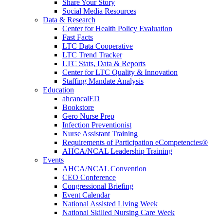
Share Your Story
Social Media Resources
Data & Research
Center for Health Policy Evaluation
Fast Facts
LTC Data Cooperative
LTC Trend Tracker
LTC Stats, Data & Reports
Center for LTC Quality & Innovation
Staffing Mandate Analysis
Education
ahcancalED
Bookstore
Gero Nurse Prep
Infection Preventionist
Nurse Assistant Training
Requirements of Participation eCompetencies®
AHCA/NCAL Leadership Training
Events
AHCA/NCAL Convention
CEO Conference
Congressional Briefing
Event Calendar
National Assisted Living Week
National Skilled Nursing Care Week